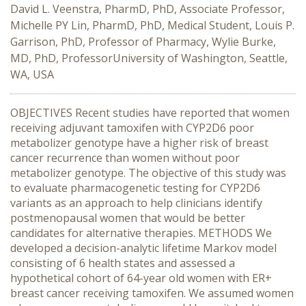
David L. Veenstra, PharmD, PhD, Associate Professor,
Michelle PY Lin, PharmD, PhD, Medical Student, Louis P.
Garrison, PhD, Professor of Pharmacy, Wylie Burke,
MD, PhD, ProfessorUniversity of Washington, Seattle,
WA, USA
OBJECTIVES Recent studies have reported that women
receiving adjuvant tamoxifen with CYP2D6 poor
metabolizer genotype have a higher risk of breast
cancer recurrence than women without poor
metabolizer genotype. The objective of this study was
to evaluate pharmacogenetic testing for CYP2D6
variants as an approach to help clinicians identify
postmenopausal women that would be better
candidates for alternative therapies. METHODS We
developed a decision-analytic lifetime Markov model
consisting of 6 health states and assessed a
hypothetical cohort of 64-year old women with ER+
breast cancer receiving tamoxifen. We assumed women