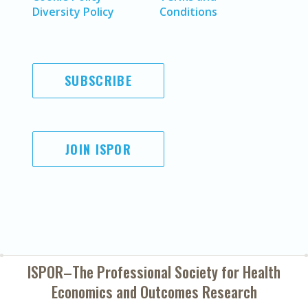
Diversity Policy
Conditions
SUBSCRIBE
JOIN ISPOR
ISPOR–The Professional Society for
Health
Economics and Outcomes Research