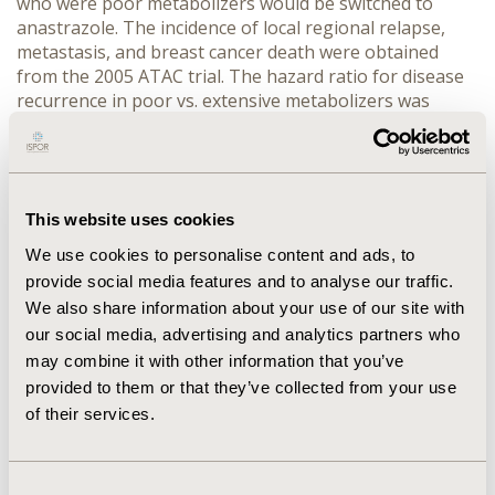
who were poor metabolizers would be switched to
anastrazole. The incidence of local regional relapse,
metastasis, and breast cancer death were obtained
from the 2005 ATAC trial. The hazard ratio for disease
recurrence in poor vs. extensive metabolizers was
derived from a recent study by Goetz et al. Cost, utilities
and background mortality rates were obtained from
the published literature or publicly available sources.
One-way sensitivity analyses and scenario analyses
were conducted to evaluate uncertainty. RESULTS
This website uses cookies
Projected disease free survival at 5 years was 81.4% for
We use cookies to personalise content and ads, to
tamoxifen and 83.3% for anastrozole, compared to
provide social media features and to analyse our traffic.
81.0% and 83.8% in the ATAC trial. Treatment with
We also share information about your use of our site with
tamoxifen resulted in 11.95 QALYs, anastrozole 12.15
our social media, advertising and analytics partners who
QALYs, and CYP2D6-guided treatment 12.19 QALYs. The
may combine it with other information that you’ve
testing strategy resulted in the greatest QALYs with a
provided to them or that they’ve collected from your use
hazard ratio for recurrence in CYP2D6 variant versus
of their services.
wild-type patients of 1.66 or higher, or variant
prevalence greater than 20%. CONCLUSIONS Genetic
testing for CYP2D6 status in postmenopausal women
taking adjuvant tamoxifen may lead to clinically
Consent