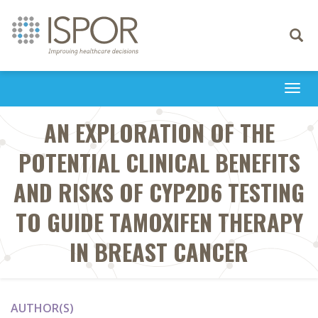
Toggle
navigati
Togg
navi
AN EXPLORATION OF THE
POTENTIAL CLINICAL BENEFITS
AND RISKS OF CYP2D6 TESTING
TO GUIDE TAMOXIFEN THERAPY
IN BREAST CANCER
AUTHOR(S)