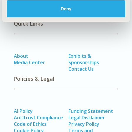
Deny
Quick Links
About
Exhibits &
Media Center
Sponsorships
Contact Us
Policies & Legal
AI Policy
Funding Statement
Antitrust Compliance
Legal Disclaimer
Code of Ethics
Privacy Policy
Cookie Policy
Terms and