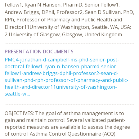
Fellow1, Ryan N Hansen, PharmD, Senior Fellow1,
Andrew Briggs, DPhil, Professor2, Sean D Sullivan, PhD,
RPh, Professor of Pharmacy and Public Health and
Director11University of Washington, Seattle, WA, USA;
2 University of Glasgow, Glasgow, United Kingdom
PRESENTATION DOCUMENTS
PMC4-jonathan-d-campbell-ms-phd-senior-post-
doctoral-fellow1-ryan-n-hansen-pharmd-senior-
fellow1-andrew-briggs-dphil-professor2-sean-d-
sullivan-phd-rph-professor-of-pharmacy-and-public-
health-and-director11university-of-washington-
seattle-w ...
OBJECTIVES: The goal of asthma management is to
gain and maintain control. Several validated patient-
reported measures are available to assess the degree
of control: Asthma Control Questionnaire (ACQ),