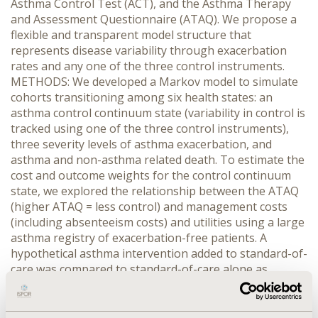
Asthma Control Test (ACT), and the Asthma Therapy
and Assessment Questionnaire (ATAQ). We propose a
flexible and transparent model structure that
represents disease variability through exacerbation
rates and any one of the three control instruments.
METHODS: We developed a Markov model to simulate
cohorts transitioning among six health states: an
asthma control continuum state (variability in control is
tracked using one of the three control instruments),
three severity levels of asthma exacerbation, and
asthma and non-asthma related death. To estimate the
cost and outcome weights for the control continuum
state, we explored the relationship between the ATAQ
(higher ATAQ = less control) and management costs
(including absenteeism costs) and utilities using a large
asthma registry of exacerbation-free patients. A
hypothetical asthma intervention added to standard-of-
care was compared to standard-of-care alone as
summarized by the following product profile: a 50%
reduction in asthma exacerbation rates, a 0.5 absolute
improvement in the ATAQ score, and an additional