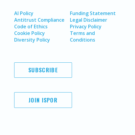
AI Policy
Funding Statement
Antitrust Compliance
Legal Disclaimer
Code of Ethics
Privacy Policy
Cookie Policy
Terms and
Diversity Policy
Conditions
SUBSCRIBE
JOIN ISPOR