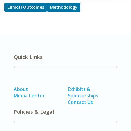
Clinical Outcomes
Methodology
Quick Links
About
Exhibits &
Media Center
Sponsorships
Contact Us
Policies & Legal