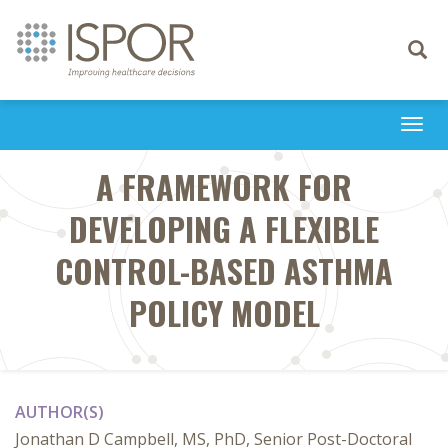
Toggle
navigati
Togg
navi
A FRAMEWORK FOR
DEVELOPING A FLEXIBLE
CONTROL-BASED ASTHMA
POLICY MODEL
AUTHOR(S)
Jonathan D Campbell, MS, PhD, Senior Post-Doctoral