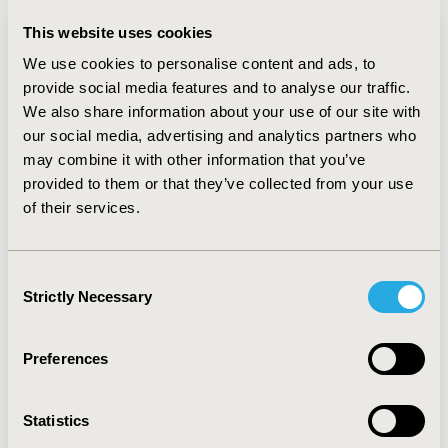
$10,000 per annum intervention cost. RESULTS: The
This website uses cookies
estimated change in bi-weekly asthma management
costs for a one unit increase in the ATAQ score was
We use cookies to personalise content and ads, to
$36.12 (robust SE = $3.95) and for utilities was -0.05
provide social media features and to analyse our traffic.
(robust SE = 0.0041). Assuming a five year time horizon,
We also share information about your use of our site with
the hypothetical intervention plus standard-of-care had
our social media, advertising and analytics partners who
an incremental mean cost of $25,800 (95% interval
may combine it with other information that you’ve
$10,600, $41,000), quality adjusted life year (QALY) of
provided to them or that they’ve collected from your use
0.257 (0.106, 0.435), and cost per QALY of
of their services.
$100,500/QALY ($13,700, $199,800). CONCLUSIONS: As
relationships emerge between any of the instruments
of control and costs and utilities, this versatile model
Consent
can forecast: long-term burden of disease, value of
Strictly Necessary
Selection
existing and emerging interventions, and inputs that
yield the highest return from further study.
Preferences
CONFERENCE/VALUE IN HEALTH INFO
2009-05, ISPOR 2009, Orlando, FL, USA
Statistics
Value in Health, Vol. 12, No. 3 (May 2009)