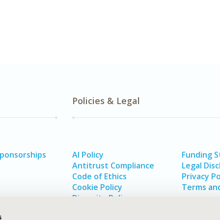
Policies & Legal
Sponsorships
AI Policy
Funding 
Antitrust Compliance
Legal Disc
Code of Ethics
Privacy Po
Cookie Policy
Terms and
Diversity Policy
s