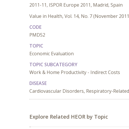
2011-11, ISPOR Europe 2011, Madrid, Spain
Value in Health, Vol. 14, No. 7 (November 2011
CODE
PMD52
TOPIC
Economic Evaluation
TOPIC SUBCATEGORY
Work & Home Productivity - Indirect Costs
DISEASE
Cardiovascular Disorders, Respiratory-Relate
Explore Related HEOR by Topic