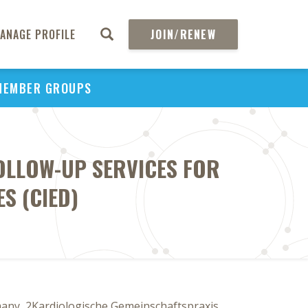
ANAGE PROFILE
JOIN/RENEW
MEMBER GROUPS
OLLOW-UP SERVICES FOR
S (CIED)
any, 2Kardiologische Gemeinschaftspraxis