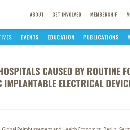
ABOUT
GET INVOLVED
MEMBERSHIP
M
TIVES
EVENTS
EDUCATION
PUBLICATIONS
OSPITALS CAUSED BY ROUTINE F
 IMPLANTABLE ELECTRICAL DEVICE
 Global Reimbursement and Health Economics, Berlin, Germ