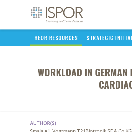
HEOR RESOURCES
STRATEGIC INITIA
WORKLOAD IN GERMAN H
CARDIAC
AUTHOR(S)
Smala A1, Vogtmann T21Biotronik SE & Co KG,