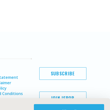
SUBSCRIBE
Statement
laimer
licy
 Conditions
JOIN ISPOR