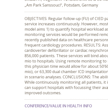
„Am Park Sanssouci“, Potsdam, Germany
OBJECTIVES: Regular follow-up (FU) of CIED pat
service increases continuously. However, most
model aims 1) to quantify hospital workload a
monitoring services would be performed rem
recently published data on healthcare person
frequent cardiology procedures. RESULTS: Assu
cardioverter defibrillator or cardiac resynchro
856,000 patients. These services will bind abo
mio to hospitals. Using remote monitoring to re
this physician time would allow for about 50
mio), or 63,300 dual chamber ICD implantations
in scenario analyses. CONCLUSIONS: The ability
While continuously monitoring all patients, it 
can support hospitals with focussing their ava
improved outcomes.
CONFERENCE/VALUE IN HEALTH INFO