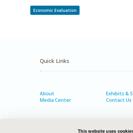
Economic Evaluation
Quick Links
About
Exhibits & 
Media Center
Contact Us
This website uses cookie