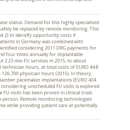
ase status. Demand for this highly specialised
 safely be replaced by remote monitoring. This
2) to identify opportunity costs if
atients in Germany was combined with
identified considering 2011 DRG payments for
nd four times annually for implantable
ut 2.23 mio FU services in 2015, to about
 technician hours, at total costs of EURO 44.8
o 126,700 physician hours (2015). In theory,
l-chamber pacemaker implantations (EURO 434
 considering unscheduled FU visits is explored
 visits has been proven in clinical trials.
FU in person. Remote monitoring technologies
me while providing patient care at potentially