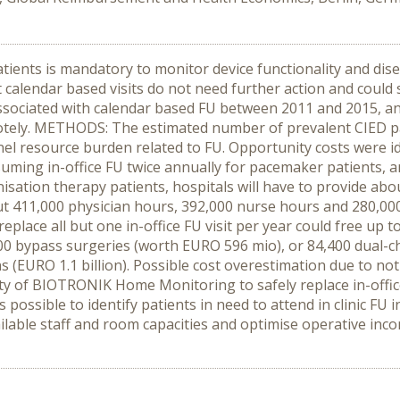
ients is mandatory to monitor device functionality and dise
 calendar based visits do not need further action and could
ssociated with calendar based FU between 2011 and 2015, and 
otely. METHODS: The estimated number of prevalent CIED p
nel resource burden related to FU. Opportunity costs were 
ming in-office FU twice annually for pacemaker patients, a
nisation therapy patients, hospitals will have to provide abo
ut 411,000 physician hours, 392,000 nurse hours and 280,000
place all but one in-office FU visit per year could free up t
’600 bypass surgeries (worth EURO 596 mio), or 84,400 dua
 (EURO 1.1 billion). Possible cost overestimation due to not
 of BIOTRONIK Home Monitoring to safely replace in-office FU
is possible to identify patients in need to attend in clinic 
ilable staff and room capacities and optimise operative inco