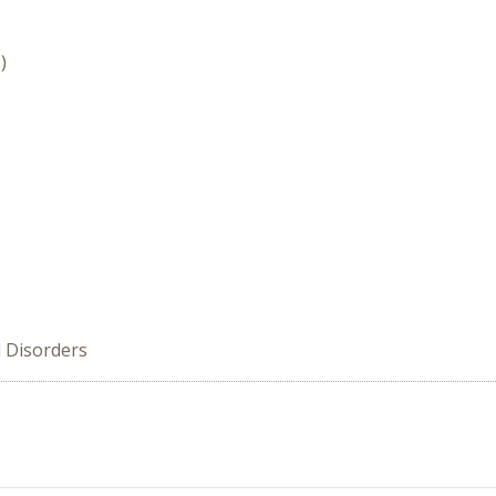
)
d Disorders