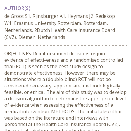
AUTHOR(S)
de Groot S1, Rijnsburger A1, Heymans J2, Redekop
W11Erasmus University Rotterdam, Rotterdam,
Netherlands, 2Dutch Health Care Insurance Board
(CVZ), Diemen, Netherlands
OBJECTIVES: Reimbursement decisions require
evidence of effectiveness and a randomised controlled
trial (RCT) is seen as the best study design to
demonstrate effectiveness. However, there may be
situations where a (double-blind) RCT will not be
considered necessary, appropriate, methodologically
feasible, or ethical. The aim of this study was to develop
a decision algorithm to determine the appropriate level
of evidence when assessing the effectiveness of a
medical intervention. METHODS: The initial algorithm
was based on the literature and interviews with
personnel at the Health Care Insurance Board (CVZ),
the central reimbursement authority in the