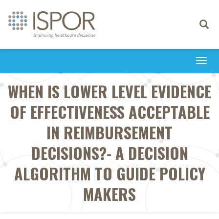
Toggle
navigati
Togg
navi
WHEN IS LOWER LEVEL EVIDENCE
OF EFFECTIVENESS ACCEPTABLE
IN REIMBURSEMENT
DECISIONS?- A DECISION
ALGORITHM TO GUIDE POLICY
MAKERS