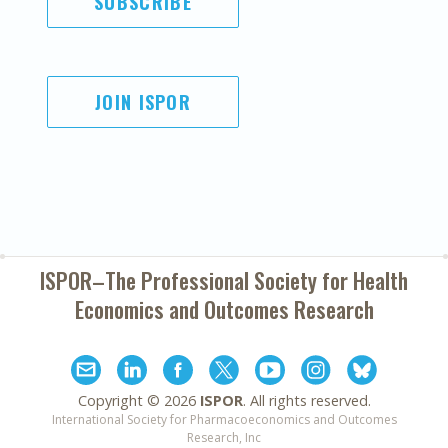
SUBSCRIBE
JOIN ISPOR
ISPOR–The Professional Society for
Health
Economics and Outcomes Research
Copyright ©
2026
ISPOR
. All rights reserved.
International Society for Pharmacoeconomics and Outcomes
Research, Inc