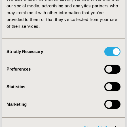
research or non-comparative effectiveness research.
our social media, advertising and analytics partners who
CONCLUSIONS: Policy regarding acceptance of lower
may combine it with other information that you’ve
level evidence in reimbursement decisions needs to be
provided to them or that they’ve collected from your use
transparent. Our decision algorithm can guide decision
of their services.
makers in reaching a structured and well-founded
decision as to whether lower level evidence of
effectiveness is appropriate.
Consent
Strictly Necessary
Selection
CONFERENCE/VALUE IN HEALTH INFO
2011-11, ISPOR Europe 2011, Madrid, Spain
Preferences
Value in Health, Vol. 14, No. 7 (November 2011)
CODE
Statistics
PHP106
TOPIC
Marketing
Health Policy & Regulatory
TOPIC SUBCATEGORY