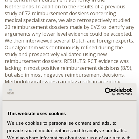
Netherlands. In addition to the results of a previous
study of 72 reimbursement dossiers concerning
medical specialist care, we also retrospectively studied
20 reimbursement dossiers made by CVZ to identify any
arguments why lower level evidence could be accepted.
We then interviewed several Dutch and foreign experts.
Our algorithm was continuously refined during the
study and prospectively validated using new
reimbursement dossiers. RESULTS: RCT evidence was
lacking in most positive reimbursement decisions (8/9),
but also in most negative reimbursement decisions.
Methodological issues can play a role in accepting
lower levels of evidence, e.g. when blinding is
impossible. Moreover, an RCT may be unsuitable (e.g.
due to time constraints) or viewed as unnecessary (e.g.
in testing parachutes). Finally, ethical reasons can play
This website uses cookies
a role in accepting lower level evidence. Our decision
algorithm contains a stepwise approach to determine
We use cookies to personalise content and ads, to
the appropriate evidence level, which includes (double-
provide social media features and to analyse our traffic.
blind) RCTs, observational comparative effectiveness
We also share information about your use of our site with