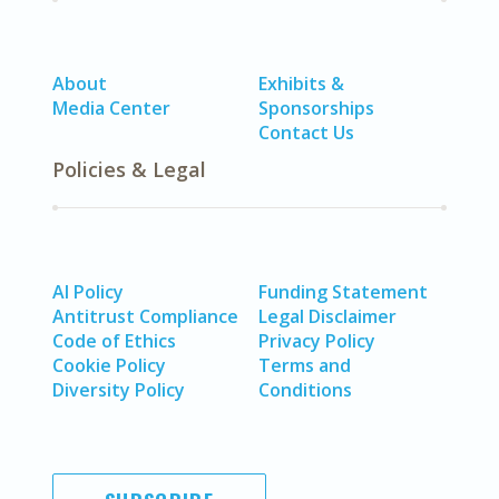
About
Exhibits &
Media Center
Sponsorships
Contact Us
Policies & Legal
AI Policy
Funding Statement
Antitrust Compliance
Legal Disclaimer
Code of Ethics
Privacy Policy
Cookie Policy
Terms and
Diversity Policy
Conditions