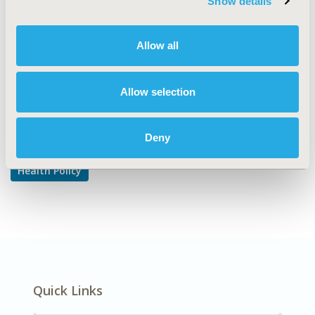
Show details
Reimbursement & Access Policy
DISEASE
Allow all
Multiple Diseases
Allow selection
Explore Related HEOR by Topic
Deny
Health Policy
Quick Links