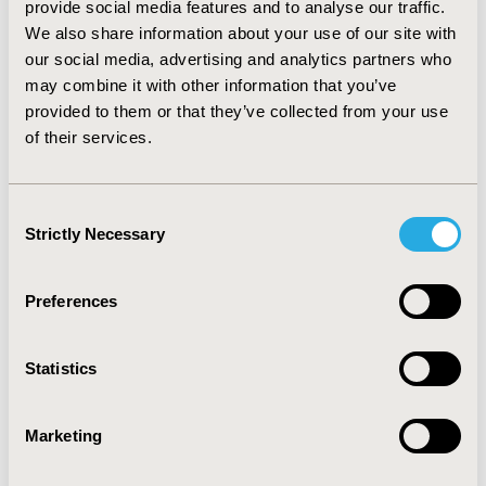
provide social media features and to analyse our traffic.
that the economic cases presented by the
We also share information about your use of our site with
manufacturers were not sufficiently robust: in one
our social media, advertising and analytics partners who
instance weaknesses in the clinical data were also
implicated. The one drug recommended by the SMC in
may combine it with other information that you’ve
contradiction of NICE was also rejected based on cost-
provided to them or that they’ve collected from your use
effectiveness. CONCLUSIONS: In general, there is
of their services.
reasonable agreement between decisions made by
NICE and the SMC. Poor evidence regarding cost-
effectiveness is the most commonly cited reason for
Consent
one agency not recommending a drug.
Strictly Necessary
Selection
CONFERENCE/VALUE IN HEALTH INFO
Preferences
2011-11, ISPOR Europe 2011, Madrid, Spain
Value in Health, Vol. 14, No. 7 (November 2011)
Statistics
CODE
PHP123
Marketing
TOPIC