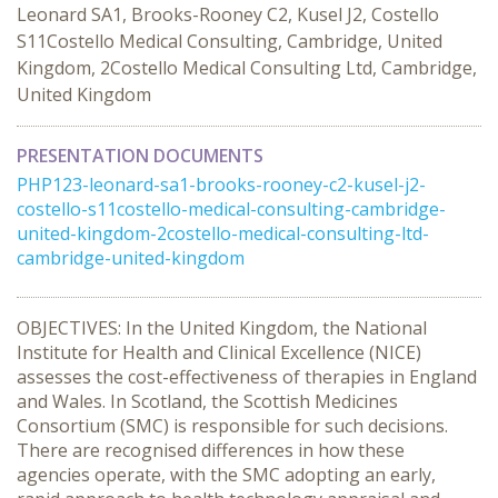
Leonard SA1, Brooks-Rooney C2, Kusel J2, Costello
S11Costello Medical Consulting, Cambridge, United
Kingdom, 2Costello Medical Consulting Ltd, Cambridge,
United Kingdom
PRESENTATION DOCUMENTS
PHP123-leonard-sa1-brooks-rooney-c2-kusel-j2-
costello-s11costello-medical-consulting-cambridge-
united-kingdom-2costello-medical-consulting-ltd-
cambridge-united-kingdom
OBJECTIVES: In the United Kingdom, the National
Institute for Health and Clinical Excellence (NICE)
assesses the cost-effectiveness of therapies in England
and Wales. In Scotland, the Scottish Medicines
Consortium (SMC) is responsible for such decisions.
There are recognised differences in how these
agencies operate, with the SMC adopting an early,