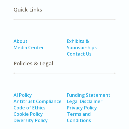
Quick Links
About
Exhibits &
Media Center
Sponsorships
Contact Us
Policies & Legal
AI Policy
Funding Statement
Antitrust Compliance
Legal Disclaimer
Code of Ethics
Privacy Policy
Cookie Policy
Terms and
Diversity Policy
Conditions