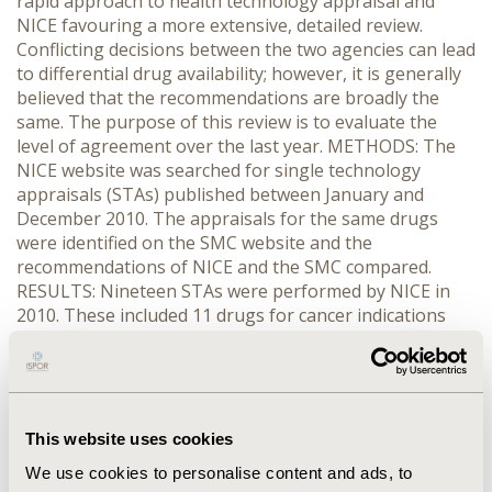
rapid approach to health technology appraisal and
NICE favouring a more extensive, detailed review.
Conflicting decisions between the two agencies can lead
to differential drug availability; however, it is generally
believed that the recommendations are broadly the
same. The purpose of this review is to evaluate the
level of agreement over the last year. METHODS: The
NICE website was searched for single technology
appraisals (STAs) published between January and
December 2010. The appraisals for the same drugs
were identified on the SMC website and the
recommendations of NICE and the SMC compared.
RESULTS: Nineteen STAs were performed by NICE in
2010. These included 11 drugs for cancer indications
and an assortment of 8 others. Of the 19 drugs
evaluated, NICE recommended 12 and rejected 7. For
the same drugs, the SMC recommended 8 and rejected
11. Decisions between the agencies were the same for
13 drugs, equating to agreement in 68.4% of cases. Of
This website uses cookies
the 6 cases where the recommendation differed, 5 were
We use cookies to personalise content and ads, to
recommended by NICE. In all five cases the SMC found