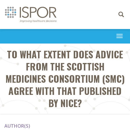
Toggle
navigati
Togg
navi
TO WHAT EXTENT DOES ADVICE
FROM THE SCOTTISH
MEDICINES CONSORTIUM (SMC)
AGREE WITH THAT PUBLISHED
BY NICE?
AUTHOR(S)