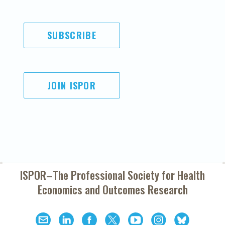
SUBSCRIBE
JOIN ISPOR
ISPOR–The Professional Society for
Health
Economics and Outcomes Research