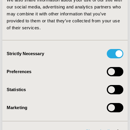
test, P = 0.9; I2 = 0.0%). CONCLUSIONS: Although the
our social media, advertising and analytics partners who
small numbers reported, thromboembolisms should be
may combine it with other information that you’ve
considered as identified risks for these drugs.
provided to them or that they’ve collected from your use
Healthcare providers should use caution when
of their services.
administering these agents to patients with known risk
factors for thromboembolisms.
Consent
CONFERENCE/VALUE IN HEALTH INFO
Strictly Necessary
Selection
2011-11, ISPOR Europe 2011, Madrid, Spain
Value in Health, Vol. 14, No. 7 (November 2011)
Preferences
CODE
PCV5
Statistics
TOPIC
Marketing
Epidemiology & Public Health
TOPIC SUBCATEGORY
Safety & Pharmacoepidemiology