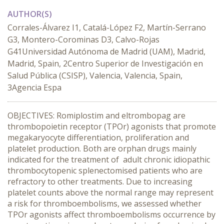
AUTHOR(S)
Corrales-Álvarez I1, Catalá-López F2, Martín-Serrano
G3, Montero-Corominas D3, Calvo-Rojas
G41Universidad Autónoma de Madrid (UAM), Madrid,
Madrid, Spain, 2Centro Superior de Investigación en
Salud Pública (CSISP), Valencia, Valencia, Spain,
3Agencia Espa
OBJECTIVES: Romiplostim and eltrombopag are
thrombopoietin receptor (TPOr) agonists that promote
megakaryocyte differentiation, proliferation and
platelet production. Both are orphan drugs mainly
indicated for the treatment of adult chronic idiopathic
thrombocytopenic splenectomised patients who are
refractory to other treatments. Due to increasing
platelet counts above the normal range may represent
a risk for thromboembolisms, we assessed whether
TPOr agonists affect thromboembolisms occurrence by