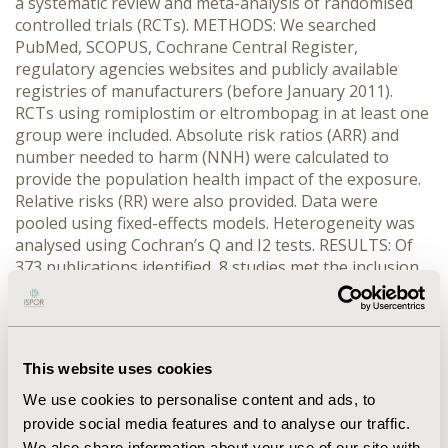
a systematic review and meta-analysis of randomised
controlled trials (RCTs). METHODS: We searched
PubMed, SCOPUS, Cochrane Central Register,
regulatory agencies websites and publicly available
registries of manufacturers (before January 2011).
RCTs using romiplostim or eltrombopag in at least one
group were included. Absolute risk ratios (ARR) and
number needed to harm (NNH) were calculated to
provide the population health impact of the exposure.
Relative risks (RR) were also provided. Data were
pooled using fixed-effects models. Heterogeneity was
analysed using Cochran’s Q and I2 tests. RESULTS: Of
373 publications identified, 8 studies met the inclusion
criteria (n=1,180 patients). In the TPOr agonist group,
as compared with the control group (e.g. placebo
and/or standard of care), the meta-ARR for
thromboembolisms was 1.8% (95% CI, 0.0% to 3.6%),
This website uses cookies
and the meta-RR was 1.5 (95% CI, 0.7 to 3.3). Fifty-five
patients would have to be treated using TPOr agonists
We use cookies to personalise content and ads, to
to produce thromboembolisms in a patient (meta-
provide social media features and to analyse our traffic.
NNH=55). Non heterogeneity was found (Cochran's Q
We also share information about your use of our site with