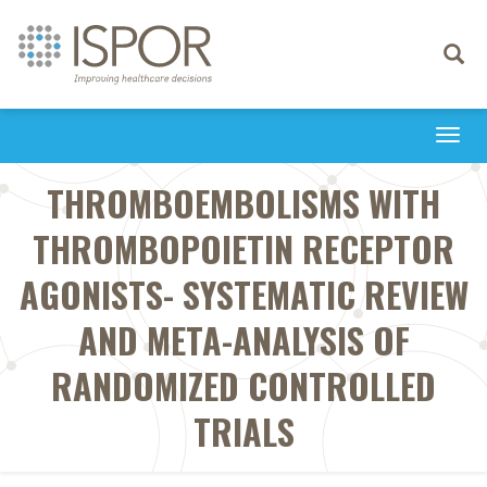
Toggle
navigati
Togg
navi
THROMBOEMBOLISMS WITH
THROMBOPOIETIN RECEPTOR
AGONISTS- SYSTEMATIC REVIEW
AND META-ANALYSIS OF
RANDOMIZED CONTROLLED
TRIALS