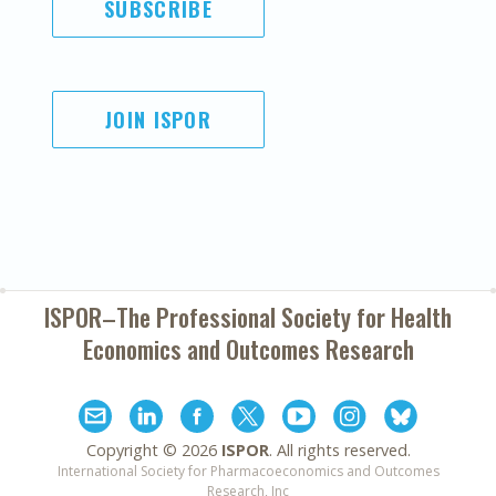
SUBSCRIBE
JOIN ISPOR
ISPOR–The Professional Society for
Health
Economics and Outcomes Research
Copyright ©
2026
ISPOR
. All rights reserved.
International Society for Pharmacoeconomics and Outcomes
Research, Inc