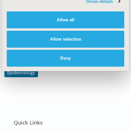
Show details
DISEASE
Cardiovascular Disorders, Respiratory-Related
Allow all
Disorders, Systemic Disorders/Conditions
Allow selection
Explore Related HEOR by Topic
Deny
Epidemiology
Quick Links