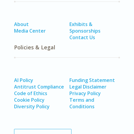
About
Exhibits &
Media Center
Sponsorships
Contact Us
Policies & Legal
AI Policy
Funding Statement
Antitrust Compliance
Legal Disclaimer
Code of Ethics
Privacy Policy
Cookie Policy
Terms and
Diversity Policy
Conditions