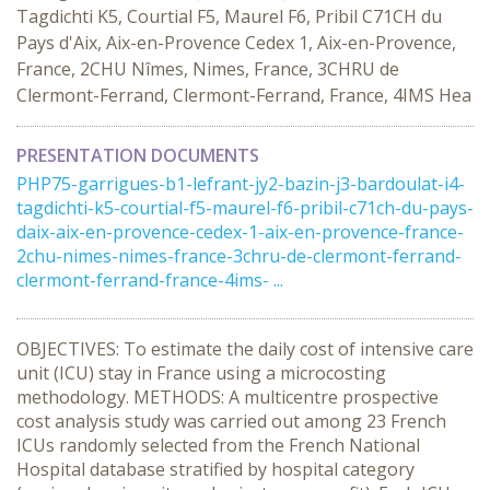
Tagdichti K5, Courtial F5, Maurel F6, Pribil C71CH du
Pays d'Aix, Aix-en-Provence Cedex 1, Aix-en-Provence,
France, 2CHU Nîmes, Nimes, France, 3CHRU de
Clermont-Ferrand, Clermont-Ferrand, France, 4IMS Hea
PRESENTATION DOCUMENTS
PHP75-garrigues-b1-lefrant-jy2-bazin-j3-bardoulat-i4-
tagdichti-k5-courtial-f5-maurel-f6-pribil-c71ch-du-pays-
daix-aix-en-provence-cedex-1-aix-en-provence-france-
2chu-nimes-nimes-france-3chru-de-clermont-ferrand-
clermont-ferrand-france-4ims- ...
OBJECTIVES: To estimate the daily cost of intensive care
unit (ICU) stay in France using a microcosting
methodology. METHODS: A multicentre prospective
cost analysis study was carried out among 23 French
ICUs randomly selected from the French National
Hospital database stratified by hospital category