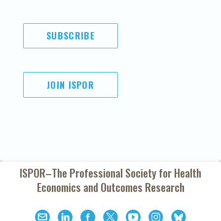
SUBSCRIBE
JOIN ISPOR
ISPOR–The Professional Society for
Health
Economics and Outcomes Research