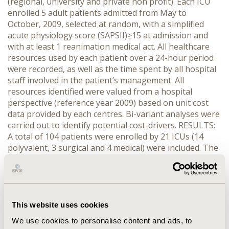
(regional, university and private non profit). Each ICU
enrolled 5 adult patients admitted from May to
October, 2009, selected at random, with a simplified
acute physiology score (SAPSII)≥15 at admission and
with at least 1 reanimation medical act. All healthcare
resources used by each patient over a 24-hour period
were recorded, as well as the time spent by all hospital
staff involved in the patient’s management. All
resources identified were valued from a hospital
perspective (reference year 2009) based on unit cost
data provided by each centres. Bi-variant analyses were
carried out to identify potential cost-drivers. RESULTS:
A total of 104 patients were enrolled by 21 ICUs (14
polyvalent, 3 surgical and 4 medical) were included. The
mean age of patients was 62.3 years (SD 14.9); 64%
were male; 86% were mechanically ventilated and the
median Sequential Organ Failure Assessment (SOFA)
score was 6 (SD 4.3). The average daily cost of ICU per
patient was €1,424 (SD €520). Staff time represented
This website uses cookies
the largest component of this cost (43%) followed by
We use cookies to personalise content and ads, to
overheads, capital, hotel and nutrition assigned to the