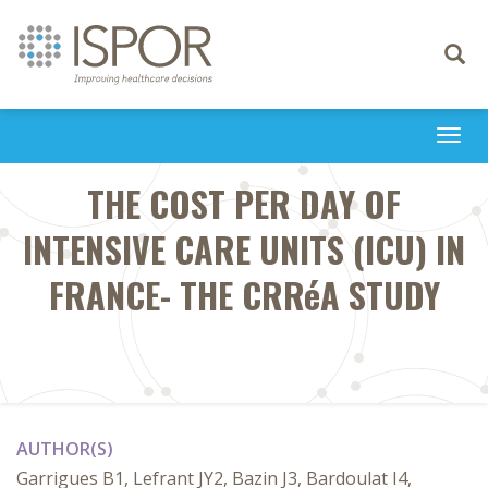
Toggle
navigati
Togg
navi
THE COST PER DAY OF
INTENSIVE CARE UNITS (ICU) IN
FRANCE- THE CRRéA STUDY
AUTHOR(S)
Garrigues B1, Lefrant JY2, Bazin J3, Bardoulat I4,