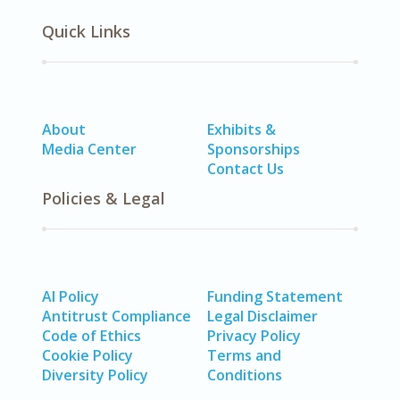
Quick Links
About
Exhibits &
Media Center
Sponsorships
Contact Us
Policies & Legal
AI Policy
Funding Statement
Antitrust Compliance
Legal Disclaimer
Code of Ethics
Privacy Policy
Cookie Policy
Terms and
Diversity Policy
Conditions