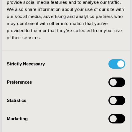
provide social media features and to analyse our traffic.
ICU (22.9%). Medication and consumables used
We also share information about your use of our site with
accounted for 18.6% of the total cost. The majority of
our social media, advertising and analytics partners who
the cost (59%) was patient-dependant. The two main
may combine it with other information that you’ve
patient-dependant factors associated with significantly
higher costs were: a high SOFA score and being on
provided to them or that they’ve collected from your use
continuous mechanical ventilation. CONCLUSIONS: This
of their services.
first French microcosting study in ICU demonstrates
that the cost per day of ICU care is substantially
depends on the patient’s medical profile and mainly
Consent
driven by labour components.
Strictly Necessary
Selection
CONFERENCE/VALUE IN HEALTH INFO
Preferences
2011-11, ISPOR Europe 2011, Madrid, Spain
Value in Health, Vol. 14, No. 7 (November 2011)
Statistics
CODE
PHP75
Marketing
TOPIC