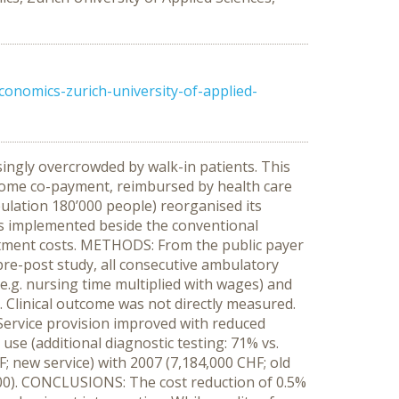
onomics-zurich-university-of-applied-
ngly overcrowded by walk-in patients. This
d some co-payment, reimbursed by health care
pulation 180’000 people) reorganised its
as implemented beside the conventional
eatment costs. METHODS: From the public payer
re-post study, all consecutive ambulatory
.g. nursing time multiplied with wages) and
y. Clinical outcome was not directly measured.
Service provision improved with reduced
use (additional diagnostic testing: 71% vs.
; new service) with 2007 (7,184,000 CHF; old
,000). CONCLUSIONS: The cost reduction of 0.5%