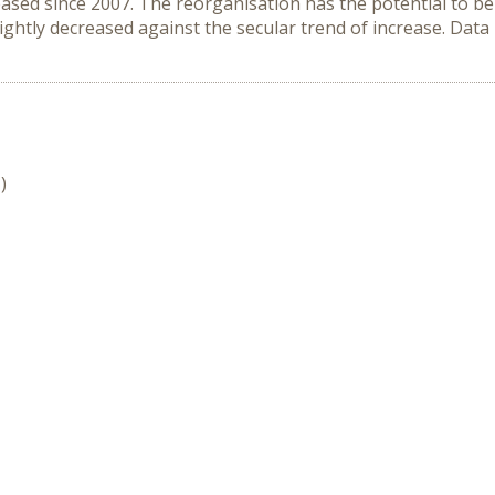
ased since 2007. The reorganisation has the potential to be
ightly decreased against the secular trend of increase. Data
)