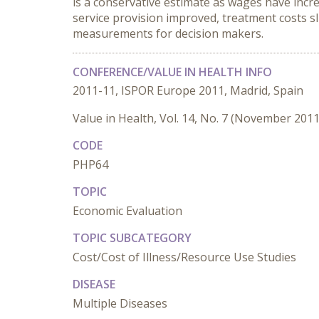
is a conservative estimate as wages have incre
service provision improved, treatment costs sl
measurements for decision makers.
CONFERENCE/VALUE IN HEALTH INFO
2011-11, ISPOR Europe 2011, Madrid, Spain
Value in Health, Vol. 14, No. 7 (November 2011
CODE
PHP64
TOPIC
Economic Evaluation
TOPIC SUBCATEGORY
Cost/Cost of Illness/Resource Use Studies
DISEASE
Multiple Diseases