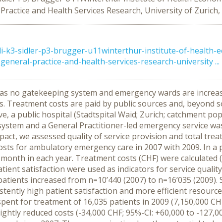
 Practice and Health Services Research, University of Zurich,
k3-sidler-p3-brugger-u11winterthur-institute-of-health-ec
general-practice-and-health-services-research-university ...
as no gatekeeping system and emergency wards are increasi
rces. Treatment costs are paid by public sources and, beyon
ve, a public hospital (Stadtspital Waid; Zurich; catchment po
 system and a General Practitioner-led emergency service w
act, we assessed quality of service provision and total tr
ts for ambulatory emergency care in 2007 with 2009. In a p
onth in each year. Treatment costs (CHF) were calculated (e
ient satisfaction were used as indicators for service qualit
ients increased from n=10’440 (2007) to n=16’035 (2009). 
stently high patient satisfaction and more efficient resource 
ent for treatment of 16,035 patients in 2009 (7,150,000 CHF
slightly reduced costs (-34,000 CHF; 95%-CI: +60,000 to -127