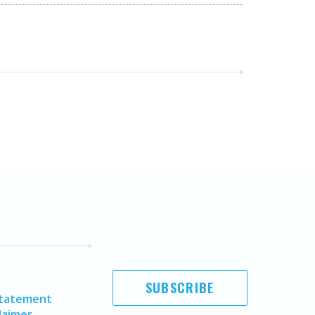
SUBSCRIBE
Statement
laimer