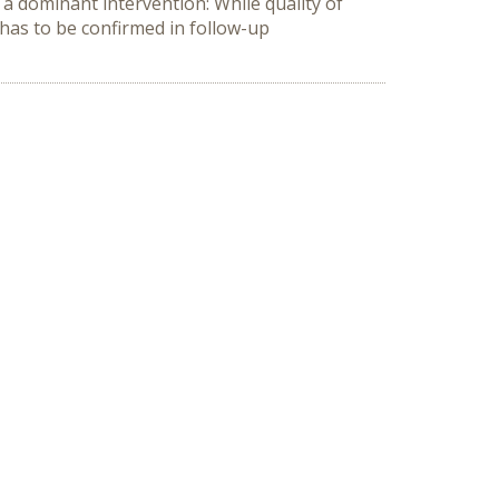
 a dominant intervention: While quality of
 has to be confirmed in follow-up