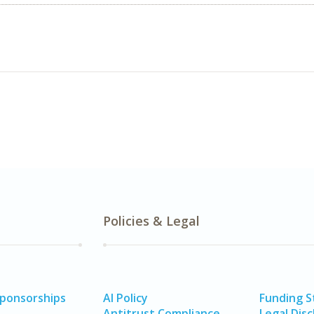
Policies & Legal
Sponsorships
AI Policy
Funding 
Antitrust Compliance
Legal Disc