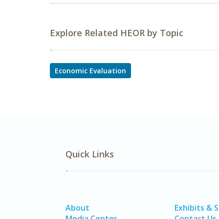
Explore Related HEOR by Topic
Economic Evaluation
Quick Links
About
Exhibits & 
Media Center
Contact Us