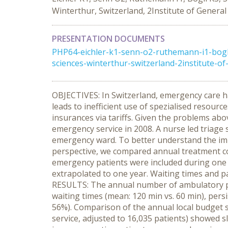
Winterthur, Switzerland, 2Institute of General
PRESENTATION DOCUMENTS
PHP64-eichler-k1-senn-o2-ruthemann-i1-bogli-
sciences-winterthur-switzerland-2institute-of-
OBJECTIVES: In Switzerland, emergency care h
leads to inefficient use of spezialised resou
insurances via tariffs. Given the problems abo
emergency service in 2008. A nurse led triage
emergency ward. To better understand the imp
perspective, we compared annual treatment cos
emergency patients were included during one m
extrapolated to one year. Waiting times and pat
RESULTS: The annual number of ambulatory pat
waiting times (mean: 120 min vs. 60 min), persi
56%). Comparison of the annual local budget sp
service, adjusted to 16,035 patients) showed 