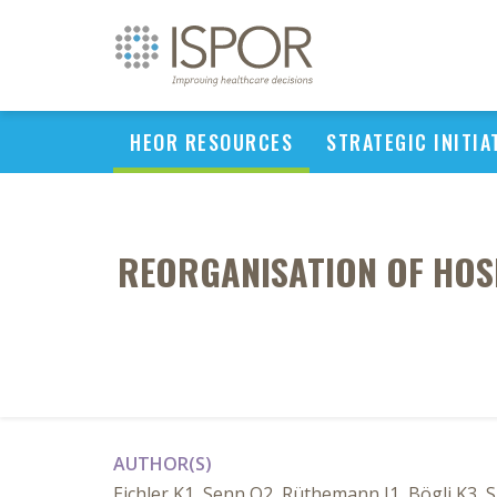
HEOR RESOURCES
STRATEGIC INITIA
REORGANISATION OF HOSP
AUTHOR(S)
Eichler K1, Senn O2, Rüthemann I1, Bögli K3, S