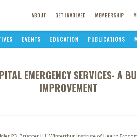
ABOUT
GET INVOLVED
MEMBERSHIP
M
TIVES
EVENTS
EDUCATION
PUBLICATIONS
ITAL EMERGENCY SERVICES- A BU
IMPROVEMENT
idler P3, Brügger U11Winterthur Institute of Health Economi