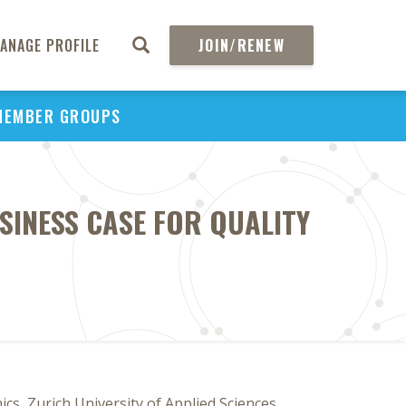
ANAGE PROFILE
JOIN/RENEW
MEMBER GROUPS
SINESS CASE FOR QUALITY
cs, Zurich University of Applied Sciences,