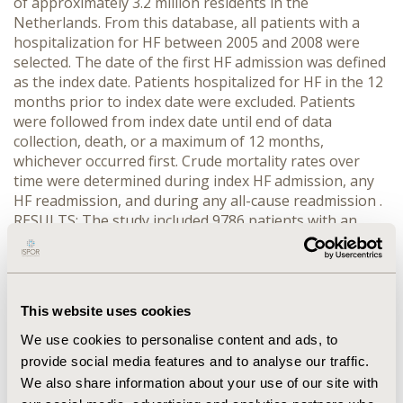
of approximately 3.2 million residents in the
Netherlands. From this database, all patients with a
hospitalization for HF between 2005 and 2008 were
selected. The date of the first HF admission was defined
as the index date. Patients hospitalized for HF in the 12
months prior to index date were excluded. Patients
were followed from index date until end of data
collection, death, or a maximum of 12 months,
whichever occurred first. Crude mortality rates over
time were determined during index HF admission, any
HF readmission, and during any all-cause readmission .
RESULTS: The study included 9786 patients with an
index HF admission. Mean (± SD) age was 77 (± 11)
years and 52% were female. During index HF admission
(mean (±SD) length of stay (LOS):11 (±10) days) 10% of
patients died. Hence, 8,850 patients were at risk for
This website uses cookies
readmission. During follow-up, 1,563 (18%) patients
were readmitted for HF and 4,542 (51%) patients had an
We use cookies to personalise content and ads, to
all-cause readmission. In-hospital mortality during HF
provide social media features and to analyse our traffic.
readmission (mean (±SD) LOS: 11 (±9) days) was also
We also share information about your use of our site with
10%. In-hospital mortality during all-cause readmission