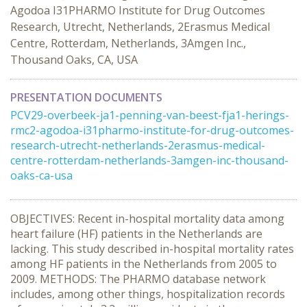
Agodoa I31PHARMO Institute for Drug Outcomes
Research, Utrecht, Netherlands, 2Erasmus Medical
Centre, Rotterdam, Netherlands, 3Amgen Inc.,
Thousand Oaks, CA, USA
PRESENTATION DOCUMENTS
PCV29-overbeek-ja1-penning-van-beest-fja1-herings-
rmc2-agodoa-i31pharmo-institute-for-drug-outcomes-
research-utrecht-netherlands-2erasmus-medical-
centre-rotterdam-netherlands-3amgen-inc-thousand-
oaks-ca-usa
OBJECTIVES: Recent in-hospital mortality data among
heart failure (HF) patients in the Netherlands are
lacking. This study described in-hospital mortality rates
among HF patients in the Netherlands from 2005 to
2009. METHODS: The PHARMO database network
includes, among other things, hospitalization records