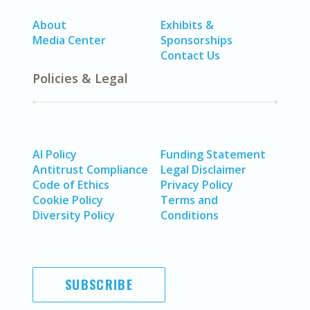
About
Exhibits &
Media Center
Sponsorships
Contact Us
Policies & Legal
AI Policy
Funding Statement
Antitrust Compliance
Legal Disclaimer
Code of Ethics
Privacy Policy
Cookie Policy
Terms and
Diversity Policy
Conditions
SUBSCRIBE