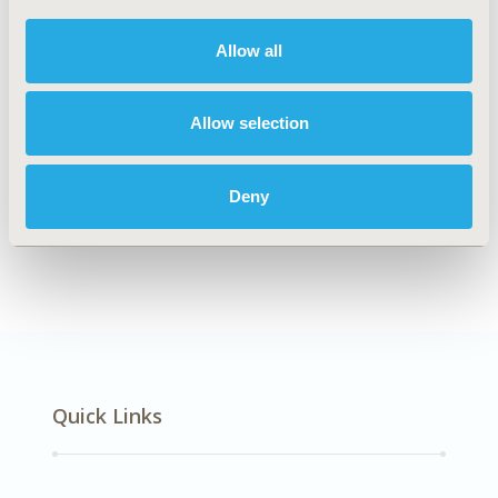
DISEASE
Cardiovascular Disorders
Allow all
Allow selection
Explore Related HEOR by Topic
Deny
Epidemiology
Quick Links