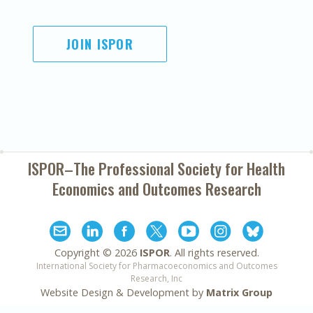
JOIN ISPOR
ISPOR–The Professional Society for
Health
Economics and Outcomes Research
Copyright ©
2026
ISPOR
. All rights reserved.
International Society for Pharmacoeconomics and Outcomes
Research, Inc
Website Design & Development by
Matrix Group