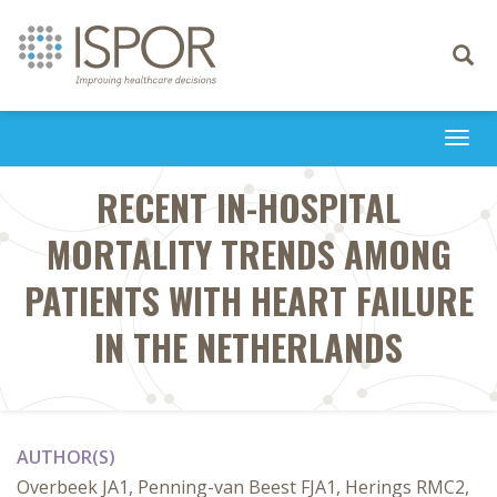
Toggle
navigati
Togg
navi
RECENT IN-HOSPITAL
MORTALITY TRENDS AMONG
PATIENTS WITH HEART FAILURE
IN THE NETHERLANDS
AUTHOR(S)
Overbeek JA1, Penning-van Beest FJA1, Herings RMC2,