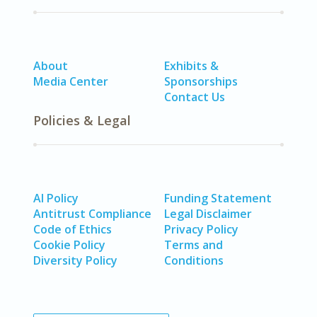
About
Exhibits &
Media Center
Sponsorships
Contact Us
Policies & Legal
AI Policy
Funding Statement
Antitrust Compliance
Legal Disclaimer
Code of Ethics
Privacy Policy
Cookie Policy
Terms and
Diversity Policy
Conditions