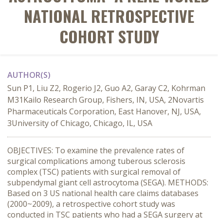
NATIONAL RETROSPECTIVE
COHORT STUDY
AUTHOR(S)
Sun P1, Liu Z2, Rogerio J2, Guo A2, Garay C2, Kohrman
M31Kailo Research Group, Fishers, IN, USA, 2Novartis
Pharmaceuticals Corporation, East Hanover, NJ, USA,
3University of Chicago, Chicago, IL, USA
OBJECTIVES: To examine the prevalence rates of
surgical complications among tuberous sclerosis
complex (TSC) patients with surgical removal of
subpendymal giant cell astrocytoma (SEGA). METHODS:
Based on 3 US national health care claims databases
(2000~2009), a retrospective cohort study was
conducted in TSC patients who had a SEGA surgery at