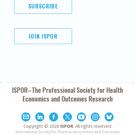
SUBSCRIBE
JOIN ISPOR
ISPOR–The Professional Society for
Health
Economics and Outcomes Research
Copyright ©
2026
ISPOR
. All rights reserved.
International Society for Pharmacoeconomics and Outcomes