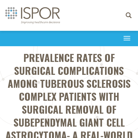
Toggle
navigati
Togg
navi
PREVALENCE RATES OF
SURGICAL COMPLICATIONS
AMONG TUBEROUS SCLEROSIS
COMPLEX PATIENTS WITH
SURGICAL REMOVAL OF
SUBEPENDYMAL GIANT CELL
ASTROCYTOMA- A REAL-WORLD