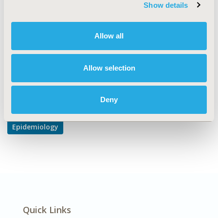
Safety & Pharmacoepidemiology
Show details
DISEASE
Neurological Disorders, Oncology, Respiratory-Related
Allow all
Disorders
Allow selection
Explore Related HEOR by Topic
Deny
Epidemiology
Quick Links