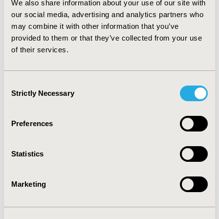
epidural abscess, and 0% for surgical misadventures
We also share information about your use of our site with
respectively. CONCLUSIONS: In this real-world claim
our social media, advertising and analytics partners who
database analysis, we observed that a portion of TSC
may combine it with other information that you’ve
patients experienced surgical complications within first
provided to them or that they’ve collected from your use
year after their SEGA surgeries. Further research is
of their services.
needed to better understand the causes of this surgical
outcome.
Consent
CONFERENCE/VALUE IN HEALTH INFO
Strictly Necessary
Selection
2011-11, ISPOR Europe 2011, Madrid, Spain
Preferences
Value in Health, Vol. 14, No. 7 (November 2011)
CODE
Statistics
PSU3
TOPIC
Marketing
Epidemiology & Public Health
TOPIC SUBCATEGORY