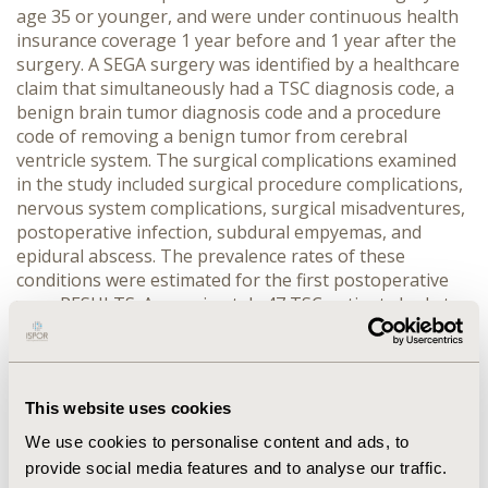
age 35 or younger, and were under continuous health
insurance coverage 1 year before and 1 year after the
surgery. A SEGA surgery was identified by a healthcare
claim that simultaneously had a TSC diagnosis code, a
benign brain tumor diagnosis code and a procedure
code of removing a benign tumor from cerebral
ventricle system. The surgical complications examined
in the study included surgical procedure complications,
nervous system complications, surgical misadventures,
postoperative infection, subdural empyemas, and
epidural abscess. The prevalence rates of these
conditions were estimated for the first postoperative
year. RESULTS: Approximately 47 TSC patients had at
least one SEGA surgery. The mean age of patients at
their 1st observed SEGA surgery was 11.6 years. The
majority of patients (66%) were male. The prevalence
rates of surgical complications in the 1st postoperative
This website uses cookies
year were 34% for surgical procedure complications,
We use cookies to personalise content and ads, to
17% for subdural empyemas, 12.8% for nervous system
provide social media features and to analyse our traffic.
complications, 6% for postoperative infection, 2% for