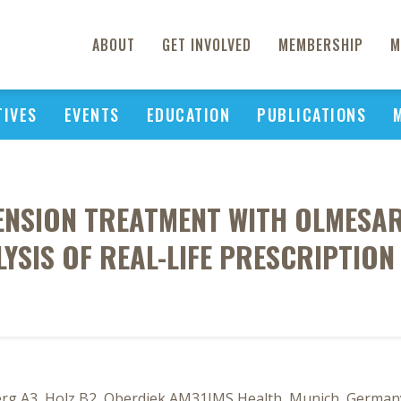
ABOUT
GET INVOLVED
MEMBERSHIP
M
TIVES
EVENTS
EDUCATION
PUBLICATIONS
TENSION TREATMENT WITH OLMESA
YSIS OF REAL-LIFE PRESCRIPTIO
berg A3, Holz B2, Oberdiek AM31IMS Health, Munich, Germany