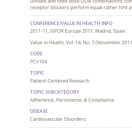
unfixed and fixed-dose OLM combinations comp
receptor blockers perform equal rather hint at
CONFERENCE/VALUE IN HEALTH INFO
2011-11, ISPOR Europe 2011, Madrid, Spain
Value in Health, Vol. 14, No. 7 (November 2011
CODE
PCV104
TOPIC
Patient-Centered Research
TOPIC SUBCATEGORY
Adherence, Persistence, & Compliance
DISEASE
Cardiovascular Disorders