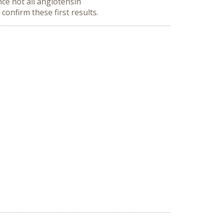
ce not all angiotensin
confirm these first results.