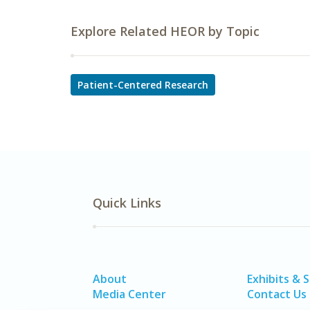
Explore Related HEOR by Topic
Patient-Centered Research
Quick Links
About
Exhibits & 
Media Center
Contact Us