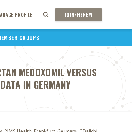
ANAGE PROFILE
JOIN/RENEW
MEMBER GROUPS
RTAN MEDOXOMIL VERSUS
N DATA IN GERMANY
, 2IMS Health, Frankfurt, Germany, 3Daiichi