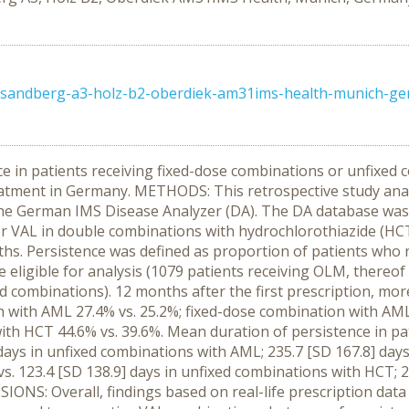
1-sandberg-a3-holz-b2-oberdiek-am31ims-health-munich-g
e in patients receiving fixed-dose combinations or unfixe
eatment in Germany. METHODS: This retrospective study anal
, the German IMS Disease Analyzer (DA). The DA database was
or VAL in double combinations with hydrochlorothiazide (HCT
ths. Persistence was defined as proportion of patients who r
re eligible for analysis (1079 patients receiving OLM, thereo
d combinations). 12 months after the first prescription, mor
 with AML 27.4% vs. 25.2%; fixed-dose combination with AML
with HCT 44.6% vs. 39.6%. Mean duration of persistence in 
 days in unfixed combinations with AML; 235.7 [SD 167.8] days 
s. 123.4 [SD 138.9] days in unfixed combinations with HCT; 22
ONS: Overall, findings based on real-life prescription data