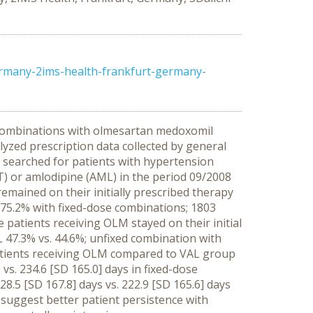
ermany-2ims-health-frankfurt-germany-
d combinations with olmesartan medoxomil
yzed prescription data collected by general
 searched for patients with hypertension
) or amlodipine (AML) in the period 09/2008
emained on their initially prescribed therapy
f 75.2% with fixed-dose combinations; 1803
e patients receiving OLM stayed on their initial
 47.3% vs. 44.6%; unfixed combination with
patients receiving OLM compared to VAL group
vs. 234.6 [SD 165.0] days in fixed-dose
8.5 [SD 167.8] days vs. 222.9 [SD 165.6] days
 suggest better patient persistence with