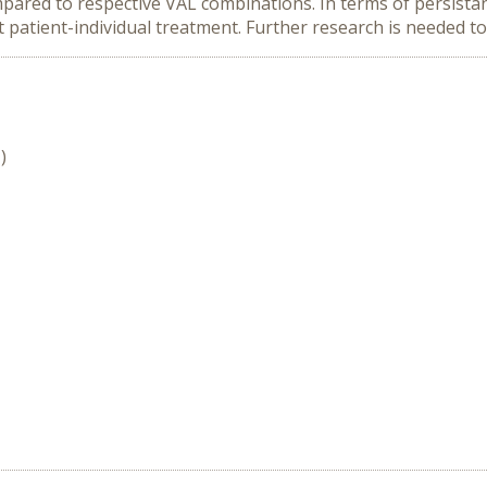
ared to respective VAL combinations. In terms of persistan
 patient-individual treatment. Further research is needed to 
)