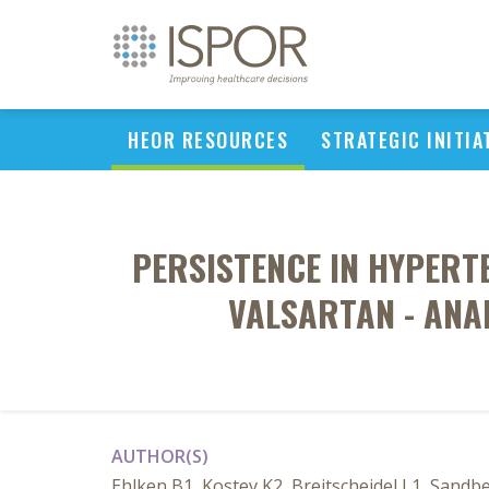
HEOR RESOURCES
STRATEGIC INITIA
PERSISTENCE IN HYPER
VALSARTAN - ANAL
AUTHOR(S)
Ehlken B1, Kostev K2, Breitscheidel L1, Sand