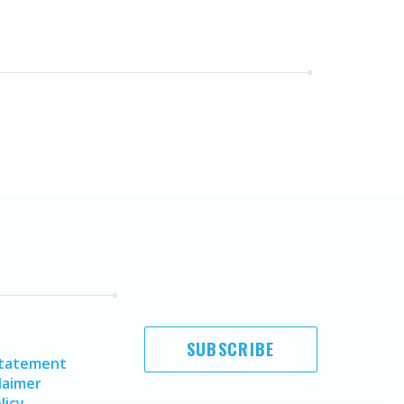
SUBSCRIBE
Statement
laimer
licy