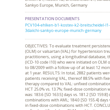
Sankyo Europe, Munich, Germany
PRESENTATION DOCUMENTS
PCV104-ehlken-b1-kostev-k2-breitscheidel-l
3daiichi-sankyo-europe-munich-germany
OBJECTIVES: To evaluate treatment persistenc
(OLM) or valsartan (VAL) for hypertension tr
practitioners, using a longitudinal database
(ICD-10 code I10) who were initiated on OLM 
to 08/2009 with a follow-up of at least 12 mon
at 1 year. RESULTS: In total, 2882 patients we
patients receiving VAL, thereof 88.5% with fixe
therapy compared to VAL: unfixed combination
HCT 25.0% vs. 13.7%; fixed-dose combination 
was: 183.6 [SD 163.5] days vs. 181.2 [SD 159.8]
combinations with AML; 184.0 [SD 155.4] days v
in fixed-dose combinations with HCT. CONCLUSI