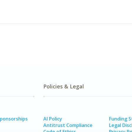
Policies & Legal
Sponsorships
AI Policy
Funding 
Antitrust Compliance
Legal Disc
Code of Ethics
Privacy Po