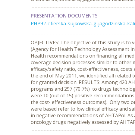
PRESENTATION DOCUMENTS
PHP92-ofierska-sujkowska-g-jagodzinska-kal
OBJECTIVES: The objective of this study is to 
(Agency for Health Technology Assessment in 
Health recommendations on financing all med
coverage decision processes similar to other
efficacy/safety ratio, cost-effectiveness, c
the end of May 2011, we identified all relate
for granted decision. RESULTS: Among 420 AHTA
programs and 297 (70,7%) to drugs technolog
were 10 (out of 15) positive recommendations.
the cost- effectiveness outcomes). Only two 
were based refer to low clinical efficacy and
in negative recommendations of AHTAPol. As a ma
oncology drugs negatively assessed by AHTAP