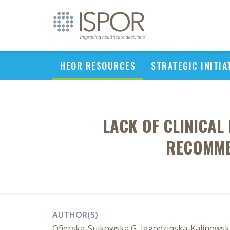
HEOR RESOURCES
STRATEGIC INITIA
LACK OF CLINICAL
RECOMME
AUTHOR(S)
Ofierska-Sujkowska G, Jagodzinska-Kalinowsk