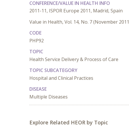
CONFERENCE/VALUE IN HEALTH INFO
2011-11, ISPOR Europe 2011, Madrid, Spain
Value in Health, Vol. 14, No. 7 (November 2011
CODE
PHP92
TOPIC
Health Service Delivery & Process of Care
TOPIC SUBCATEGORY
Hospital and Clinical Practices
DISEASE
Multiple Diseases
Explore Related HEOR by Topic