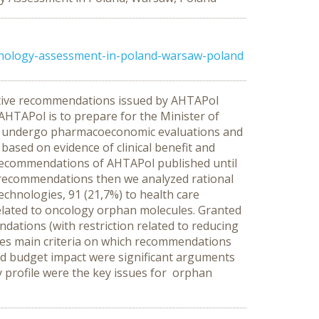
hnology-assessment-in-poland-warsaw-poland
negative recommendations issued by AHTAPol
HTAPol is to prepare for the Minister of
gs undergo pharmacoeconomic evaluations and
sed on evidence of clinical benefit and
g recommendations of AHTAPol published until
f recommendations then we analyzed rational
chnologies, 91 (21,7%) to health care
lated to oncology orphan molecules. Granted
ations (with restriction related to reducing
ses main criteria on which recommendations
and budget impact were significant arguments
ty profile were the key issues for orphan