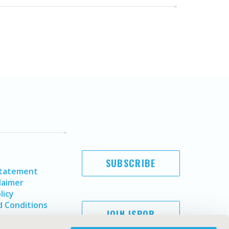
SUBSCRIBE
Statement
laimer
licy
 Conditions
JOIN ISPOR