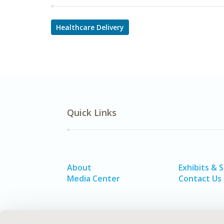
Healthcare Delivery
Quick Links
About
Exhibits & 
Media Center
Contact Us