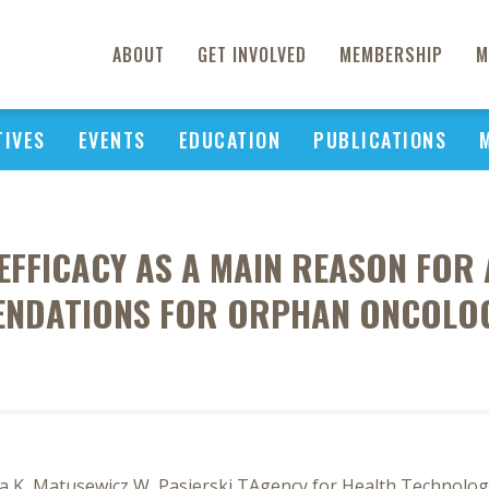
ABOUT
GET INVOLVED
MEMBERSHIP
M
TIVES
EVENTS
EDUCATION
PUBLICATIONS
 EFFICACY AS A MAIN REASON FOR
NDATIONS FOR ORPHAN ONCOLO
a K, Matusewicz W, Pasierski TAgency for Health Technolo