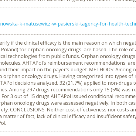
inowska-k-matusewicz-w-pasierski-tagency-for-health-tec
verify if the clinical efficacy is the main reason on which 
Poland) for orphan oncology drugs are based. The role of A
ical technologies from public funds. Orphan oncology dru
 molecules. AHTAPol’s reimbursement recommendations are ba
osts and their impact on the payer’s budget. METHODS: Amon
d to orphan oncology drugs. Having categorized into types o
Pol decisions analyzed, 32 (21,7%) applied to non-drugs te
ies. Among 297 drugs recommendations only 15 (5%) was re
 For 3 out of 15 drugs AHTAPol issued conditional recommend
orphan oncology drugs were assessed negatively. In both ca
 safety. CONCLUSIONS: Neither cost-effectiveness nor costs 
tter of fact, lack of clinical efficacy and insufficient safe
ol.