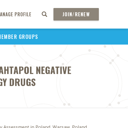
ANAGE PROFILE
JOIN/RENEW
MEMBER GROUPS
 AHTAPOL NEGATIVE
GY DRUGS
gy Assessment in Poland, Warsaw, Poland