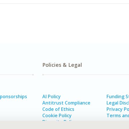
Policies & Legal
Sponsorships
AI Policy
Funding 
Antitrust Compliance
Legal Disc
Code of Ethics
Privacy Po
Cookie Policy
Terms and
Diversity Policy