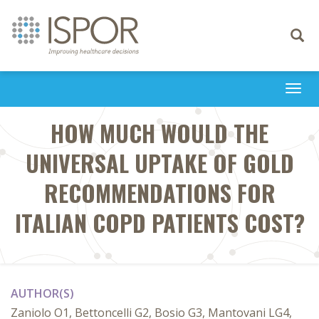
Toggle
navigati
Togg
navi
HOW MUCH WOULD THE
UNIVERSAL UPTAKE OF GOLD
RECOMMENDATIONS FOR
ITALIAN COPD PATIENTS COST?
AUTHOR(S)
Zaniolo O1, Bettoncelli G2, Bosio G3, Mantovani LG4,