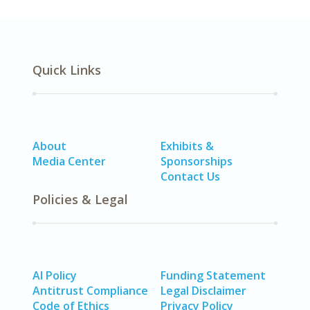
Quick Links
About
Exhibits &
Media Center
Sponsorships
Contact Us
Policies & Legal
AI Policy
Funding Statement
Antitrust Compliance
Legal Disclaimer
Code of Ethics
Privacy Policy