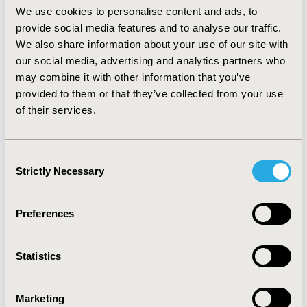
(essentially a higher usage of long-acting beta
We use cookies to personalise content and ads, to
agonist/corticosteroid combinations), increases costs
provide social media features and to analyse our traffic.
by more than 320 million Euros. On the other side, the
We also share information about your use of our site with
consumption of other health care resources is reduced
our social media, advertising and analytics partners who
by 44%, an estimated cost saving of more than 850
may combine it with other information that you’ve
million Euros. The net cost saving associated with the
provided to them or that they’ve collected from your use
improved GOLD guideline adoption results in 410
of their services.
million Euros. CONCLUSIONS: The model estimates
that the adoption of GOLD guidelines in the Italian
clinical practice is associated to an increase of expenses
Consent
for pharmaceuticals and diagnostic (or staging) tests,
Strictly Necessary
Selection
more than offset by cost savings related to lower
consumption of other health care resources.
Preferences
CONFERENCE/VALUE IN HEALTH INFO
2011-11, ISPOR Europe 2011, Madrid, Spain
Statistics
Value in Health, Vol. 14, No. 7 (November 2011)
CODE
Marketing