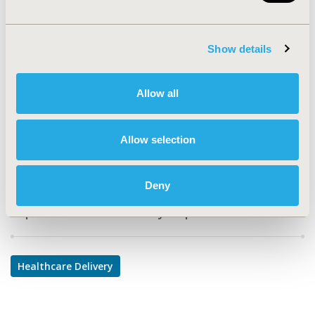
PRS72
TOPIC
Show details
Health Service Delivery & Process of Care
TOPIC SUBCATEGORY
Allow all
Treatment Patterns and Guidelines
DISEASE
Allow selection
Respiratory-Related Disorders
Deny
Explore Related HEOR by Topic
Healthcare Delivery