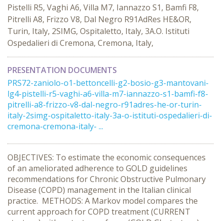
Pistelli R5, Vaghi A6, Villa M7, Iannazzo S1, Bamfi F8,
Pitrelli A8, Frizzo V8, Dal Negro R91AdRes HE&OR,
Turin, Italy, 2SIMG, Ospitaletto, Italy, 3A.O. Istituti
Ospedalieri di Cremona, Cremona, Italy,
PRESENTATION DOCUMENTS
PRS72-zaniolo-o1-bettoncelli-g2-bosio-g3-mantovani-
lg4-pistelli-r5-vaghi-a6-villa-m7-iannazzo-s1-bamfi-f8-
pitrelli-a8-frizzo-v8-dal-negro-r91adres-he-or-turin-
italy-2simg-ospitaletto-italy-3a-o-istituti-ospedalieri-di-
cremona-cremona-italy- ...
OBJECTIVES: To estimate the economic consequences
of an ameliorated adherence to GOLD guidelines
recommendations for Chronic Obstructive Pulmonary
Disease (COPD) management in the Italian clinical
practice. METHODS: A Markov model compares the
current approach for COPD treatment (CURRENT