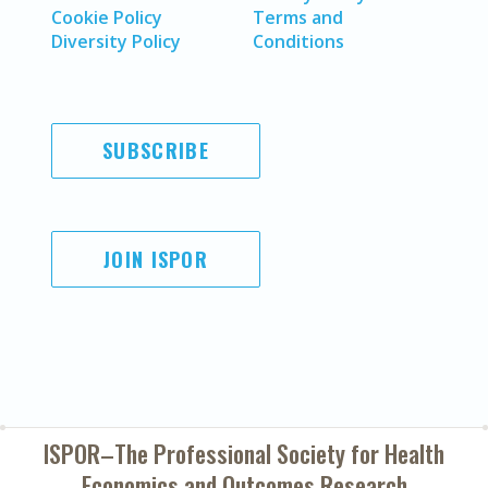
Cookie Policy
Terms and
Diversity Policy
Conditions
SUBSCRIBE
JOIN ISPOR
ISPOR–The Professional Society for
Health
Economics and Outcomes Research