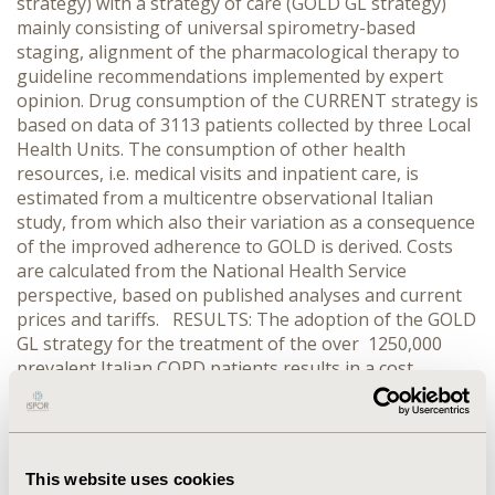
strategy) with a strategy of care (GOLD GL strategy)
mainly consisting of universal spirometry-based
staging, alignment of the pharmacological therapy to
guideline recommendations implemented by expert
opinion. Drug consumption of the CURRENT strategy is
based on data of 3113 patients collected by three Local
Health Units. The consumption of other health
resources, i.e. medical visits and inpatient care, is
estimated from a multicentre observational Italian
study, from which also their variation as a consequence
of the improved adherence to GOLD is derived. Costs
are calculated from the National Health Service
perspective, based on published analyses and current
prices and tariffs. RESULTS: The adoption of the GOLD
GL strategy for the treatment of the over 1250,000
prevalent Italian COPD patients results in a cost
increase of 19 million Euros for the restaging and of
100 million Euros for the redefinition of the clinical
management strategy, compared to the CURRENT
strategy. Furthermore, the adaptation of the
This website uses cookies
pharmacological therapy to GOLD recommendations,