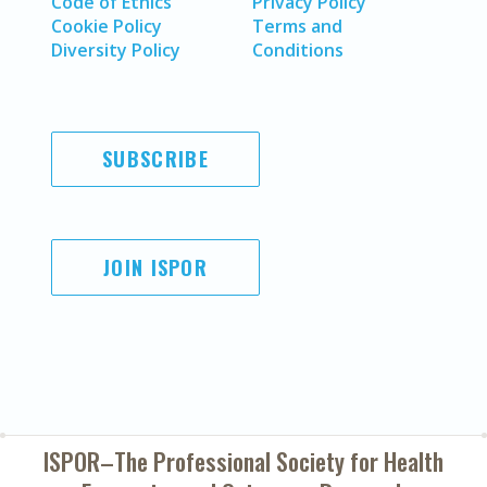
Code of Ethics
Privacy Policy
Cookie Policy
Terms and
Diversity Policy
Conditions
SUBSCRIBE
JOIN ISPOR
ISPOR–The Professional Society for
Health