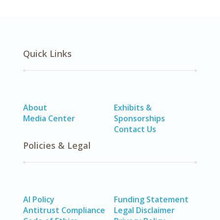
Quick Links
About
Exhibits &
Media Center
Sponsorships
Contact Us
Policies & Legal
AI Policy
Funding Statement
Antitrust Compliance
Legal Disclaimer