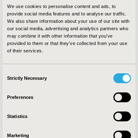
established need; and 5) the majority of the comments
We use cookies to personalise content and ads, to
made by the CED about the strength of evidence
provide social media features and to analyse our traffic.
indicated that the quality of the data was low.
We also share information about your use of our site with
CONCLUSIONS: This review identified trends in the
our social media, advertising and analytics partners who
influence of different criteria involved in the CED’s drug
assessment process. These results may promote the
may combine it with other information that you’ve
development and application of a comprehensive,
provided to them or that they’ve collected from your use
consistent, and transparent framework for
of their services.
reimbursement decision-making.
Consent
CONFERENCE/VALUE IN HEALTH INFO
Strictly Necessary
Selection
2011-11, ISPOR Europe 2011, Madrid, Spain
Value in Health, Vol. 14, No. 7 (November 2011)
Preferences
CODE
PHP24
Statistics
TOPIC
Economic Evaluation, Health Policy & Regulatory,
Marketing