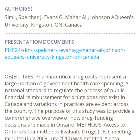
AUTHOR(S)
Sim J, Speicher J, Evans G, Mahar AL, Johnson AQueen's
University, Kingston, ON, Canada
PRESENTATION DOCUMENTS
PHP24-sim-j-speicher-j-evans-g-mahar-al-johnson-
aqueens-university-kingston-on-canada
OBJECTIVES: Pharmaceutical drug costs represent a
large portion of government health care spending. A
national standard to regulate the process of public
financial reimbursement for drugs does not exist in
Canada and variations in practices are evident across
the country. The purpose of this study was to provide a
comprehensive overview of how drug-funding
decisions are made in Ontario. METHODS: Access to
Ontario’s Committee to Evaluate Drugs (CED) meeting
minutes (July 2009-July 2010) was granted. A data