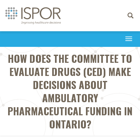
Toggle
navigati
Togg
navi
HOW DOES THE COMMITTEE TO
EVALUATE DRUGS (CED) MAKE
DECISIONS ABOUT
AMBULATORY
PHARMACEUTICAL FUNDING IN
ONTARIO?