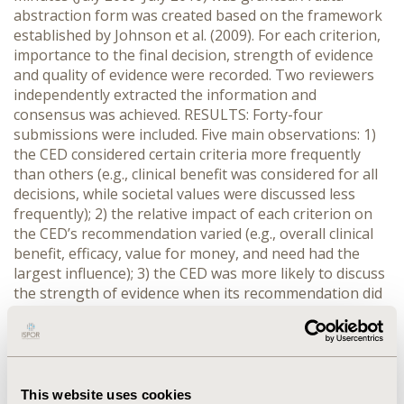
abstraction form was created based on the framework
established by Johnson et al. (2009). For each criterion,
importance to the final decision, strength of evidence
and quality of evidence were recorded. Two reviewers
independently extracted the information and
consensus was achieved. RESULTS: Forty-four
submissions were included. Five main observations: 1)
the CED considered certain criteria more frequently
than others (e.g., clinical benefit was considered for all
decisions, while societal values were discussed less
frequently); 2) the relative impact of each criterion on
the CED’s recommendation varied (e.g., overall clinical
benefit, efficacy, value for money, and need had the
largest influence); 3) the CED was more likely to discuss
the strength of evidence when its recommendation did
not support public funding (e.g., the strength of cost
evidence was discussed 3 times more often for those
drugs not recommended for funding); 4) the frequency
with which the CED considered criteria varied according
to whether or not the CED believed there was an
This website uses cookies