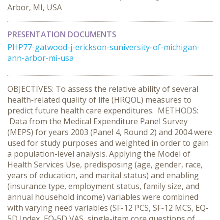
Arbor, MI, USA
PRESENTATION DOCUMENTS
PHP77-gatwood-j-erickson-suniversity-of-michigan-
ann-arbor-mi-usa
OBJECTIVES: To assess the relative ability of several
health-related quality of life (HRQOL) measures to
predict future health care expenditures. METHODS:
Data from the Medical Expenditure Panel Survey
(MEPS) for years 2003 (Panel 4, Round 2) and 2004 were
used for study purposes and weighted in order to gain
a population-level analysis. Applying the Model of
Health Services Use, predisposing (age, gender, race,
years of education, and marital status) and enabling
(insurance type, employment status, family size, and
annual household income) variables were combined
with varying need variables (SF-12 PCS, SF-12 MCS, EQ-
5D Index, EQ-5D VAS, single-item core questions of