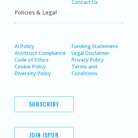
Contact Us
Policies & Legal
AI Policy
Funding Statement
Antitrust Compliance
Legal Disclaimer
Code of Ethics
Privacy Policy
Cookie Policy
Terms and
Diversity Policy
Conditions
SUBSCRIBE
JOIN ISPOR