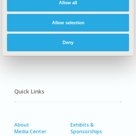
Allow all
Explore Related HEOR by Topic
Allow selection
Economic Evaluation
Deny
Quick Links
About
Exhibits &
Media Center
Sponsorships