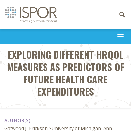
Toggle
navigati
Togg
navi
EXPLORING DIFFERENT HRQOL
MEASURES AS PREDICTORS OF
FUTURE HEALTH CARE
EXPENDITURES
AUTHOR(S)
Gatwood J, Erickson SUniversity of Michigan, Ann