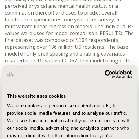
perceived physical and mental health status, or a
combination thereof) and used to predict overall
healthcare expenditures, one year after survey, in
multivariate linear regression models. The individual R2
values were used for model comparison. RESULTS: The
final dataset was composed of 9304 respondents,
representing over 186 million US residents. The base
model of only predisposing and enabling covariates
resulted in an R2 value of 0.067. The model using both
the SF-12 PCS and MCS values as need variables
resulted in the highest R2 value of all models run: 0.094.
Use of the SF-12 MCS or the single-item perceived
mental health core item as need variables only
marginally out-performed the base model, both
This website uses cookies
resulting in R2 values of 0.069. The EQ-5D VAS and
We use cookies to personalise content and ads, to
Index as well as the physical health perception core
provide social media features and to analyse our traffic.
measure values were similar, ranging from 0.0821 to
We also share information about your use of our site with
0.0868. CONCLUSIONS: The combined use of the SF-12
MCS and PCS measures as need variables in the Model
our social media, advertising and analytics partners who
of Health Services Use performed better than the other
may combine it with other information that you’ve