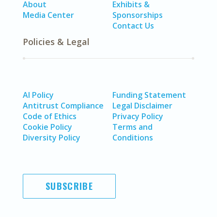
About
Exhibits &
Media Center
Sponsorships
Contact Us
Policies & Legal
AI Policy
Funding Statement
Antitrust Compliance
Legal Disclaimer
Code of Ethics
Privacy Policy
Cookie Policy
Terms and
Diversity Policy
Conditions
SUBSCRIBE