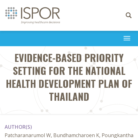
Toggle
navigati
Togg
navi
EVIDENCE-BASED PRIORITY
SETTING FOR THE NATIONAL
HEALTH DEVELOPMENT PLAN OF
THAILAND
AUTHOR(S)
Patcharanarumol W, Bundhamcharoen K, Poungkantha