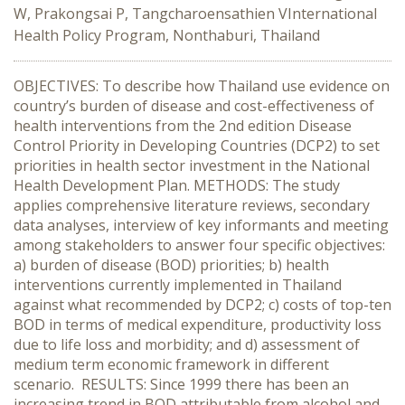
W, Prakongsai P, Tangcharoensathien VInternational
Health Policy Program, Nonthaburi, Thailand
OBJECTIVES: To describe how Thailand use evidence on
country’s burden of disease and cost-effectiveness of
health interventions from the 2nd edition Disease
Control Priority in Developing Countries (DCP2) to set
priorities in health sector investment in the National
Health Development Plan. METHODS: The study
applies comprehensive literature reviews, secondary
data analyses, interview of key informants and meeting
among stakeholders to answer four specific objectives:
a) burden of disease (BOD) priorities; b) health
interventions currently implemented in Thailand
against what recommended by DCP2; c) costs of top-ten
BOD in terms of medical expenditure, productivity loss
due to life loss and morbidity; and d) assessment of
medium term economic framework in different
scenario. RESULTS: Since 1999 there has been an
increasing trend in BOD attributable from alcohol and