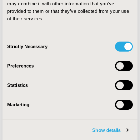
prevention. Also, resources can be mobilized from local
may combine it with other information that you’ve
administrations and communities, and should be
provided to them or that they’ve collected from your use
managed by efficient and accountable agency with
of their services.
effective mechanisms.
Consent
CONFERENCE/VALUE IN HEALTH INFO
Strictly Necessary
Selection
2011-11, ISPOR Europe 2011, Madrid, Spain
Value in Health, Vol. 14, No. 7 (November 2011)
Preferences
CODE
PHP72
Statistics
TOPIC
Economic Evaluation
Marketing
TOPIC SUBCATEGORY
Cost/Cost of Illness/Resource Use Studies
Show details
DISEASE