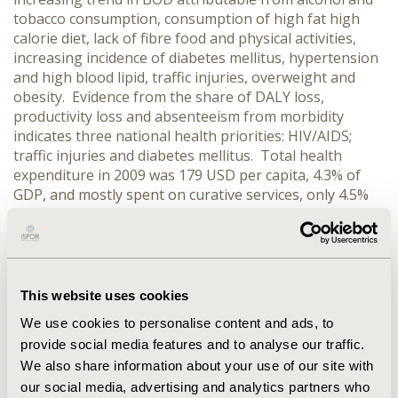
tobacco consumption, consumption of high fat high
calorie diet, lack of fibre food and physical activities,
increasing incidence of diabetes mellitus, hypertension
and high blood lipid, traffic injuries, overweight and
obesity. Evidence from the share of DALY loss,
productivity loss and absenteeism from morbidity
indicates three national health priorities: HIV/AIDS;
traffic injuries and diabetes mellitus. Total health
expenditure in 2009 was 179 USD per capita, 4.3% of
GDP, and mostly spent on curative services, only 4.5%
of that was for disease prevention and health
promotion. CONCLUSIONS: Thailand can invest more
on health of the population, in particular on disease
prevention and health promotion to address three
national health priorities: HIV/AIDS, traffic injuries and
This website uses cookies
diabetes mellitus through cost effective interventions
We use cookies to personalise content and ads, to
in and outside the health sector. The most probable
provide social media features and to analyse our traffic.
scenario for increasing investment in health promotion
We also share information about your use of our site with
and disease prevention is to double the amount of
our social media, advertising and analytics partners who
investment for health promotion and disease