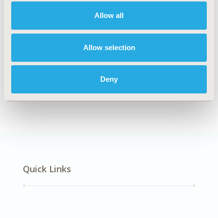
Multiple Diseases
Allow all
Explore Related HEOR by Topic
Allow selection
Deny
Economic Evaluation
Quick Links