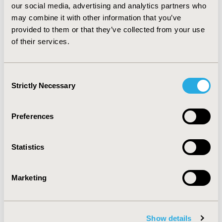
our social media, advertising and analytics partners who
in Slovakia. In 79% of cases dienogest treatment was
dominant over GnRH-a. CONCLUSIONS: Dienogest is a
may combine it with other information that you’ve
cost-effective alternative to GnRH analogue for the
provided to them or that they’ve collected from your use
treatment of endometriosis-associated chronic pelvic
of their services.
pain in a Slovakian setting in a five-year time horizon.
Consent
CONFERENCE/VALUE IN HEALTH INFO
Strictly Necessary
Selection
2011-11, ISPOR Europe 2011, Madrid, Spain
Value in Health, Vol. 14, No. 7 (November 2011)
Preferences
CODE
PIH30
Statistics
TOPIC
Economic Evaluation
Marketing
TOPIC SUBCATEGORY
Cost-comparison, Effectiveness, Utility, Benefit Analysis
Show details