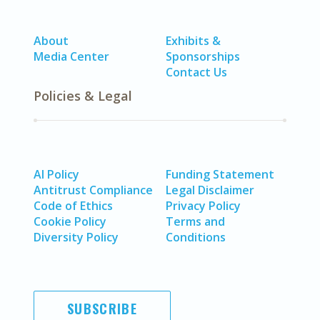
About
Exhibits &
Media Center
Sponsorships
Contact Us
Policies & Legal
AI Policy
Funding Statement
Antitrust Compliance
Legal Disclaimer
Code of Ethics
Privacy Policy
Cookie Policy
Terms and
Diversity Policy
Conditions
SUBSCRIBE