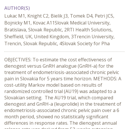
AUTHOR(S)
Lukac M1, Knight C2, Bielik J3, Tomek D4, Petri JC5,
Bojnicky M1, Kovac A11Slovak Medical University,
Bratislava, Slovak Republic, 2RTI Health Solutions,
Sheffield, UK, United Kingdom, 3Trencin University,
Trencin, Slovak Republic, 4Slovak Society for Pha
OBJECTIVES: To estimate the cost effectiveness of
dienogest versus GnRH analogue (GnRH-a) for the
treatment of endometriosis-associated chronic pelvic
pain in Slovakia for 5 years time horizon. METHODS: A
cost-utility Markov model based on results of
randomized controlled trial (AU19) was adapted to a
Slovakian setting. The AU19 trial, which compared
dienogest and GnRH-a (leuprolide) in the treatment of
endometriosis-associated chronic pelvic pain over a 6
month period, showed no statistically significant
differences in response rates. The dienogest annual