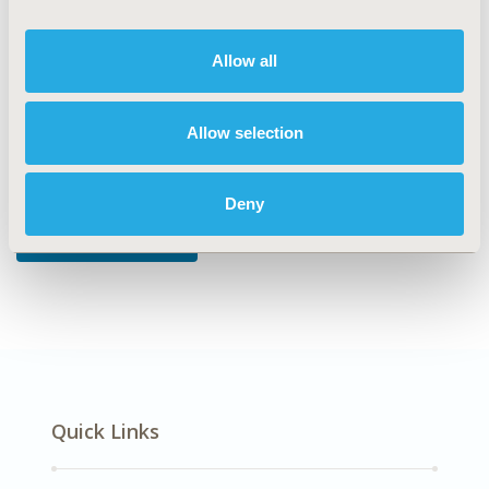
DISEASE
Reproductive and Sexual Health, Systemic
Disorders/Conditions
Allow all
Allow selection
Explore Related HEOR by Topic
Deny
Economic Evaluation
Quick Links