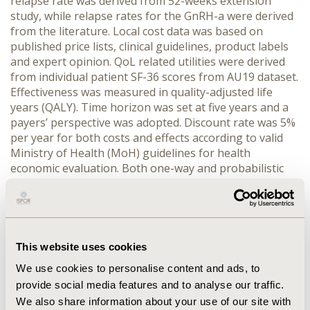
relapse rate was derived from 52-weeks extension
study, while relapse rates for the GnRH-a were derived
from the literature. Local cost data was based on
published price lists, clinical guidelines, product labels
and expert opinion. QoL related utilities were derived
from individual patient SF-36 scores from AU19 dataset.
Effectiveness was measured in quality-adjusted life
years (QALY). Time horizon was set at five years and a
payers’ perspective was adopted. Discount rate was 5%
per year for both costs and effects according to valid
Ministry of Health (MoH) guidelines for health
economic evaluation. Both one-way and probabilistic
sensitivity analyses were performed. RESULTS:
Dienogest showed that it was cost-effective compared
to a GnRH-a, with an overall cost reduction of 426 € and
a QALY gain of 0.069 per patient. Cost reduction was
due to both the differences in the average drug cost
This website uses cookies
during the two year period and the average
We use cookies to personalise content and ads, to
laparoscopy cost. In probabilistic sensitivity analysis 92
provide social media features and to analyse our traffic.
% of simulations were below 18,000 €/QALY, which is
We also share information about your use of our site with
the officially published threshold for willingness to pay