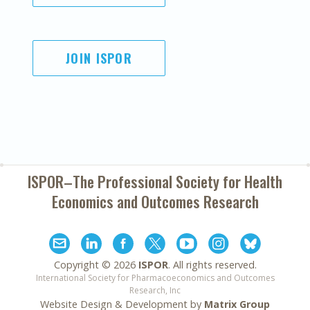
JOIN ISPOR
ISPOR–The Professional Society for
Health
Economics and Outcomes Research
Copyright ©
2026
ISPOR
. All rights reserved.
International Society for Pharmacoeconomics and Outcomes
Research, Inc
Website Design & Development by
Matrix Group