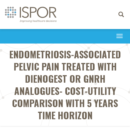
Toggle
navigati
Togg
navi
ENDOMETRIOSIS-ASSOCIATED
PELVIC PAIN TREATED WITH
DIENOGEST OR GNRH
ANALOGUES- COST-UTILITY
COMPARISON WITH 5 YEARS
TIME HORIZON