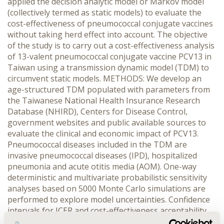
applied the decision analytic model or Markov model
(collectively termed as static models) to evaluate the
cost-effectiveness of pneumococcal conjugate vaccines
without taking herd effect into account. The objective
of the study is to carry out a cost-effectiveness analysis
of 13-valent pneumococcal conjugate vaccine PCV13 in
Taiwan using a transmission dynamic model (TDM) to
circumvent static models. METHODS: We develop an
age-structured TDM populated with parameters from
the Taiwanese National Health Insurance Research
Database (NHIRD), Centers for Disease Control,
government websites and public available sources to
evaluate the clinical and economic impact of PCV13.
Pneumococcal diseases included in the TDM are
invasive pneumococcal diseases (IPD), hospitalized
pneumonia and acute otitis media (AOM). One-way
deterministic and multivariate probabilistic sensitivity
analyses based on 5000 Monte Carlo simulations are
performed to explore model uncertainties. Confidence
intervals for ICER and cost-effectiveness acceptability
curves (CEAC) are calculated for further inferences.