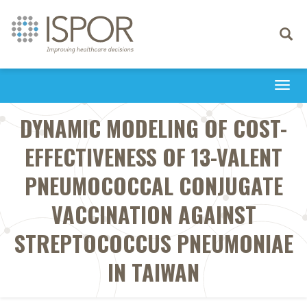
Toggle
navigati
Togg
navi
DYNAMIC MODELING OF COST-
EFFECTIVENESS OF 13-VALENT
PNEUMOCOCCAL CONJUGATE
VACCINATION AGAINST
STREPTOCOCCUS PNEUMONIAE
IN TAIWAN