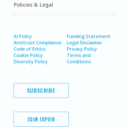
Policies & Legal
AI Policy
Funding Statement
Antitrust Compliance
Legal Disclaimer
Code of Ethics
Privacy Policy
Cookie Policy
Terms and
Diversity Policy
Conditions
SUBSCRIBE
JOIN ISPOR