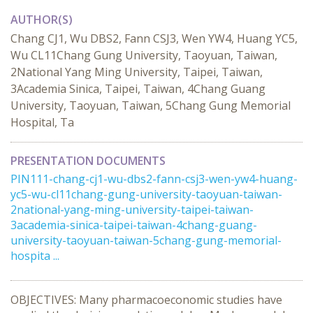
AUTHOR(S)
Chang CJ1, Wu DBS2, Fann CSJ3, Wen YW4, Huang YC5,
Wu CL11Chang Gung University, Taoyuan, Taiwan,
2National Yang Ming University, Taipei, Taiwan,
3Academia Sinica, Taipei, Taiwan, 4Chang Guang
University, Taoyuan, Taiwan, 5Chang Gung Memorial
Hospital, Ta
PRESENTATION DOCUMENTS
PIN111-chang-cj1-wu-dbs2-fann-csj3-wen-yw4-huang-
yc5-wu-cl11chang-gung-university-taoyuan-taiwan-
2national-yang-ming-university-taipei-taiwan-
3academia-sinica-taipei-taiwan-4chang-guang-
university-taoyuan-taiwan-5chang-gung-memorial-
hospita ...
OBJECTIVES: Many pharmacoeconomic studies have