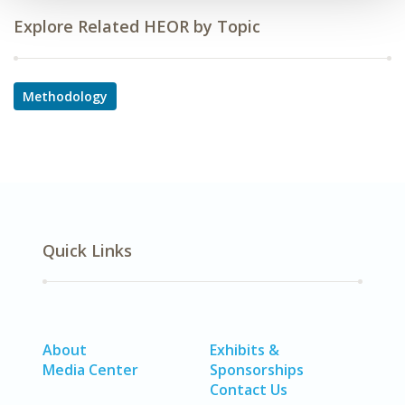
Explore Related HEOR by Topic
Methodology
Quick Links
About
Exhibits &
Media Center
Sponsorships
Contact Us