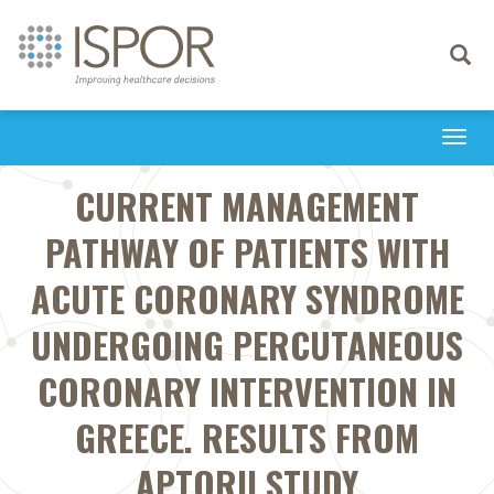
Toggle
navigati
Togg
navi
CURRENT MANAGEMENT
PATHWAY OF PATIENTS WITH
ACUTE CORONARY SYNDROME
UNDERGOING PERCUTANEOUS
CORONARY INTERVENTION IN
GREECE. RESULTS FROM
APTORII STUDY