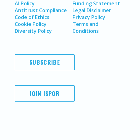
AI Policy
Funding Statement
Antitrust Compliance
Legal Disclaimer
Code of Ethics
Privacy Policy
Cookie Policy
Terms and
Diversity Policy
Conditions
SUBSCRIBE
JOIN ISPOR