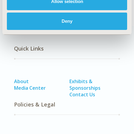
Allow selection
Cardiovascular Disorders
Deny
Quick Links
About
Exhibits &
Media Center
Sponsorships
Contact Us
Policies & Legal