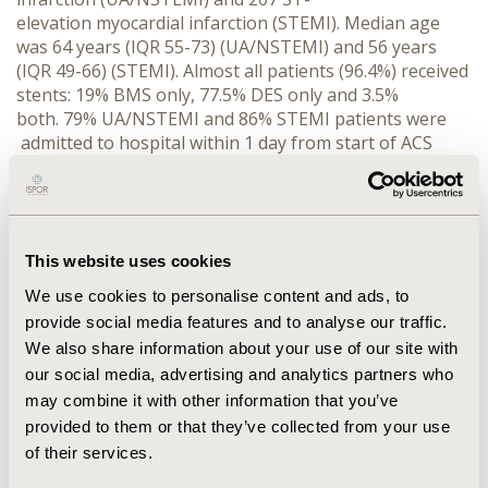
elevation myocardial infarction (STEMI). Median age
was 64 years (IQR 55-73) (UA/NSTEMI) and 56 years
(IQR 49-66) (STEMI). Almost all patients (96.4%) received
stents: 19% BMS only, 77.5% DES only and 3.5%
both. 79% UA/NSTEMI and 86% STEMI patients were
admitted to hospital within 1 day from start of ACS
symptoms, while 78% UA/NSTEMI and 89% STEMI
patients received the first antiplatelet loading dose (LD)
in 1 day. Time from start of ACS symptoms to PCI was
≤3 days in 76% UA/NSTEMI and ≤1 day in 67% STEMI
patients. Follow-up data were available for 540 (96.8%)
This website uses cookies
patients. Percentage of patients on antiplatelets and
We use cookies to personalise content and ads, to
other medications at hospital discharge and 12 months
provide social media features and to analyse our traffic.
were as follows: aspirin 98%, 97%; clopidogrel 99%,
We also share information about your use of our site with
96%; statins 81%, 79%; beta-blockers 73%, 72%; calcium
our social media, advertising and analytics partners who
blockers 11%, 11%; angiotensin II receptor
may combine it with other information that you’ve
blockers/angiotensin-converting enzyme inhibitors
provided to them or that they’ve collected from your use
64%, 62%; proton pump inhibitors 39%, 35%. A formal
diet program was followed by 7% patients and a formal
of their services.
exercise program by 6% through the 1st year of follow