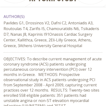
AUTHOR(S)
Pavlides G1, Drossinos V2, Dafni C2, Antoniadis A3,
Routoulas T4, Zarifis I5, Chamouratidis N6, Tsikaderis
D7, Nanas J8, Kaprinis I91Onassis Cardiac Surgery
Center, Kallithca, Greece, 2Eli-Lilly Greece, Athens,
Greece, 3Athens University General Hospital
OBJECTIVES: To describe current management of acute
coronary syndrome (ACS) patients undergoing
percutaneous coronary intervention (PCI) over 12
months in Greece. METHODS: Prospective
observational study in ACS patients undergoing PCI
from September 2008 - April 2009, capturing current
practices over 12 months. RESULTS: Twenty-two sites
enrolled 558 eligible patients: 351 patients had
unstable angina or non-ST elevation myocardial
infarction (UA/NSTEMI) and 207 ST-