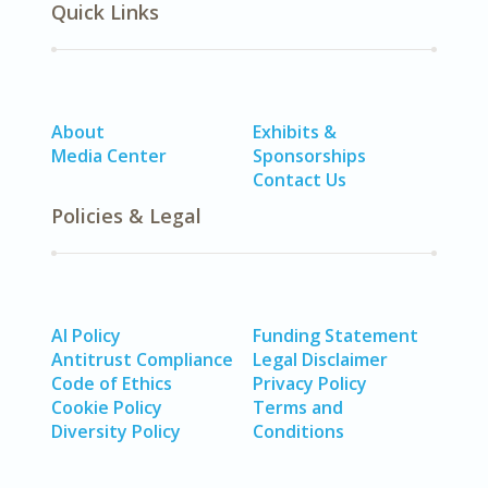
Quick Links
About
Exhibits &
Media Center
Sponsorships
Contact Us
Policies & Legal
AI Policy
Funding Statement
Antitrust Compliance
Legal Disclaimer
Code of Ethics
Privacy Policy
Cookie Policy
Terms and
Diversity Policy
Conditions