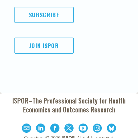
SUBSCRIBE
JOIN ISPOR
ISPOR–The Professional Society for
Health
Economics and Outcomes Research
Copyright ©
2026
ISPOR
. All rights reserved.