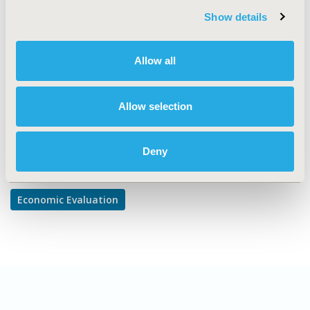
Show details
TOPIC SUBCATEGORY
Cost-comparison, Effectiveness, Utility, Benefit Analysis
Allow all
DISEASE
Infectious Disease (non-vaccine)
Allow selection
Explore Related HEOR by Topic
Deny
Economic Evaluation