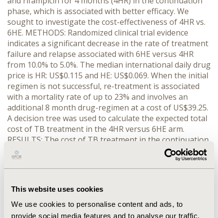
and rifampicin for 4 months (4HR) in the continuation
phase, which is associated with better efficacy. We
sought to investigate the cost-effectiveness of 4HR vs.
6HE. METHODS: Randomized clinical trial evidence
indicates a significant decrease in the rate of treatment
failure and relapse associated with 6HE versus 4HR
from 10.0% to 5.0%. The median international daily drug
price is HR: US$0.115 and HE: US$0.069. When the initial
regimen is not successful, re-treatment is associated
with a mortality rate of up to 23% and involves an
additional 8 month drug-regimen at a cost of US$39.25.
A decision tree was used to calculate the expected total
cost of TB treatment in the 4HR versus 6HE arm.
RESULTS: The cost of TB treatment in the continuation
phase is 4HR: US$13.82 and 6HE: US$12.46. However,
once the cost of re-treatment is factored in, the
average weighted treatment cost is 4HR: US$15.79 and
6HE: US$16.38. Replacing 6HE with 4HR nationally could
This website uses cookies
decrease the annual cost of TB treatment by an
estimated US$23,500 and prevent about 2,000 TB
We use cookies to personalise content and ads, to
treatment failures and relapses per year.
provide social media features and to analyse our traffic.