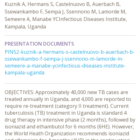
Kuznik A, Hermans S, Castelnuovo B, Auerbach B,
Ssewankambo F, Sempa J, Ssennono M, Lamorde M,
Semeere A, Manabe YCInfectious Diseases Institute,
Kampala, Uganda
PRESENTATION DOCUMENTS
PIN52-kuznik-a-hermans-s-castelnuovo-b-auerbach-b-
ssewankambo-f-sempa-j-ssennono-m-lamorde-m-
semeere-a-manabe-ycinfectious-diseases-institute-
kampala-uganda
OBJECTIVES: Approximately 40,000 new TB cases are
treated annually in Uganda, and 4,000 are reported to
require re-treatment (category II treatment). Current
tuberculosis (TB) treatment in Uganda is standard 4
drug therapy in intensive phase (2 months), followed by
isoniazid and ethambutol for 6 months (6HE). However,
the World Heath Organization recommends isoniazid