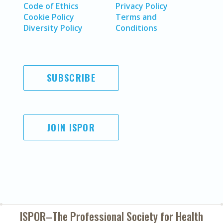
Code of Ethics
Privacy Policy
Cookie Policy
Terms and
Diversity Policy
Conditions
SUBSCRIBE
JOIN ISPOR
ISPOR–The Professional Society for
Health