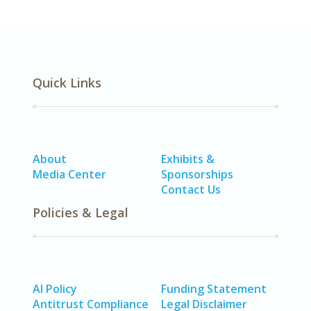
Quick Links
About
Exhibits &
Media Center
Sponsorships
Contact Us
Policies & Legal
AI Policy
Funding Statement
Antitrust Compliance
Legal Disclaimer