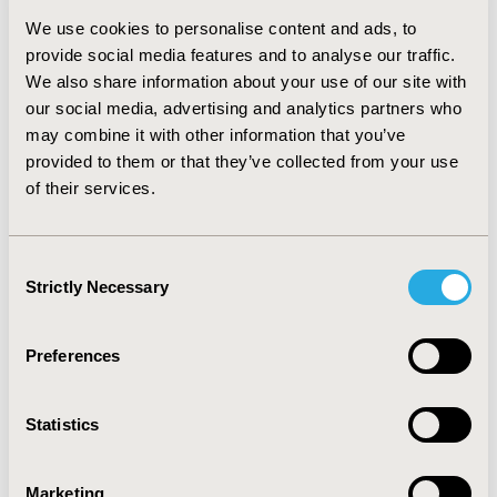
were lower due to lower rate of CS exacerbations in the
We use cookies to personalise content and ads, to
RCT where patients had been under best possible
provide social media features and to analyse our traffic.
control at trial entry. QALYs were similar to the
We also share information about your use of our site with
EXPERIENCE study 12.05 and 10.91, respectively;
our social media, advertising and analytics partners who
resulting in €31,802/QALY. CONCLUSIONS: Decision-
makers are often presented with cost-effectiveness
may combine it with other information that you’ve
evidence from RCTs although they prefer to base
provided to them or that they’ve collected from your use
decisions on real-world data are preferred. This study is
of their services.
one the first to include both in a re-evaluation dossier.
It showed differences in patient characteristics
(exacerbation rates and resource use) between the RCT
Consent
and observational study. However it confirmed the
Strictly Necessary
Selection
value of omalizumab with similar ICERs, indicating that
omalizumab is cost effective in both settings.
Preferences
CONFERENCE/VALUE IN HEALTH INFO
2011-11, ISPOR Europe 2011, Madrid, Spain
Statistics
Value in Health, Vol. 14, No. 7 (November 2011)
Marketing