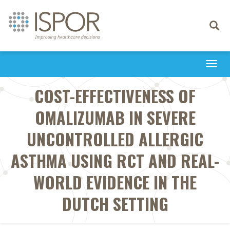
Toggle
navigati
Togg
navi
COST-EFFECTIVENESS OF
OMALIZUMAB IN SEVERE
UNCONTROLLED ALLERGIC
ASTHMA USING RCT AND REAL-
WORLD EVIDENCE IN THE
DUTCH SETTING