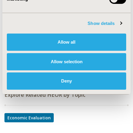
CODE
PRS32
TOPIC
Show details
Economic Evaluation
TOPIC SUBCATEGORY
Allow all
Cost-comparison, Effectiveness, Utility, Benefit Analysis
DISEASE
Allow selection
Respiratory-Related Disorders
Deny
Explore Related HEOR by Topic
Economic Evaluation