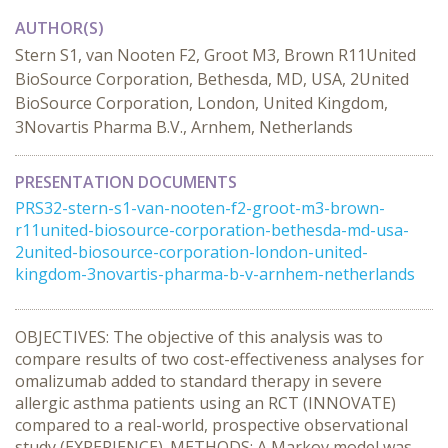
AUTHOR(S)
Stern S1, van Nooten F2, Groot M3, Brown R11United
BioSource Corporation, Bethesda, MD, USA, 2United
BioSource Corporation, London, United Kingdom,
3Novartis Pharma B.V., Arnhem, Netherlands
PRESENTATION DOCUMENTS
PRS32-stern-s1-van-nooten-f2-groot-m3-brown-
r11united-biosource-corporation-bethesda-md-usa-
2united-biosource-corporation-london-united-
kingdom-3novartis-pharma-b-v-arnhem-netherlands
OBJECTIVES: The objective of this analysis was to
compare results of two cost-effectiveness analyses for
omalizumab added to standard therapy in severe
allergic asthma patients using an RCT (INNOVATE)
compared to a real-world, prospective observational
study (EXPERIENCE). METHODS: A Markov model was