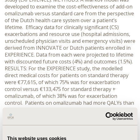
developed to examine the cost-effectiveness of add-on
omalizumab versus standard care from the perspective
of the Dutch health care system over a patient’s
lifetime. Efficacy data for clinically significant (CS)
exacerbations and resource use (hospital admissions,
unscheduled physician visits and emergency visits) were
derived from INNOVATE or Dutch patients enrolled in
EXPERIENCE. Data from each were projected to lifetime
with discounted future costs (4%) and outcomes (1.5%).
RESULTS: For the EXPERIENCE study, the modelled
direct medical costs for patients on standard therapy
were €77,615, of which 75% was for exacerbation
control versus €133,475 for standard therapy +
omalizumab, of which 38% was for exacerbation
control. Patients on omalizumab had more QALYs than
those on standard therapy alone, 12.05 versus 10.47.
The resulting ICER was €35,257/QALY for the
EXPERIENCE study. The INNOVATE costs were lower in
both treatment arms: €22,499 for standard therapy and
€58,666 for standard therapy + omalizumab. Costs
This website uses cookies