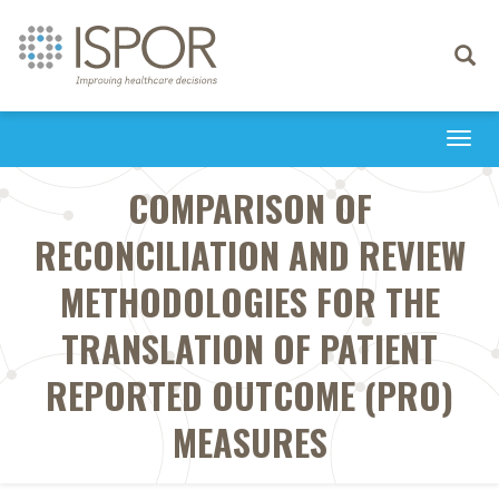
Toggle
navigati
Togg
navi
COMPARISON OF
RECONCILIATION AND REVIEW
METHODOLOGIES FOR THE
TRANSLATION OF PATIENT
REPORTED OUTCOME (PRO)
MEASURES