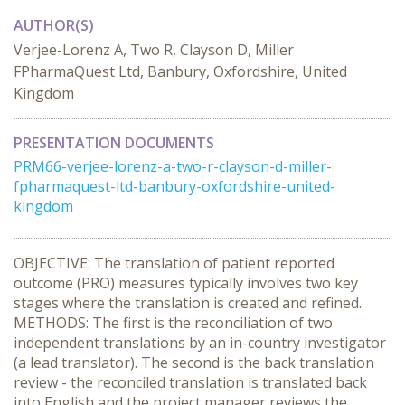
AUTHOR(S)
Verjee-Lorenz A, Two R, Clayson D, Miller
FPharmaQuest Ltd, Banbury, Oxfordshire, United
Kingdom
PRESENTATION DOCUMENTS
PRM66-verjee-lorenz-a-two-r-clayson-d-miller-
fpharmaquest-ltd-banbury-oxfordshire-united-
kingdom
OBJECTIVE: The translation of patient reported
outcome (PRO) measures typically involves two key
stages where the translation is created and refined.
METHODS: The first is the reconciliation of two
independent translations by an in-country investigator
(a lead translator). The second is the back translation
review - the reconciled translation is translated back
into English and the project manager reviews the