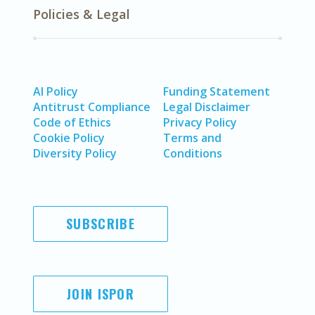
Policies & Legal
AI Policy
Funding Statement
Antitrust Compliance
Legal Disclaimer
Code of Ethics
Privacy Policy
Cookie Policy
Terms and
Diversity Policy
Conditions
SUBSCRIBE
JOIN ISPOR