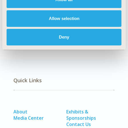
Explore Related HEOR by Topic
Allow selection
Methodology
Deny
Quick Links
About
Exhibits &
Media Center
Sponsorships
Contact Us