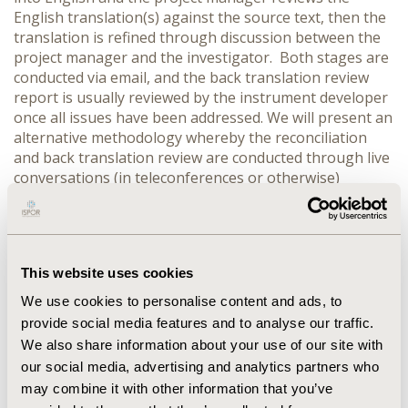
English translation(s) against the source text, then the
translation is refined through discussion between the
project manager and the investigator. Both stages are
conducted via email, and the back translation review
report is usually reviewed by the instrument developer
once all issues have been addressed. We will present an
alternative methodology whereby the reconciliation
and back translation review are conducted through live
conversations (in teleconferences or otherwise)
involving forward translators and the instrument
developer. RESULTS: We will compare these two
processes in terms of the types of discussion and
communication they enable. We will also look at the
This website uses cookies
practicalities of each method, and their relative merits
and drawbacks and how these can be addressed to
We use cookies to personalise content and ads, to
maximise their usefulness in refining and improving
provide social media features and to analyse our traffic.
the translation. CONCLUSIONS: We will argue that both
We also share information about your use of our site with
methods are beneficial in particular circumstances, and
our social media, advertising and analytics partners who
will explore the situations in which each one would be
may combine it with other information that you’ve
the most appropriate.