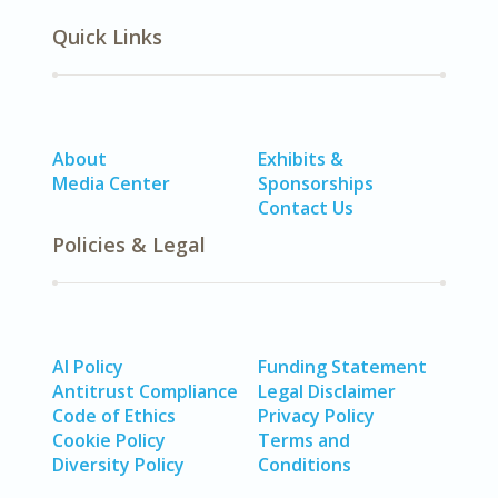
Quick Links
About
Exhibits &
Media Center
Sponsorships
Contact Us
Policies & Legal
AI Policy
Funding Statement
Antitrust Compliance
Legal Disclaimer
Code of Ethics
Privacy Policy
Cookie Policy
Terms and
Diversity Policy
Conditions