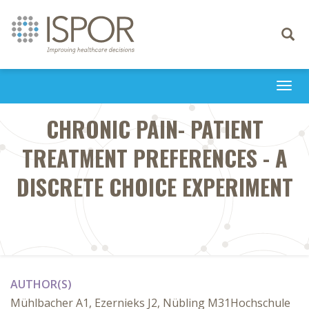
Toggle
navigati
Togg
navi
CHRONIC PAIN- PATIENT
TREATMENT PREFERENCES - A
DISCRETE CHOICE EXPERIMENT
AUTHOR(S)
Mühlbacher A1, Ezernieks J2, Nübling M31Hochschule