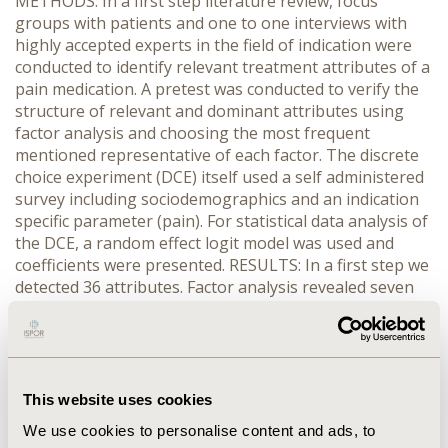
METHODS: In a first step literature review, focus
groups with patients and one to one interviews with
highly accepted experts in the field of indication were
conducted to identify relevant treatment attributes of a
pain medication. A pretest was conducted to verify the
structure of relevant and dominant attributes using
factor analysis and choosing the most frequent
mentioned representative of each factor. The discrete
choice experiment (DCE) itself used a self administered
survey including sociodemographics and an indication
specific parameter (pain). For statistical data analysis of
the DCE, a random effect logit model was used and
coefficients were presented. RESULTS: In a first step we
detected 36 attributes. Factor analysis revealed seven
remaining attributes. A total of N=1324 German
patients participated in the self administered survey,
resulting in the following ranking of relevant attributes
for treatment decision: “no character change”, “less
nausea and vomiting”, “pain reduction” (Coefficient: >
This website uses cookies
0.9 for all attributes, “high impact”); “rapid effect”, “less
We use cookies to personalise content and ads, to
danger of addiction” (Coefficient ~ 0.5, “middle impact”);