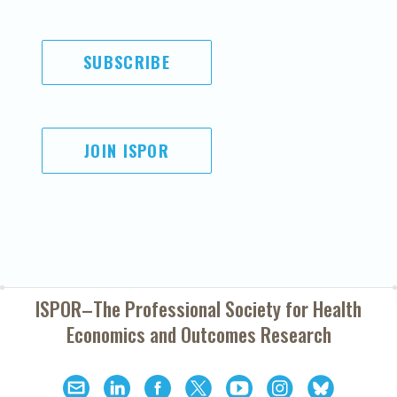
SUBSCRIBE
JOIN ISPOR
ISPOR–The Professional Society for
Health
Economics and Outcomes Research