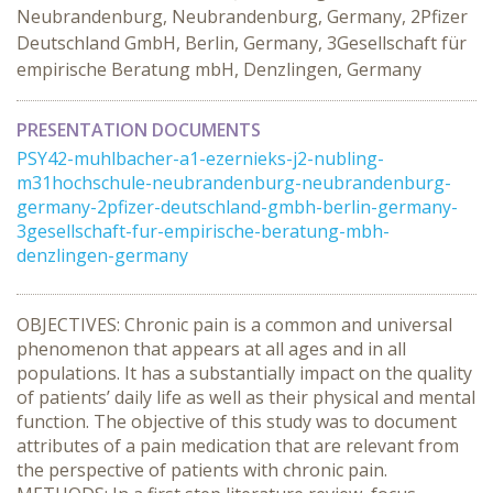
Neubrandenburg, Neubrandenburg, Germany, 2Pfizer
Deutschland GmbH, Berlin, Germany, 3Gesellschaft für
empirische Beratung mbH, Denzlingen, Germany
PRESENTATION DOCUMENTS
PSY42-muhlbacher-a1-ezernieks-j2-nubling-
m31hochschule-neubrandenburg-neubrandenburg-
germany-2pfizer-deutschland-gmbh-berlin-germany-
3gesellschaft-fur-empirische-beratung-mbh-
denzlingen-germany
OBJECTIVES: Chronic pain is a common and universal
phenomenon that appears at all ages and in all
populations. It has a substantially impact on the quality
of patients’ daily life as well as their physical and mental
function. The objective of this study was to document
attributes of a pain medication that are relevant from
the perspective of patients with chronic pain.