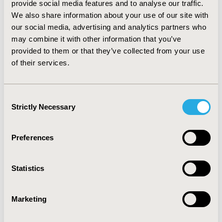
provide social media features and to analyse our traffic.
“applicability with comorbidity” (Coefficient: ~ 0.3),
We also share information about your use of our site with
“improvement of quality of sleep” (Coefficient ~ 0.25). All
our social media, advertising and analytics partners who
attributes were highly significant (p <0.001).
CONCLUSIONS: Due to the subjective nature of pain,
may combine it with other information that you’ve
the management of chronic pain needs to be patient
provided to them or that they’ve collected from your use
centered. Therefore an understanding of patient
of their services.
preferences is essential for inclusion in treatment
decisions. In summary, DCE and direct assessment
proved to be valid instruments to elicit treatment
Consent
preferences in chronic pain treatment.
Strictly Necessary
Selection
CONFERENCE/VALUE IN HEALTH INFO
Preferences
2011-11, ISPOR Europe 2011, Madrid, Spain
Value in Health, Vol. 14, No. 7 (November 2011)
Statistics
CODE
PSY42
Marketing
TOPIC