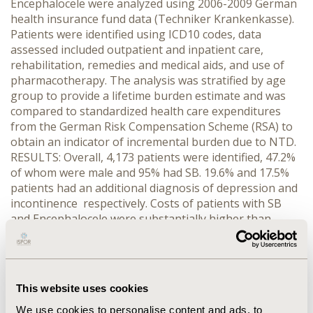
Encephalocele were analyzed using 2006-2009 German
health insurance fund data (Techniker Krankenkasse).
Patients were identified using ICD10 codes, data
assessed included outpatient and inpatient care,
rehabilitation, remedies and medical aids, and use of
pharmacotherapy. The analysis was stratified by age
group to provide a lifetime burden estimate and was
compared to standardized health care expenditures
from the German Risk Compensation Scheme (RSA) to
obtain an indicator of incremental burden due to NTD.
RESULTS: Overall, 4,173 patients were identified, 47.2%
of whom were male and 95% had SB. 19.6% and 17.5%
patients had an additional diagnosis of depression and
incontinence respectively. Costs of patients with SB
and Encephalocele were substantially higher than
general population in all age strata. The difference was
highest for patients ≤10 years old (€10,775 vs. €2,360
for ≤1 year olds, €8,398 vs. €833 for 2-5, and €10,686 vs.
€863 for 6-10) and smallest for 41-50 (€2,596 vs. €1,101)
This website uses cookies
and 71+ group (€5,256 vs. €4,389). Inpatient care
contributed 78% of total cost for patients 0-1, whereas
We use cookies to personalise content and ads, to