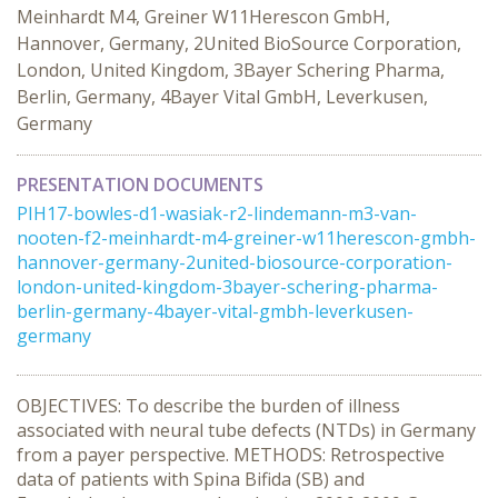
Meinhardt M4, Greiner W11Herescon GmbH,
Hannover, Germany, 2United BioSource Corporation,
London, United Kingdom, 3Bayer Schering Pharma,
Berlin, Germany, 4Bayer Vital GmbH, Leverkusen,
Germany
PRESENTATION DOCUMENTS
PIH17-bowles-d1-wasiak-r2-lindemann-m3-van-
nooten-f2-meinhardt-m4-greiner-w11herescon-gmbh-
hannover-germany-2united-biosource-corporation-
london-united-kingdom-3bayer-schering-pharma-
berlin-germany-4bayer-vital-gmbh-leverkusen-
germany
OBJECTIVES: To describe the burden of illness
associated with neural tube defects (NTDs) in Germany
from a payer perspective. METHODS: Retrospective
data of patients with Spina Bifida (SB) and