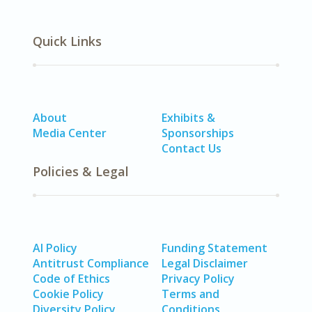
Quick Links
About
Exhibits &
Media Center
Sponsorships
Contact Us
Policies & Legal
AI Policy
Funding Statement
Antitrust Compliance
Legal Disclaimer
Code of Ethics
Privacy Policy
Cookie Policy
Terms and
Diversity Policy
Conditions