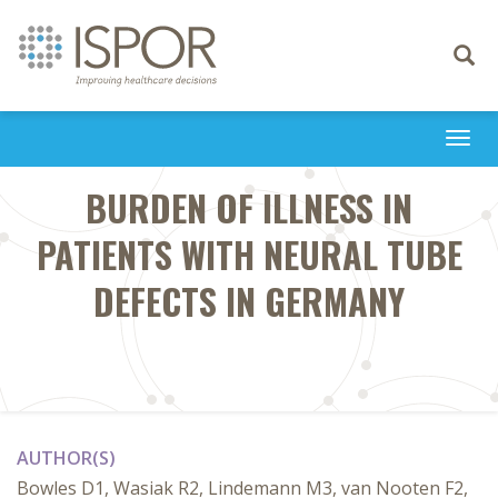
Toggle
navigati
Togg
navi
BURDEN OF ILLNESS IN
PATIENTS WITH NEURAL TUBE
DEFECTS IN GERMANY
AUTHOR(S)
Bowles D1, Wasiak R2, Lindemann M3, van Nooten F2,