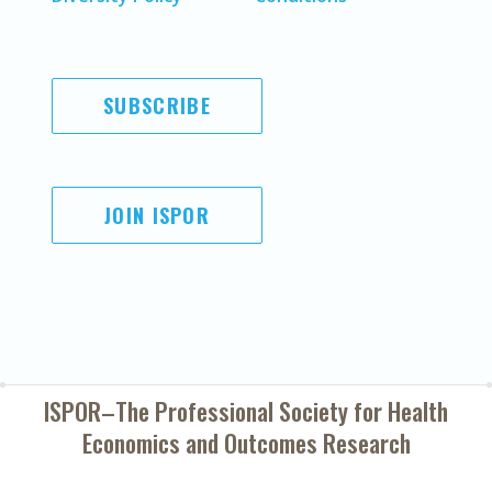
SUBSCRIBE
JOIN ISPOR
ISPOR–The Professional Society for
Health
Economics and Outcomes Research