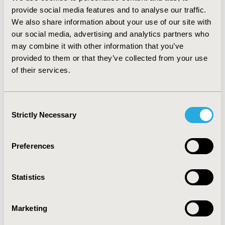
remedies and medical aids accounted for 60% of total
provide social media features and to analyse our traffic.
cost for patients 2-5 and 6-10. Among sub-groups,
We also share information about your use of our site with
costs of patients with Spina Bifida and Hydrocephalus
our social media, advertising and analytics partners who
were highest, especially in the first 10 years of life.
may combine it with other information that you’ve
CONCLUSIONS: The burden of NTD in Germany is
provided to them or that they’ve collected from your use
substantial and continues throughout the patient life
of their services.
in terms of the level of health care expenditures and
relative to overall population. Efforts should be devoted
to improving prevention of NTDs and providing
Consent
appropriate support for patients, parents, and
Strictly Necessary
Selection
caregivers, especially in early years.
CONFERENCE/VALUE IN HEALTH INFO
Preferences
2011-11, ISPOR Europe 2011, Madrid, Spain
Statistics
Value in Health, Vol. 14, No. 7 (November 2011)
CODE
Marketing
PIH17