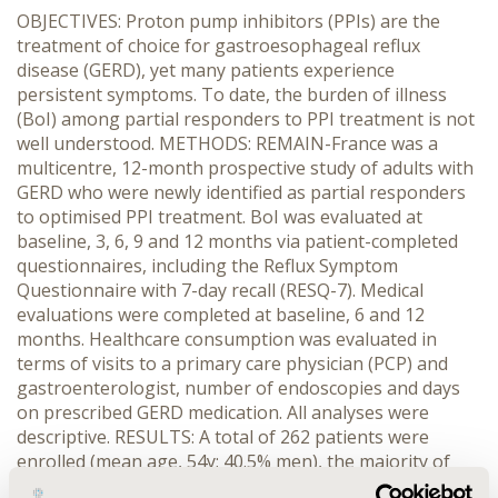
OBJECTIVES: Proton pump inhibitors (PPIs) are the
treatment of choice for gastroesophageal reflux
disease (GERD), yet many patients experience
persistent symptoms. To date, the burden of illness
(BoI) among partial responders to PPI treatment is not
well understood. METHODS: REMAIN-France was a
multicentre, 12-month prospective study of adults with
GERD who were newly identified as partial responders
to optimised PPI treatment. BoI was evaluated at
baseline, 3, 6, 9 and 12 months via patient-completed
questionnaires, including the Reflux Symptom
Questionnaire with 7-day recall (RESQ-7). Medical
evaluations were completed at baseline, 6 and 12
months. Healthcare consumption was evaluated in
terms of visits to a primary care physician (PCP) and
gastroenterologist, number of endoscopies and days
on prescribed GERD medication. All analyses were
descriptive. RESULTS: A total of 262 patients were
enrolled (mean age, 54y; 40.5% men), the majority of
whom (n=226, 86%) completed the 12-month study.