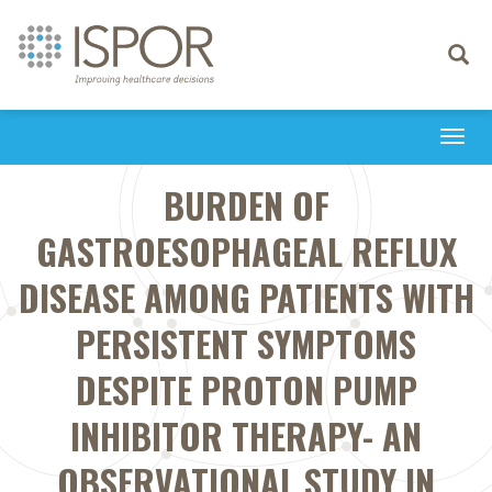
Toggle
navigati
Togg
navi
BURDEN OF
GASTROESOPHAGEAL REFLUX
DISEASE AMONG PATIENTS WITH
PERSISTENT SYMPTOMS
DESPITE PROTON PUMP
INHIBITOR THERAPY- AN
OBSERVATIONAL STUDY IN