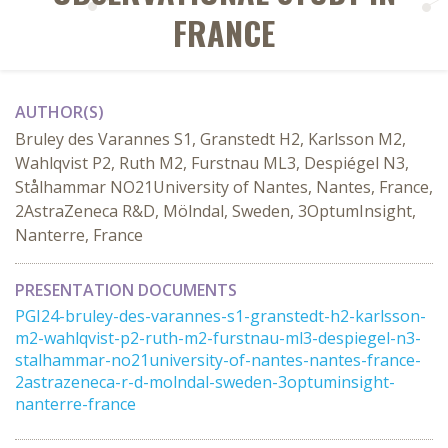
FRANCE
AUTHOR(S)
Bruley des Varannes S1, Granstedt H2, Karlsson M2,
Wahlqvist P2, Ruth M2, Furstnau ML3, Despiégel N3,
Stålhammar NO21University of Nantes, Nantes, France,
2AstraZeneca R&D, Mölndal, Sweden, 3OptumInsight,
Nanterre, France
PRESENTATION DOCUMENTS
PGI24-bruley-des-varannes-s1-granstedt-h2-karlsson-
m2-wahlqvist-p2-ruth-m2-furstnau-ml3-despiegel-n3-
stalhammar-no21university-of-nantes-nantes-france-
2astrazeneca-r-d-molndal-sweden-3optuminsight-
nanterre-france