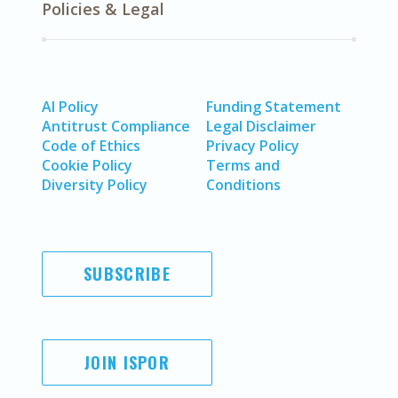
Policies & Legal
AI Policy
Funding Statement
Antitrust Compliance
Legal Disclaimer
Code of Ethics
Privacy Policy
Cookie Policy
Terms and
Diversity Policy
Conditions
SUBSCRIBE
JOIN ISPOR