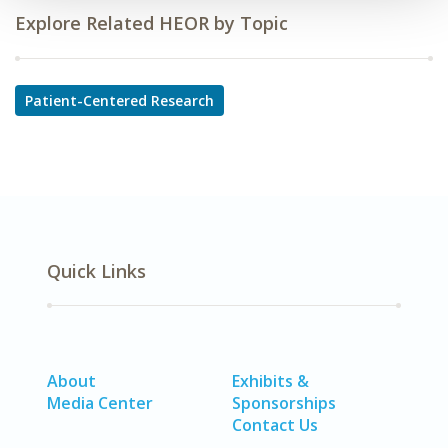
Explore Related HEOR by Topic
Patient-Centered Research
Quick Links
About
Exhibits &
Media Center
Sponsorships
Contact Us