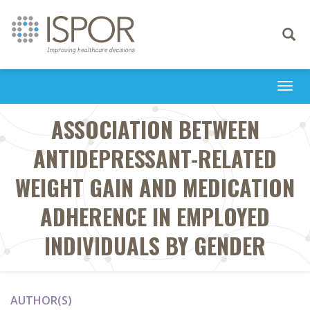
Toggle
navigati
Togg
navi
ASSOCIATION BETWEEN
ANTIDEPRESSANT-RELATED
WEIGHT GAIN AND MEDICATION
ADHERENCE IN EMPLOYED
INDIVIDUALS BY GENDER
AUTHOR(S)