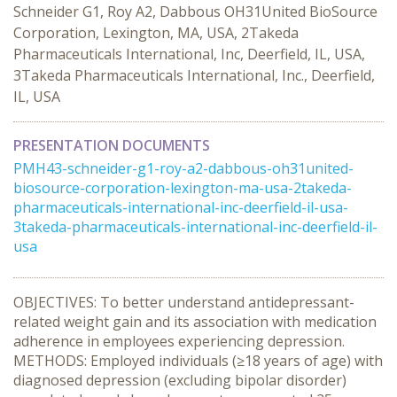
Schneider G1, Roy A2, Dabbous OH31United BioSource
Corporation, Lexington, MA, USA, 2Takeda
Pharmaceuticals International, Inc, Deerfield, IL, USA,
3Takeda Pharmaceuticals International, Inc., Deerfield,
IL, USA
PRESENTATION DOCUMENTS
PMH43-schneider-g1-roy-a2-dabbous-oh31united-
biosource-corporation-lexington-ma-usa-2takeda-
pharmaceuticals-international-inc-deerfield-il-usa-
3takeda-pharmaceuticals-international-inc-deerfield-il-
usa
OBJECTIVES: To better understand antidepressant-
related weight gain and its association with medication
adherence in employees experiencing depression.
METHODS: Employed individuals (≥18 years of age) with
diagnosed depression (excluding bipolar disorder)