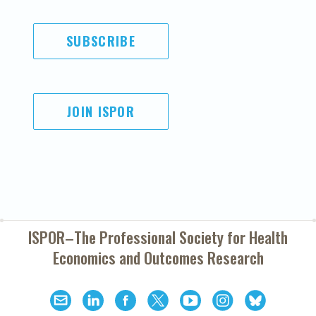
SUBSCRIBE
JOIN ISPOR
ISPOR–The Professional Society for
Health
Economics and Outcomes Research