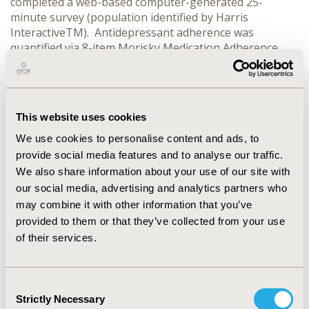
completed a web-based computer-generated 25-
minute survey (population identified by Harris
InteractiveTM). Antidepressant adherence was
quantified via 8-item Morisky Medication Adherence
Scale (MMAS-8) where scores of 0, 1-2, and 3-8 were
categorized as high, medium, and low adherence,
respectively. Weight gain was measured using the
Toronto Side Effects Scale which measures medication-
This website uses cookies
related side effects in the 2-weeks preceding the
survey, and analyzed as a 4-level ordinal variable (none,
We use cookies to personalise content and ads, to
provide social media features and to analyse our traffic.
We also share information about your use of our site with
CONFERENCE/VALUE IN HEALTH INFO
our social media, advertising and analytics partners who
2011-11, ISPOR Europe 2011, Madrid, Spain
may combine it with other information that you’ve
Value in Health, Vol. 14, No. 7 (November 2011)
provided to them or that they’ve collected from your use
of their services.
CODE
PMH43
Consent
TOPIC
Strictly Necessary
Selection