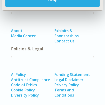
Quick Links
About
Exhibits &
Media Center
Sponsorships
Contact Us
Policies & Legal
AI Policy
Funding Statement
Antitrust Compliance
Legal Disclaimer
Code of Ethics
Privacy Policy
Cookie Policy
Terms and
Diversity Policy
Conditions