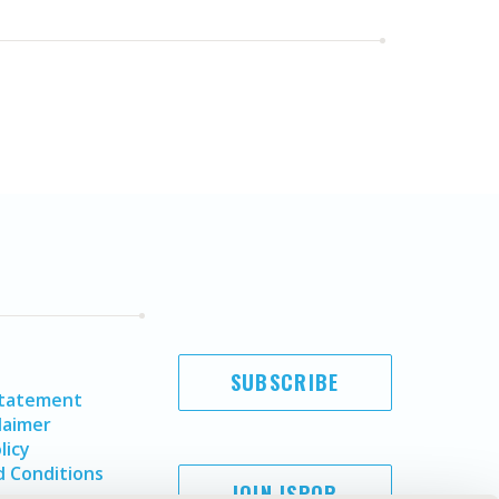
SUBSCRIBE
Statement
laimer
licy
 Conditions
JOIN ISPOR