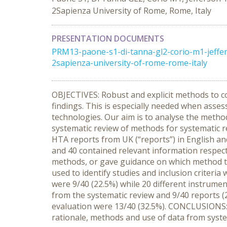
2Sapienza University of Rome, Rome, Italy
PRESENTATION DOCUMENTS
PRM13-paone-s1-di-tanna-gl2-corio-m1-jeffers
2sapienza-university-of-rome-rome-italy
OBJECTIVES: Robust and explicit methods to co
findings. This is especially needed when asse
technologies. Our aim is to analyse the metho
systematic review of methods for systematic 
HTA reports from UK (“reports”) in English an
and 40 contained relevant information respecti
methods, or gave guidance on which method to
used to identify studies and inclusion criteri
were 9/40 (22.5%) while 20 different instrumen
from the systematic review and 9/40 reports (22
evaluation were 13/40 (32.5%). CONCLUSIONS: 
rationale, methods and use of data from syste