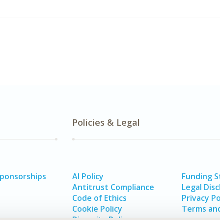
Policies & Legal
Sponsorships
AI Policy
Funding 
Antitrust Compliance
Legal Disc
Code of Ethics
Privacy Po
Cookie Policy
Terms and
Diversity Policy