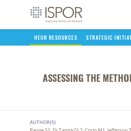
HEOR RESOURCES
STRATEGIC INITIA
ASSESSING THE METHO
AUTHOR(S)
Paone S1, Di Tanna GL2, Corio M1, Jefferson T1