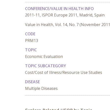
CONFERENCE/VALUE IN HEALTH INFO
2011-11, ISPOR Europe 2011, Madrid, Spain
Value in Health, Vol. 14, No. 7 (November 2011
CODE
PRM13
TOPIC
Economic Evaluation
TOPIC SUBCATEGORY
Cost/Cost of Illness/Resource Use Studies
DISEASE
Multiple Diseases