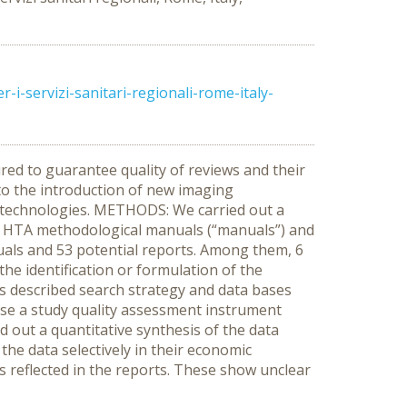
-servizi-sanitari-regionali-rome-italy-
red to guarantee quality of reviews and their
to the introduction of new imaging
h technologies. METHODS: We carried out a
of HTA methodological manuals (“manuals”) and
uals and 53 potential reports. Among them, 6
he identification or formulation of the
s described search strategy and data bases
 use a study quality assessment instrument
d out a quantitative synthesis of the data
the data selectively in their economic
 reflected in the reports. These show unclear