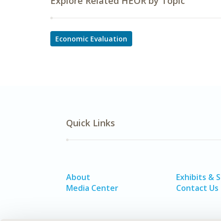
Explore Related HEOR by Topic
Economic Evaluation
Quick Links
About
Exhibits & 
Media Center
Contact Us