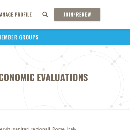
ANAGE PROFILE
JOIN/RENEW
MEMBER GROUPS
ECONOMIC EVALUATIONS
izi sanitari regionali, Rome, Italy,