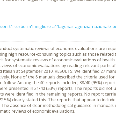
on-t1-cerbo-m1-migliore-a11agenas-agenzia-nazionale-per-i
nduct systematic reviews of economic evaluations are requi
ssing high resource-consuming topics such as those related 
ds for systematic reviews of economic evaluations of healt
reviews of economic evaluations by reading relevant parts 
d Italian at September 2010. RESULTS: We identified 27 man
vely. None of the 6 manuals described the criteria used for t
 follow. Among the 40 reports included, 38/40 (95%) report
a were presented in 21/40 (53%) reports. The reports did not
ts were identified in the remaining reports. No report carrie
.5%) clearly stated this. The reports that appear to include 
The absence of clear methodological guidance in manuals is
matic reviews of economic evaluations.