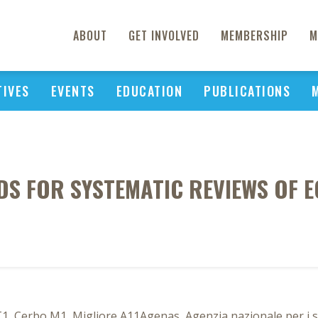
ABOUT
GET INVOLVED
MEMBERSHIP
M
TIVES
EVENTS
EDUCATION
PUBLICATIONS
DS FOR SYSTEMATIC REVIEWS OF 
, Cerbo M1, Migliore A11Agenas, Agenzia nazionale per i serv