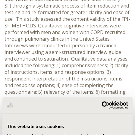
SF) through a systematic process of item reduction and
testing and re-formatted for greater clarity and ease of
use. This study assessed the content validity of the FPI-
SF. METHODS: Qualitative cognitive interviews were
performed with men and women with COPD recruited
through pulmonary clinics in the United States.
Interviews were conducted in-person by a trained
interviewer using a semi-structured interview guide
and continued to saturation. Qualitative data analyses
included the following: 1) comprehensiveness; 2) clarity
of instructions, items, and response options; 3)
respondent interpretation of the instructions, items,
and response options; 4) ease of completing the
questionnaire; 5) relevancy of the items; 6) formatting
(e.g., design and placement of instructions, font,
placement of items on page); and 7) identification of
new concepts (e.g., functional areas or activities that
patients consider relevant and not represented by
existing items). RESULTS: Twenty COPD patients were
This website uses cookies
interviewed: 12 (60%) males; mean age = 63.0 ± 11.3