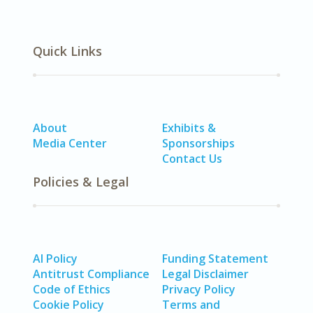
Quick Links
About
Exhibits &
Media Center
Sponsorships
Contact Us
Policies & Legal
AI Policy
Funding Statement
Antitrust Compliance
Legal Disclaimer
Code of Ethics
Privacy Policy
Cookie Policy
Terms and