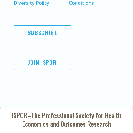
Diversity Policy
Conditions
SUBSCRIBE
JOIN ISPOR
ISPOR–The Professional Society for
Health
Economics and Outcomes Research