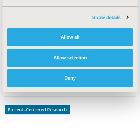
TOPIC
Patient-Centered Research
Show details
TOPIC SUBCATEGORY
Patient-reported Outcomes & Quality of Life Outcomes
Allow all
DISEASE
Respiratory-Related Disorders
Allow selection
Deny
Explore Related HEOR by Topic
Patient-Centered Research