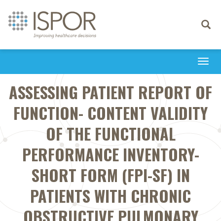
Toggle
navigati
Togg
navi
ASSESSING PATIENT REPORT OF
FUNCTION- CONTENT VALIDITY
OF THE FUNCTIONAL
PERFORMANCE INVENTORY-
SHORT FORM (FPI-SF) IN
PATIENTS WITH CHRONIC
OBSTRUCTIVE PULMONARY