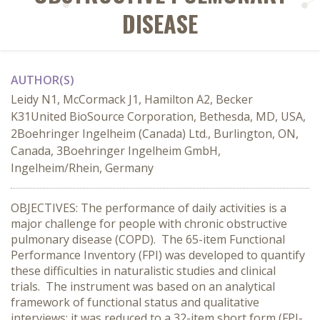
DISEASE
AUTHOR(S)
Leidy N1, McCormack J1, Hamilton A2, Becker
K31United BioSource Corporation, Bethesda, MD, USA,
2Boehringer Ingelheim (Canada) Ltd., Burlington, ON,
Canada, 3Boehringer Ingelheim GmbH,
Ingelheim/Rhein, Germany
OBJECTIVES: The performance of daily activities is a
major challenge for people with chronic obstructive
pulmonary disease (COPD). The 65-item Functional
Performance Inventory (FPI) was developed to quantify
these difficulties in naturalistic studies and clinical
trials. The instrument was based on an analytical
framework of functional status and qualitative
interviews; it was reduced to a 32-item short form (FPI-