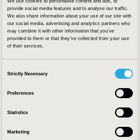
We use cookies to personalise content and ads, to
years; 14 (70%) Caucasian; 12 (60%) retired; mean FEV1 =
provide social media features and to analyse our traffic.
1.5 ± 0.5 liter; FEV1% predicted = 48.4 ± 13.1. Content of
We also share information about your use of our site with
the FPI-SF was seen as comprehensive and represented
activities participants found important and often
our social media, advertising and analytics partners who
difficult to perform. Participants understood the
may combine it with other information that you’ve
instructions, items, and response options as intended.
provided to them or that they’ve collected from your use
No new concepts were identified. Two minor
of their services.
formatting changes were suggested to improve clarity.
CONCLUSIONS: These results, together with its
development history and previously tested quantitative
Consent
properties, suggest the FPI-SF is content valid for use
Strictly Necessary
Selection
in clinical studies of COPD.
Preferences
CONFERENCE/VALUE IN HEALTH INFO
2011-11, ISPOR Europe 2011, Madrid, Spain
Statistics
Value in Health, Vol. 14, No. 7 (November 2011)
CODE
Marketing
PRS56