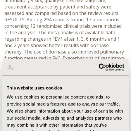
ambulatory visits, quality of life, mortality rate,
treatment acceptance by patient and safety were
assessed and compared based on the review results.
RESULTS: Among 294 reports found, 17 publications
concerning 12 randomized clinical trials were included
in the analysis. The meta-analysis of available data
regarding changes in FEV1 after 1, 3, 6 months and 1
and 2 years showed better results with dornase
therapy. The use of dornase also improved pulmonary
function measured in FVC. Exacerbations of respiratory
symptoms were less frequent (by 20% when dornase
alpha was administered once daily and by 34% when
administered twice daily), which resulted in fewer
hospitalizations. Patients treated with dornase required
This website uses cookies
less frequent courses of intravenous antibiotics and
spent fewer days at home due to CF. Safety analysis
We use cookies to personalise content and ads, to
showed a higher risk of rash, voice alteration and
provide social media features and to analyse our traffic.
pharyngitis with dornase. Mortality was similar among
We also share information about your use of our site with
groups. CONCLUSIONS: Dornase alfa is an effective
our social media, advertising and analytics partners who
(improves respiratory function, reduces CF symptoms,
may combine it with other information that you’ve
dyspnea and respiratory system exacerbations) and