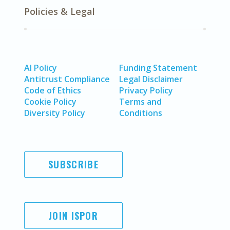
Policies & Legal
AI Policy
Funding Statement
Antitrust Compliance
Legal Disclaimer
Code of Ethics
Privacy Policy
Cookie Policy
Terms and
Diversity Policy
Conditions
SUBSCRIBE
JOIN ISPOR