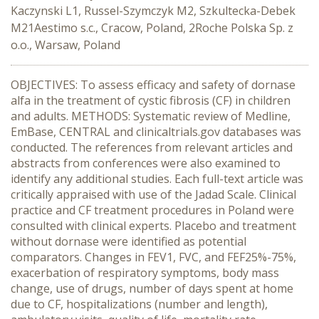
Kaczynski L1, Russel-Szymczyk M2, Szkultecka-Debek
M21Aestimo s.c., Cracow, Poland, 2Roche Polska Sp. z
o.o., Warsaw, Poland
OBJECTIVES: To assess efficacy and safety of dornase
alfa in the treatment of cystic fibrosis (CF) in children
and adults. METHODS: Systematic review of Medline,
EmBase, CENTRAL and clinicaltrials.gov databases was
conducted. The references from relevant articles and
abstracts from conferences were also examined to
identify any additional studies. Each full-text article was
critically appraised with use of the Jadad Scale. Clinical
practice and CF treatment procedures in Poland were
consulted with clinical experts. Placebo and treatment
without dornase were identified as potential
comparators. Changes in FEV1, FVC, and FEF25%-75%,
exacerbation of respiratory symptoms, body mass
change, use of drugs, number of days spent at home
due to CF, hospitalizations (number and length),