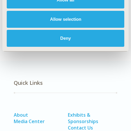
Explore Related HEOR by Topic
Allow selection
Clinical Outcomes
Deny
Quick Links
About
Exhibits &
Media Center
Sponsorships
Contact Us