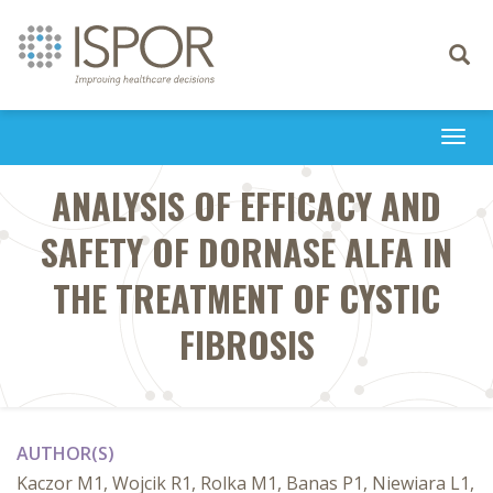
Toggle
navigati
Togg
navi
ANALYSIS OF EFFICACY AND
SAFETY OF DORNASE ALFA IN
THE TREATMENT OF CYSTIC
FIBROSIS
AUTHOR(S)
Kaczor M1, Wojcik R1, Rolka M1, Banas P1, Niewiara L1,