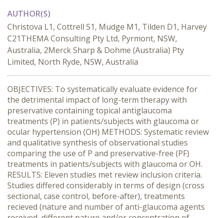
AUTHOR(S)
Christova L1, Cottrell S1, Mudge M1, Tilden D1, Harvey
C21THEMA Consulting Pty Ltd, Pyrmont, NSW,
Australia, 2Merck Sharp & Dohme (Australia) Pty
Limited, North Ryde, NSW, Australia
OBJECTIVES: To systematically evaluate evidence for
the detrimental impact of long-term therapy with
preservative containing topical antiglaucoma
treatments (P) in patients/subjects with glaucoma or
ocular hypertension (OH) METHODS: Systematic review
and qualitative synthesis of observational studies
comparing the use of P and preservative-free (PF)
treatments in patients/subjects with glaucoma or OH.
RESULTS: Eleven studies met review inclusion criteria.
Studies differed considerably in terms of design (cross
sectional, case control, before-after), treatments
recieved (nature and number of anti-glaucoma agents
received, different nature and/or concentration of