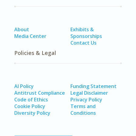
About
Exhibits &
Media Center
Sponsorships
Contact Us
Policies & Legal
AI Policy
Funding Statement
Antitrust Compliance
Legal Disclaimer
Code of Ethics
Privacy Policy
Cookie Policy
Terms and
Diversity Policy
Conditions