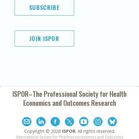
SUBSCRIBE
JOIN ISPOR
ISPOR–The Professional Society for
Health
Economics and Outcomes Research
Copyright ©
2026
ISPOR
. All rights reserved.
International Society for Pharmacoeconomics and Outcomes