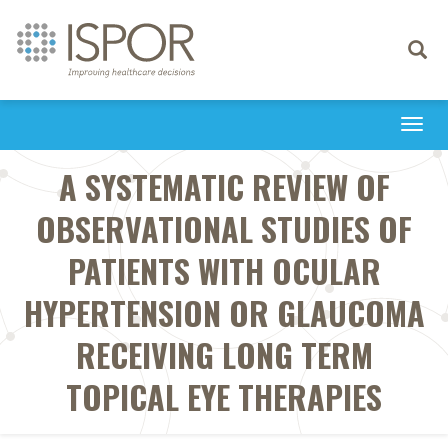
Toggle
navigati
Togg
navi
A SYSTEMATIC REVIEW OF
OBSERVATIONAL STUDIES OF
PATIENTS WITH OCULAR
HYPERTENSION OR GLAUCOMA
RECEIVING LONG TERM
TOPICAL EYE THERAPIES