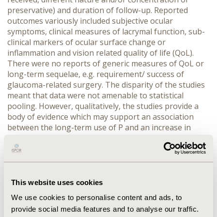
preservative) and duration of follow-up. Reported
outcomes variously included subjective ocular
symptoms, clinical measures of lacrymal function, sub-
clinical markers of ocular surface change or
inflammation and vision related quality of life (QoL).
There were no reports of generic measures of QoL or
long-term sequelae, e.g. requirement/ success of
glaucoma-related surgery. The disparity of the studies
meant that data were not amenable to statistical
pooling. However, qualitatively, the studies provide a
body of evidence which may support an association
between the long-term use of P and an increase in
subjective symptoms and clinical and sub clinical signs
that are suggestive of damage to the ocular surface.
The most common apparent side effect reported is dry-
eye which directly affects vision related QoL. The
expression of symptoms and signs of toxicity appear to
This website uses cookies
be dose dependant and reversible when exposure to
We use cookies to personalise content and ads, to
preservative is reduced or discontinued. However, the
provide social media features and to analyse our traffic.
studies cannot exclude other contributory factors that