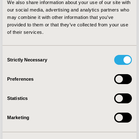
We also share information about your use of our site with
may be inherent in topical therapy per se, e.g., the
our social media, advertising and analytics partners who
toxicity of the active agent itself and/or cumulative
physical effects of administration. CONCLUSIONS: The
may combine it with other information that you’ve
findings suggest that the preservatives included in
provided to them or that they’ve collected from your use
some topical antiglaucoma treatments may at least
of their services.
contribute to observed changes to the ocular surface,
impairment of lachrymal function and more subjective
symptoms experienced by patients.
Consent
Strictly Necessary
Selection
CONFERENCE/VALUE IN HEALTH INFO
2011-11, ISPOR Europe 2011, Madrid, Spain
Preferences
Value in Health, Vol. 14, No. 7 (November 2011)
Statistics
CODE
PSS43
Marketing
TOPIC
Patient-Centered Research