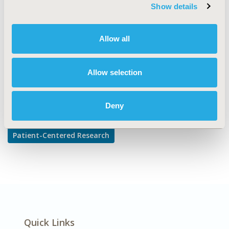
TOPIC SUBCATEGORY
Show details
Patient-reported Outcomes & Quality of Life Outcomes
DISEASE
Allow all
Sensory System Disorders
Allow selection
Explore Related HEOR by Topic
Deny
Patient-Centered Research
Quick Links