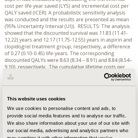
cost per life year saved (LYS) and incremental cost per
QALY saved (ICER). A probabilistic sensitivity analysis
was conducted and the results are presented as mean
(95% Uncertainty Interval (UI)). RESULTS: The analysis
showed that the discounted survival was 11.83 (11.41-
12.22) years and 12.17 (11.75-12.55) years in aspirin and
clopidogrel treatment group, respectively, a difference
of 0.27 (0.10-0.45) life-years. The corresponding
discounted QALYs were 8.63 (8.34 – 8.91) and 8.84 (8.54–
9.10), respectively. The cumulative lifetime costs per
patient were €19,880 (€18,863–€20,939) and €21,039
(€20,006–€22,089), for aspirin and clopidogrel
treatment arm, respectively. The ICER was calculated to
be € 4,921 (€ 3,079–€ 9,969) for each LYS and €6,326 (€
This website uses cookies
3,737–€ 16,699) for each QALY saved. For a “willigness-
to-pay” threshold of € 9,500 per discounted QALY,
We use cookies to personalise content and ads, to
clopidogrel was found to be cost-effective in more than
provide social media features and to analyse our traffic.
90% of randomly sampled analyses. CONCLUSIONS:
We also share information about your use of our site with
This economic analysis indicates that treatment with
our social media, advertising and analytics partners who
clopidogrel for secondary prevention of cardiovascular
may combine it with other information that you’ve