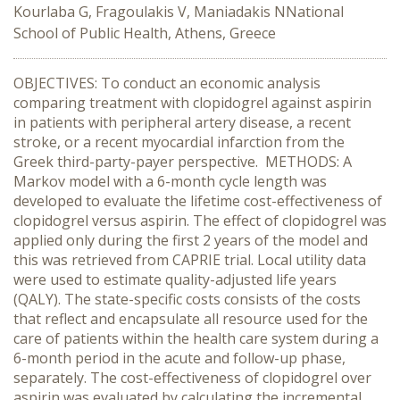
Kourlaba G, Fragoulakis V, Maniadakis NNational
School of Public Health, Athens, Greece
OBJECTIVES: To conduct an economic analysis
comparing treatment with clopidogrel against aspirin
in patients with peripheral artery disease, a recent
stroke, or a recent myocardial infarction from the
Greek third-party-payer perspective. METHODS: A
Markov model with a 6-month cycle length was
developed to evaluate the lifetime cost-effectiveness of
clopidogrel versus aspirin. The effect of clopidogrel was
applied only during the first 2 years of the model and
this was retrieved from CAPRIE trial. Local utility data
were used to estimate quality-adjusted life years
(QALY). The state-specific costs consists of the costs
that reflect and encapsulate all resource used for the
care of patients within the health care system during a
6-month period in the acute and follow-up phase,
separately. The cost-effectiveness of clopidogrel over
aspirin was evaluated by calculating the incremental