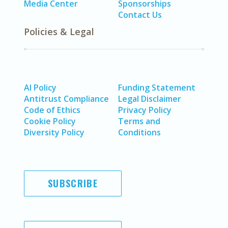
Media Center
Sponsorships
Contact Us
Policies & Legal
AI Policy
Funding Statement
Antitrust Compliance
Legal Disclaimer
Code of Ethics
Privacy Policy
Cookie Policy
Terms and
Diversity Policy
Conditions
SUBSCRIBE