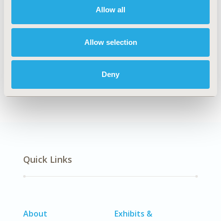
Allow all
Explore Related HEOR by Topic
Allow selection
Deny
Economic Evaluation
Quick Links
About
Exhibits &