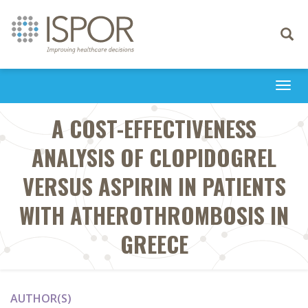
Toggle
navigati
Togg
navi
A COST-EFFECTIVENESS
ANALYSIS OF CLOPIDOGREL
VERSUS ASPIRIN IN PATIENTS
WITH ATHEROTHROMBOSIS IN
GREECE
AUTHOR(S)