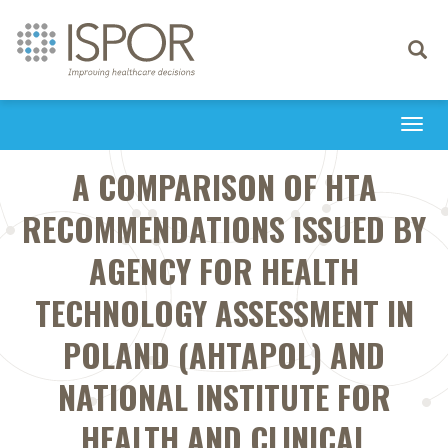
Toggle
navigati
Togg
navi
A COMPARISON OF HTA
RECOMMENDATIONS ISSUED BY
AGENCY FOR HEALTH
TECHNOLOGY ASSESSMENT IN
POLAND (AHTAPOL) AND
NATIONAL INSTITUTE FOR
HEALTH AND CLINICAL