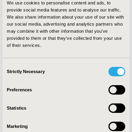
common in the UK. Social implications, frequently raised
We use cookies to personalise content and ads, to
by AHTAPol during the analyzed period, were: changes
provide social media features and to analyse our traffic.
in access to health care (48%), influence on patient’s
We also share information about your use of our site with
functioning in society (15%), patient’s ability to work
our social media, advertising and analytics partners who
(14%) and others (21% - mainly, avoidable
may combine it with other information that you’ve
hospitalization). NICE paid more attention to: changes
provided to them or that they’ve collected from your use
in access to health care (26%), influence on patient’s
of their services.
functioning in society (15%), influence on subcultures
(15%) and others (35% - mainly, discrimination).
CONCLUSIONS: During the analyzed period, NICE
considered social implications more frequently than
Consent
AHTAPol. NICE and AHTAPol paid attention to different
Strictly Necessary
Selection
types of social implications.
Preferences
CONFERENCE/VALUE IN HEALTH INFO
2011-11, ISPOR Europe 2011, Madrid, Spain
Statistics
Value in Health, Vol. 14, No. 7 (November 2011)
CODE
Marketing