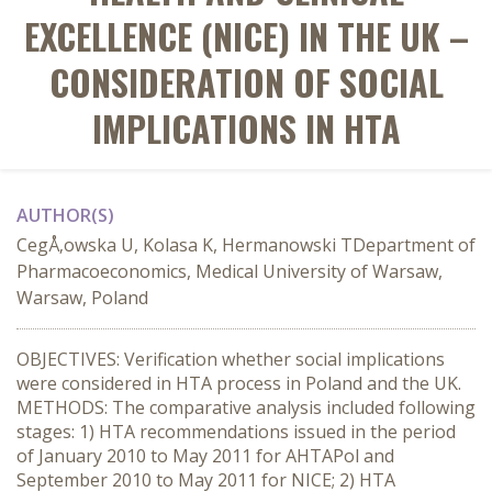
EXCELLENCE (NICE) IN THE UK –
CONSIDERATION OF SOCIAL
IMPLICATIONS IN HTA
AUTHOR(S)
CegÅ‚owska U, Kolasa K, Hermanowski TDepartment of
Pharmacoeconomics, Medical University of Warsaw,
Warsaw, Poland
OBJECTIVES: Verification whether social implications
were considered in HTA process in Poland and the UK.
METHODS: The comparative analysis included following
stages: 1) HTA recommendations issued in the period
of January 2010 to May 2011 for AHTAPol and
September 2010 to May 2011 for NICE; 2) HTA