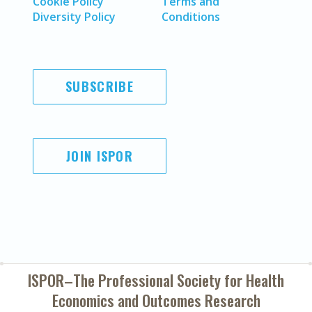
Cookie Policy
Terms and
Diversity Policy
Conditions
SUBSCRIBE
JOIN ISPOR
ISPOR–The Professional Society for
Health
Economics and Outcomes Research