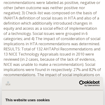
recommendations were labeled as positive, negative or
other (when outcome was neither positive nor
negative); 3) Check-list was composed on the basis of
INAHTA definition of social issues in HTA and also of a
definition which additionally introduced changes in
equity and access as a social effect of implementation
of a technology. Social issues were grouped in 6
categories; and 4) The impact of consideration of social
implications in HTA recommendations was determined.
RESULTS: Total of 132 AHTAPol Recommendations and
13 NICE Technology Appraisals issued in 2010 were
reviewed (in 2 cases, because of the lack of evidence,
NICE was unable to make a recommendation). Social
implications were found in respectively: 27% and 82% of
recommendations. The impact of social implications on
HTA recommendations was more common in the UK. In
total 59 and 12 were reviewed for AHTAPoL and NICE,
social implications were found in respectively: 46% and
83% of recommendations. The impact of social
This website uses cookies
implications on HTA recommendations was more