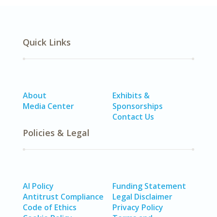
Quick Links
About
Exhibits &
Media Center
Sponsorships
Contact Us
Policies & Legal
AI Policy
Funding Statement
Antitrust Compliance
Legal Disclaimer
Code of Ethics
Privacy Policy