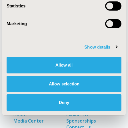
Statistics
Explore Related HEOR by Topic
Marketing
Clinical Outcomes
Methodology
Show details
Allow all
Quick Links
Allow selection
Deny
About
Exhibits &
Media Center
Sponsorships
Contact Us