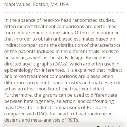
Mapi Values, Boston, MA, USA
In the absence of head-to-head randomized studies,
often indirect treatment comparisons are performed
for reimbursement submissions. Often it is mentioned
that in order to obtain unbiased estimates based on
indirect comparisons the distribution of characteristics
of the patients included in the different trials needs to
be similar, as well as the study design. By means of
directed acyclic graphs (DAGs), which are often used in
epidemiology for inferences, it is explained that indirect
and mixed treatment comparisons are biased when
differences in patient characteristics and trial design do
act as an effect modifier of the treatment effect.
Furthermore, the graphs can be used to differentiate
between heterogeneity, selection, and confounding
bias. DAGs for indirect comparisons of RCTs are
compared with DAGs for head-to-head randomized
designs and meta-analysis of RCTs.