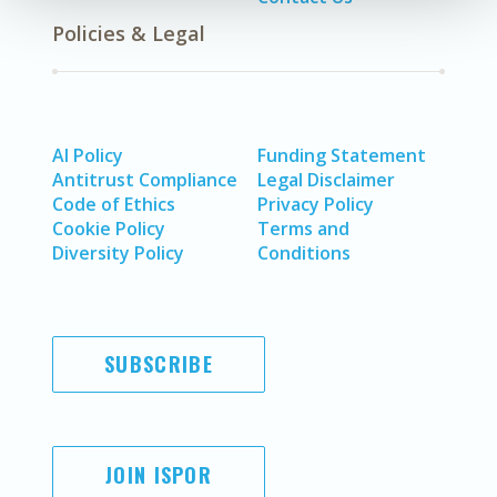
Policies & Legal
AI Policy
Funding Statement
Antitrust Compliance
Legal Disclaimer
Code of Ethics
Privacy Policy
Cookie Policy
Terms and
Diversity Policy
Conditions
SUBSCRIBE
JOIN ISPOR