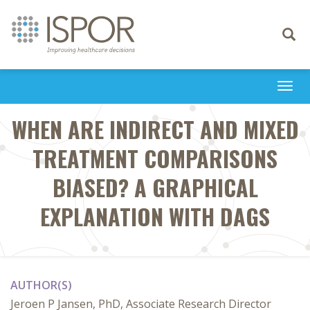
Toggle
navigati
Togg
navi
WHEN ARE INDIRECT AND MIXED
TREATMENT COMPARISONS
BIASED? A GRAPHICAL
EXPLANATION WITH DAGS
AUTHOR(S)
Jeroen P Jansen, PhD, Associate Research Director