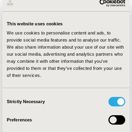
CONFERENCE/VALUE IN HEALTH INFO
2008-05, ISPOR 2008, Toronto, Ontario, Canada
This website uses cookies
Value in Health, Vol. 11, No. 3 (May/June 2008)
We use cookies to personalise content and ads, to
CODE
provide social media features and to analyse our traffic.
PMC2
We also share information about your use of our site with
our social media, advertising and analytics partners who
TOPIC
may combine it with other information that you’ve
Clinical Outcomes, Methodological & Statistical
provided to them or that they’ve collected from your use
Research
of their services.
TOPIC SUBCATEGORY
Clinical Outcomes Assessment, Modeling and
Consent
simulation
Strictly Necessary
Selection
DISEASE
Multiple Diseases
Preferences