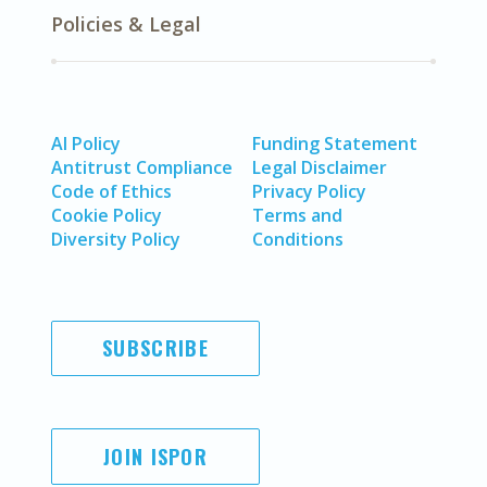
Policies & Legal
AI Policy
Funding Statement
Antitrust Compliance
Legal Disclaimer
Code of Ethics
Privacy Policy
Cookie Policy
Terms and
Diversity Policy
Conditions
SUBSCRIBE
JOIN ISPOR