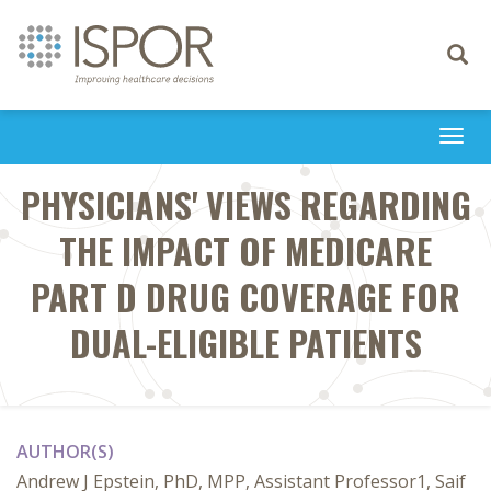
Toggle
navigati
Togg
navi
PHYSICIANS' VIEWS REGARDING
THE IMPACT OF MEDICARE
PART D DRUG COVERAGE FOR
DUAL-ELIGIBLE PATIENTS
AUTHOR(S)
Andrew J Epstein, PhD, MPP, Assistant Professor1, Saif