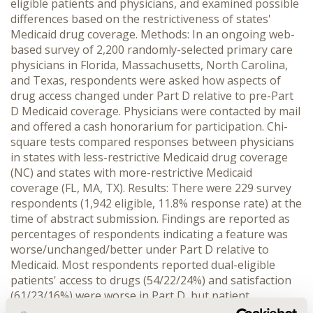
eligible patients and physicians, and examined possible
differences based on the restrictiveness of states'
Medicaid drug coverage. Methods: In an ongoing web-
based survey of 2,200 randomly-selected primary care
physicians in Florida, Massachusetts, North Carolina,
and Texas, respondents were asked how aspects of
drug access changed under Part D relative to pre-Part
D Medicaid coverage. Physicians were contacted by mail
and offered a cash honorarium for participation. Chi-
square tests compared responses between physicians
in states with less-restrictive Medicaid drug coverage
(NC) and states with more-restrictive Medicaid
coverage (FL, MA, TX). Results: There were 229 survey
respondents (1,942 eligible, 11.8% response rate) at the
time of abstract submission. Findings are reported as
percentages of respondents indicating a feature was
worse/unchanged/better under Part D relative to
Medicaid. Most respondents reported dual-eligible
patients' access to drugs (54/22/24%) and satisfaction
(61/23/16%) were worse in Part D, but patient
compliance (29/61/10%) was unchanged. Most