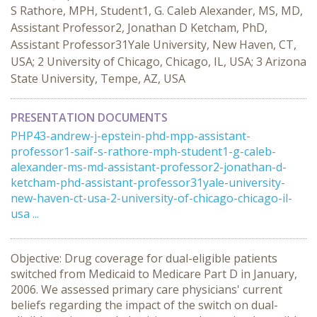
S Rathore, MPH, Student1, G. Caleb Alexander, MS, MD,
Assistant Professor2, Jonathan D Ketcham, PhD,
Assistant Professor31Yale University, New Haven, CT,
USA; 2 University of Chicago, Chicago, IL, USA; 3 Arizona
State University, Tempe, AZ, USA
PRESENTATION DOCUMENTS
PHP43-andrew-j-epstein-phd-mpp-assistant-
professor1-saif-s-rathore-mph-student1-g-caleb-
alexander-ms-md-assistant-professor2-jonathan-d-
ketcham-phd-assistant-professor31yale-university-
new-haven-ct-usa-2-university-of-chicago-chicago-il-
usa ...
Objective: Drug coverage for dual-eligible patients
switched from Medicaid to Medicare Part D in January,
2006. We assessed primary care physicians' current
beliefs regarding the impact of the switch on dual-