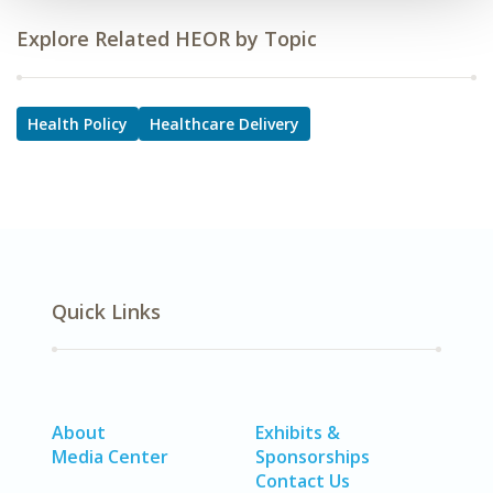
Explore Related HEOR by Topic
Health Policy
Healthcare Delivery
Quick Links
About
Exhibits &
Media Center
Sponsorships
Contact Us