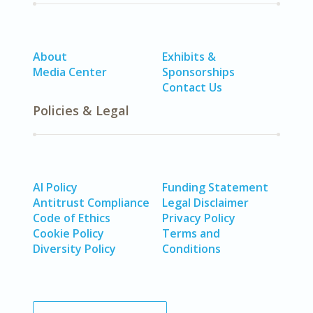
About
Exhibits &
Media Center
Sponsorships
Contact Us
Policies & Legal
AI Policy
Funding Statement
Antitrust Compliance
Legal Disclaimer
Code of Ethics
Privacy Policy
Cookie Policy
Terms and
Diversity Policy
Conditions