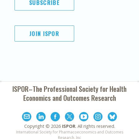
SUBSCRIBE
JOIN ISPOR
ISPOR–The Professional Society for
Health
Economics and Outcomes Research
Copyright ©
2026
ISPOR
. All rights reserved.
International Society for Pharmacoeconomics and Outcomes
Research, Inc