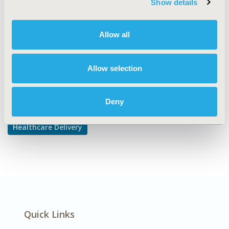
Show details
DISEASE
Cardiovascular Disorders,
Allow all
Diabetes/Endocrine/Metabolic Disorders
Allow selection
Explore Related HEOR by Topic
Deny
Healthcare Delivery
Quick Links