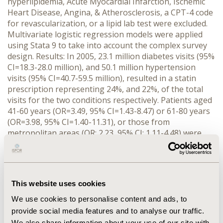
hyperlipidemia, Acute Myocardial Infarction, Ischemic
Heart Disease, Angina, & Atherosclerosis, a CPT-4 code
for revascularization, or a lipid lab test were excluded.
Multivariate logistic regression models were applied
using Stata 9 to take into account the complex survey
design. Results: In 2005, 23.1 million diabetes visits (95%
CI=18.3-28.0 million), and 50.1 million hypertension
visits (95% CI=40.7-59.5 million), resulted in a statin
prescription representing 24%, and 22%, of the total
visits for the two conditions respectively. Patients aged
41-60 years (OR=3.49, 95% CI=1.43-8.47) or 61-80 years
(OR=3.98, 95% CI=1.40-11.31), or those from
metropolitan areas (OR: 2.23, 95% CI: 1.11-4.48) were
more likely to receive a statin prescription compared to
the respective baseline groups. Whereas residing in the
northeast (OR=0.44, 95% CI=0.26-0.75) or midwest
(OR=0.40, 95% CI=0.21-0.77) regions or being black
This website uses cookies
(OR=0.50, 95% CI=0.29-0.87) predict significantly lower
odds of receiving statin prescription compared with the
We use cookies to personalise content and ads, to
south region and nonhispanic whites or other race
provide social media features and to analyse our traffic.
groups. Conclusion: As expected, age was the most
We also share information about your use of our site with