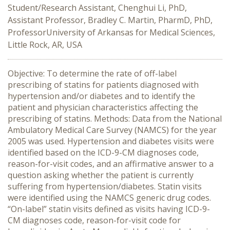
Student/Research Assistant, Chenghui Li, PhD,
Assistant Professor, Bradley C. Martin, PharmD, PhD,
ProfessorUniversity of Arkansas for Medical Sciences,
Little Rock, AR, USA
Objective: To determine the rate of off-label
prescribing of statins for patients diagnosed with
hypertension and/or diabetes and to identify the
patient and physician characteristics affecting the
prescribing of statins. Methods: Data from the National
Ambulatory Medical Care Survey (NAMCS) for the year
2005 was used. Hypertension and diabetes visits were
identified based on the ICD-9-CM diagnoses code,
reason-for-visit codes, and an affirmative answer to a
question asking whether the patient is currently
suffering from hypertension/diabetes. Statin visits
were identified using the NAMCS generic drug codes.
“On-label” statin visits defined as visits having ICD-9-
CM diagnoses code, reason-for-visit code for