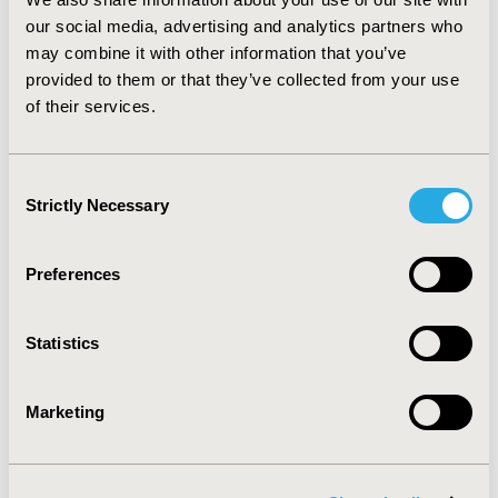
important factor determining the prescribing of statins
our social media, advertising and analytics partners who
in hypertension and/or diabetes. It is not clear if these
may combine it with other information that you’ve
rates of statin prescribing reflect aggressive off-label
provided to them or that they’ve collected from your use
prescribing or undercoding of on-label diagnoses. Data
of their services.
on more years needs to be analyzed to confirm the
findings.
Consent
CONFERENCE/VALUE IN HEALTH INFO
Strictly Necessary
Selection
2008-05, ISPOR 2008, Toronto, Ontario, Canada
Value in Health, Vol. 11, No. 3 (May/June 2008)
Preferences
CODE
PCV87
Statistics
TOPIC
Marketing
Health Service Delivery & Process of Care
TOPIC SUBCATEGORY
Prescribing Behavior