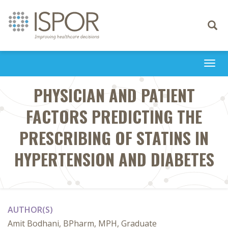
Toggle
navigati
Togg
navi
PHYSICIAN AND PATIENT
FACTORS PREDICTING THE
PRESCRIBING OF STATINS IN
HYPERTENSION AND DIABETES
AUTHOR(S)
Amit Bodhani, BPharm, MPH, Graduate