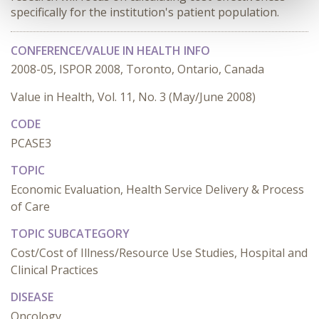
specifically for the institution's patient population.
CONFERENCE/VALUE IN HEALTH INFO
2008-05, ISPOR 2008, Toronto, Ontario, Canada
Value in Health, Vol. 11, No. 3 (May/June 2008)
CODE
PCASE3
TOPIC
Economic Evaluation, Health Service Delivery & Process
of Care
TOPIC SUBCATEGORY
Cost/Cost of Illness/Resource Use Studies, Hospital and
Clinical Practices
DISEASE
Oncology