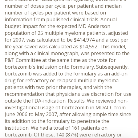
number of doses per cycle, per patient and median
number of cycles per patient were based on
information from published clinical trials. Annual
budget impact for the expected MD Anderson
population of 25 multiple myeloma patients, adjusted
for 2007, was calculated to be $414,974 and a cost per
life year saved was calculated as $14,592. This model,
along with a clinical monograph, was presented to the
P&T Committee at the same time as the vote for
bortezomib's inclusion onto formulary. Subsequently,
bortezomib was added to the formulary as an add-on
drug for refractory or relapsed multiple myeloma
patients with two prior therapies, and with the
recommendation that physicians use discretion for use
outside the FDA-indication. Results: We reviewed non-
investigational usage of bortezomib in MDACC from
June 2006 to May 2007, after allowing ample time since
its addition to the formulary to penetrate the
institution. We had a total of 161 patients on
bortezomib. Of these, 140 (87%) were refractory or