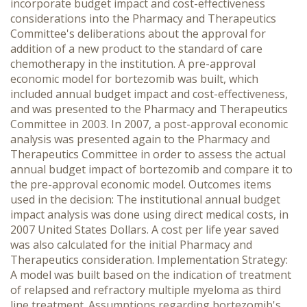
incorporate budget impact and cost-effectiveness
considerations into the Pharmacy and Therapeutics
Committee's deliberations about the approval for
addition of a new product to the standard of care
chemotherapy in the institution. A pre-approval
economic model for bortezomib was built, which
included annual budget impact and cost-effectiveness,
and was presented to the Pharmacy and Therapeutics
Committee in 2003. In 2007, a post-approval economic
analysis was presented again to the Pharmacy and
Therapeutics Committee in order to assess the actual
annual budget impact of bortezomib and compare it to
the pre-approval economic model. Outcomes items
used in the decision: The institutional annual budget
impact analysis was done using direct medical costs, in
2007 United States Dollars. A cost per life year saved
was also calculated for the initial Pharmacy and
Therapeutics consideration. Implementation Strategy:
A model was built based on the indication of treatment
of relapsed and refractory multiple myeloma as third
line treatment. Assumptions regarding bortezomib's