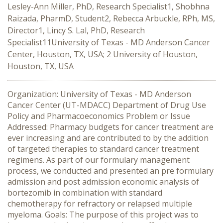
Lesley-Ann Miller, PhD, Research Specialist1, Shobhna
Raizada, PharmD, Student2, Rebecca Arbuckle, RPh, MS,
Director1, Lincy S. Lal, PhD, Research
Specialist11University of Texas - MD Anderson Cancer
Center, Houston, TX, USA; 2 University of Houston,
Houston, TX, USA
Organization: University of Texas - MD Anderson
Cancer Center (UT-MDACC) Department of Drug Use
Policy and Pharmacoeconomics Problem or Issue
Addressed: Pharmacy budgets for cancer treatment are
ever increasing and are contributed to by the addition
of targeted therapies to standard cancer treatment
regimens. As part of our formulary management
process, we conducted and presented an pre formulary
admission and post admission economic analysis of
bortezomib in combination with standard
chemotherapy for refractory or relapsed multiple
myeloma. Goals: The purpose of this project was to