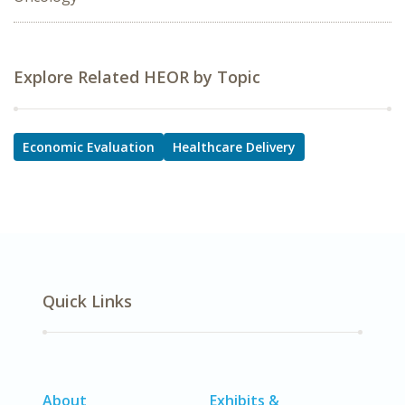
Explore Related HEOR by Topic
Economic Evaluation
Healthcare Delivery
Quick Links
About
Exhibits &