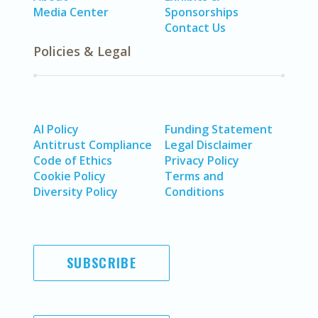
Media Center
Sponsorships
Contact Us
Policies & Legal
AI Policy
Funding Statement
Antitrust Compliance
Legal Disclaimer
Code of Ethics
Privacy Policy
Cookie Policy
Terms and
Diversity Policy
Conditions
SUBSCRIBE