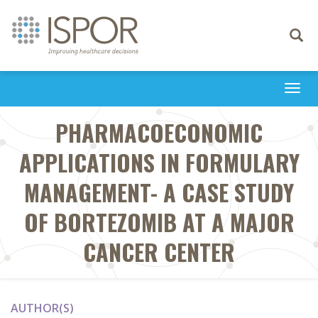
Toggle
navigati
Togg
navi
PHARMACOECONOMIC
APPLICATIONS IN FORMULARY
MANAGEMENT- A CASE STUDY
OF BORTEZOMIB AT A MAJOR
CANCER CENTER
AUTHOR(S)