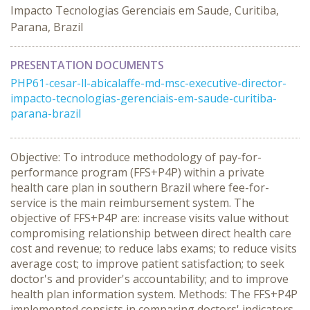
Impacto Tecnologias Gerenciais em Saude, Curitiba,
Parana, Brazil
PRESENTATION DOCUMENTS
PHP61-cesar-ll-abicalaffe-md-msc-executive-director-
impacto-tecnologias-gerenciais-em-saude-curitiba-
parana-brazil
Objective: To introduce methodology of pay-for-
performance program (FFS+P4P) within a private
health care plan in southern Brazil where fee-for-
service is the main reimbursement system. The
objective of FFS+P4P are: increase visits value without
compromising relationship between direct health care
cost and revenue; to reduce labs exams; to reduce visits
average cost; to improve patient satisfaction; to seek
doctor's and provider's accountability; and to improve
health plan information system. Methods: The FFS+P4P
implemented consists in comparing doctors' indicators