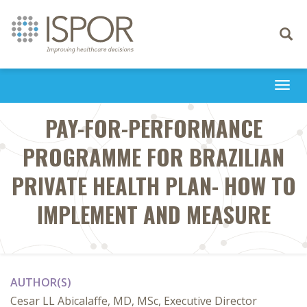
Toggle
navigati
Togg
navi
PAY-FOR-PERFORMANCE
PROGRAMME FOR BRAZILIAN
PRIVATE HEALTH PLAN- HOW TO
IMPLEMENT AND MEASURE
AUTHOR(S)
Cesar LL Abicalaffe, MD, MSc, Executive Director