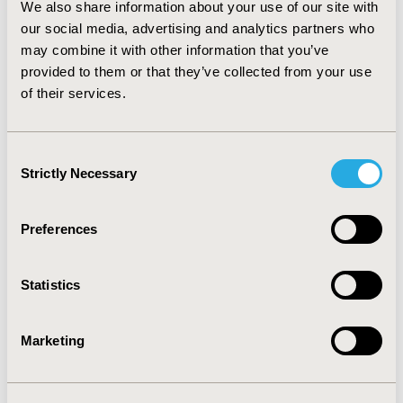
We also share information about your use of our site with
against 77.9% in 2007) and number of PSA requested
our social media, advertising and analytics partners who
for men aged more than 40 years old who visited
urologist increased 5.3% (94.5% in 2006 and 99.5% in
may combine it with other information that you’ve
2007). Conclusion: Pay-for-performance program
provided to them or that they’ve collected from your use
shows that it is possible to increase doctor's fee
of their services.
without compromising health care costs and patient
satisfaction, as well as improving decision maker
information and relationship with doctors' network.
Consent
Strictly Necessary
Selection
CONFERENCE/VALUE IN HEALTH INFO
2008-05, ISPOR 2008, Toronto, Ontario, Canada
Preferences
Value in Health, Vol. 11, No. 3 (May/June 2008)
Statistics
CODE
PHP61
Marketing
TOPIC
Health Service Delivery & Process of Care