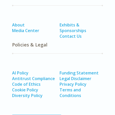
About
Exhibits &
Media Center
Sponsorships
Contact Us
Policies & Legal
AI Policy
Funding Statement
Antitrust Compliance
Legal Disclaimer
Code of Ethics
Privacy Policy
Cookie Policy
Terms and
Diversity Policy
Conditions