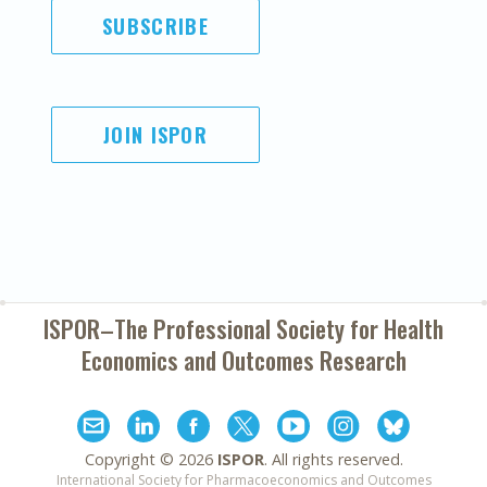
SUBSCRIBE
JOIN ISPOR
ISPOR–The Professional Society for
Health
Economics and Outcomes Research
Copyright ©
2026
ISPOR
. All rights reserved.
International Society for Pharmacoeconomics and Outcomes