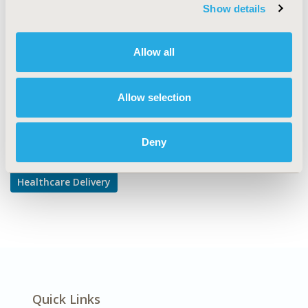
TOPIC SUBCATEGORY
Show details
Hospital and Clinical Practices
DISEASE
Allow all
Multiple Diseases
Allow selection
Explore Related HEOR by Topic
Deny
Healthcare Delivery
Quick Links