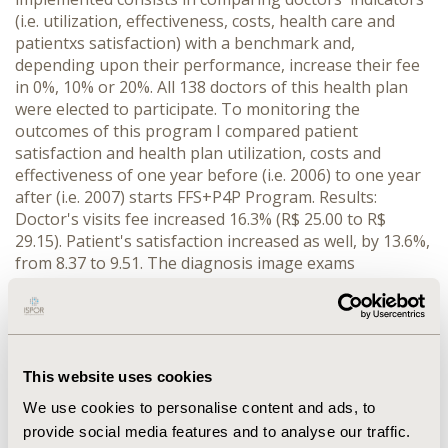
(i.e. utilization, effectiveness, costs, health care and
patientxs satisfaction) with a benchmark and,
depending upon their performance, increase their fee
in 0%, 10% or 20%. All 138 doctors of this health plan
were elected to participate. To monitoring the
outcomes of this program I compared patient
satisfaction and health plan utilization, costs and
effectiveness of one year before (i.e. 2006) to one year
after (i.e. 2007) starts FFS+P4P Program. Results:
Doctor's visits fee increased 16.3% (R$ 25.00 to R$
29.15). Patient's satisfaction increased as well, by 13.6%,
from 8.37 to 9.51. The diagnosis image exams
requested by visit reduced just 1.1%, labs exams
increased by 3% (1.32 to 1.36) and the average costs
generated by one visit increased 7.8%% (R$ 132.80 to R$
143.18). In hospitalization by visits reduced 1.4% (4.5%
to 4.4%) and average length of stay increased 3.6%
This website uses cookies
(from 2.59 to 2.69 days). Number of mammography
We use cookies to personalise content and ads, to
requested for women aged more than 40 years old who
provide social media features and to analyse our traffic.
visited gynecologist increased 1.5% (76.6% in 2006