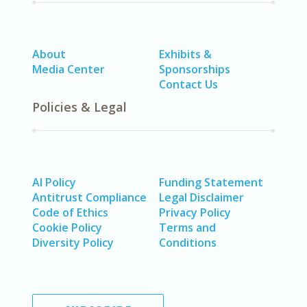
About
Exhibits &
Media Center
Sponsorships
Contact Us
Policies & Legal
AI Policy
Funding Statement
Antitrust Compliance
Legal Disclaimer
Code of Ethics
Privacy Policy
Cookie Policy
Terms and
Diversity Policy
Conditions