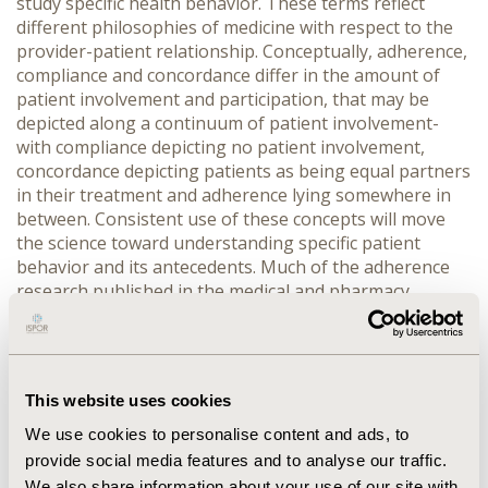
study specific health behavior. These terms reflect
different philosophies of medicine with respect to the
provider-patient relationship. Conceptually, adherence,
compliance and concordance differ in the amount of
patient involvement and participation, that may be
depicted along a continuum of patient involvement-
with compliance depicting no patient involvement,
concordance depicting patients as being equal partners
in their treatment and adherence lying somewhere in
between. Consistent use of these concepts will move
the science toward understanding specific patient
behavior and its antecedents. Much of the adherence
research published in the medical and pharmacy
journals does not include a theoretical framework. The
non-theoretical approach to adherence research is
partly to blame for the lack conceptual clarity and
underscores the need to incorporate a theoretical basis
This website uses cookies
in adherence research. Prominent theories in
adherence research include expectancy-values models
We use cookies to personalise content and ads, to
like the health belief model, the transtheoretical model,
provide social media features and to analyse our traffic.
and the self-regulation theory. Other promising models
We also share information about your use of our site with