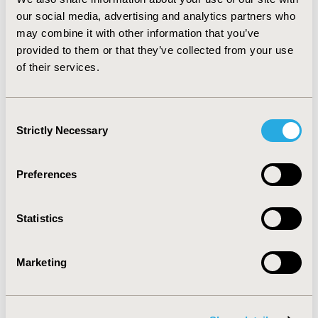
include the medication adherence model, the
our social media, advertising and analytics partners who
interaction model of client behavior and the
may combine it with other information that you’ve
therapeutic decision model. The strengths and
provided to them or that they’ve collected from your use
weaknesses of each are presented. Finally,
of their services.
recommendations for researchers of medication
adherence include using a theoretical framework and
conducting longitudinal studies are provided.
Consent
Strictly Necessary
Selection
CONFERENCE/VALUE IN HEALTH INFO
2008-05, ISPOR 2008, Toronto, Ontario, Canada
Preferences
Value in Health, Vol. 11, No. 3 (May/June 2008)
CODE
Statistics
PMC51
TOPIC
Marketing
Methodological & Statistical Research
TOPIC SUBCATEGORY