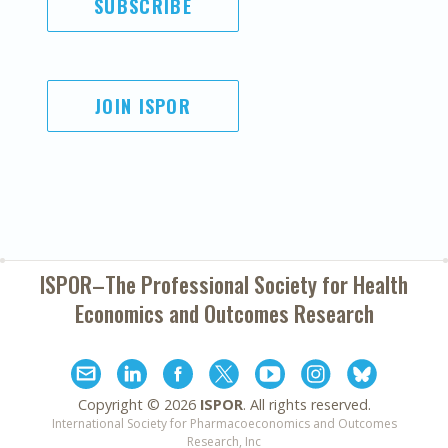
SUBSCRIBE
JOIN ISPOR
ISPOR–The Professional Society for
Health
Economics and Outcomes Research
Copyright ©
2026
ISPOR
. All rights reserved.
International Society for Pharmacoeconomics and Outcomes
Research, Inc