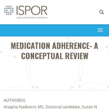
Toggle
navigati
Togg
navi
MEDICATION ADHERENCE- A
CONCEPTUAL REVIEW
AUTHOR(S)
Anagha Nadkarni, MS, Doctoral candidate, Suzan N