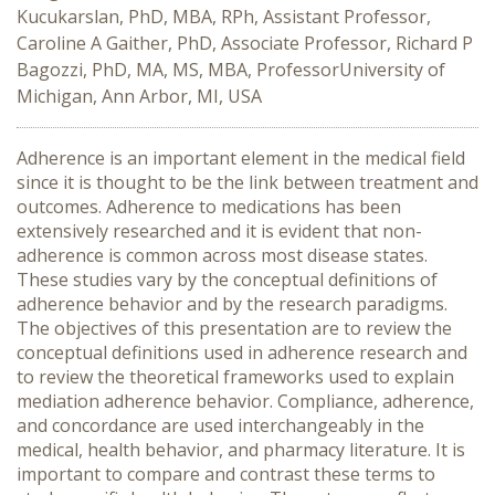
Kucukarslan, PhD, MBA, RPh, Assistant Professor,
Caroline A Gaither, PhD, Associate Professor, Richard P
Bagozzi, PhD, MA, MS, MBA, ProfessorUniversity of
Michigan, Ann Arbor, MI, USA
Adherence is an important element in the medical field
since it is thought to be the link between treatment and
outcomes. Adherence to medications has been
extensively researched and it is evident that non-
adherence is common across most disease states.
These studies vary by the conceptual definitions of
adherence behavior and by the research paradigms.
The objectives of this presentation are to review the
conceptual definitions used in adherence research and
to review the theoretical frameworks used to explain
mediation adherence behavior. Compliance, adherence,
and concordance are used interchangeably in the
medical, health behavior, and pharmacy literature. It is
important to compare and contrast these terms to