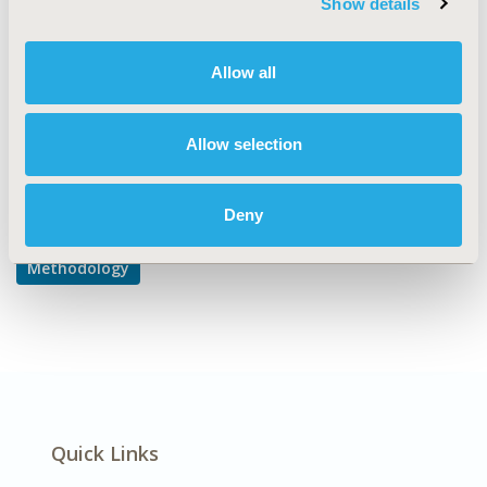
Show details
Modeling and simulation
DISEASE
Allow all
Multiple Diseases
Allow selection
Explore Related HEOR by Topic
Deny
Methodology
Quick Links