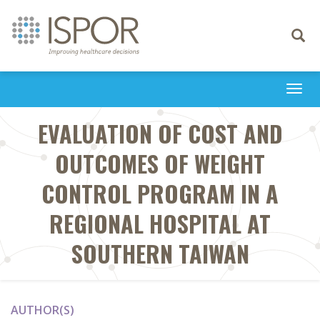
Toggle
navigati
Togg
navi
EVALUATION OF COST AND
OUTCOMES OF WEIGHT
CONTROL PROGRAM IN A
REGIONAL HOSPITAL AT
SOUTHERN TAIWAN
AUTHOR(S)