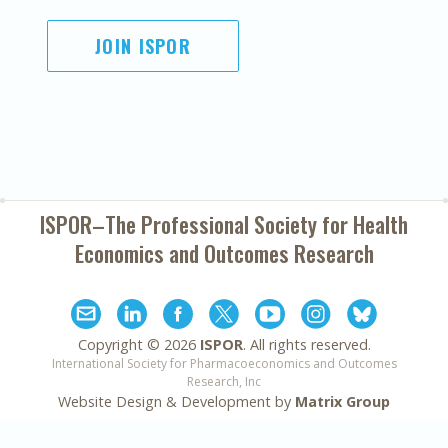
JOIN ISPOR
ISPOR–The Professional Society for
Health
Economics and Outcomes Research
Copyright ©
2026
ISPOR
. All rights reserved.
International Society for Pharmacoeconomics and Outcomes
Research, Inc
Website Design & Development by
Matrix Group