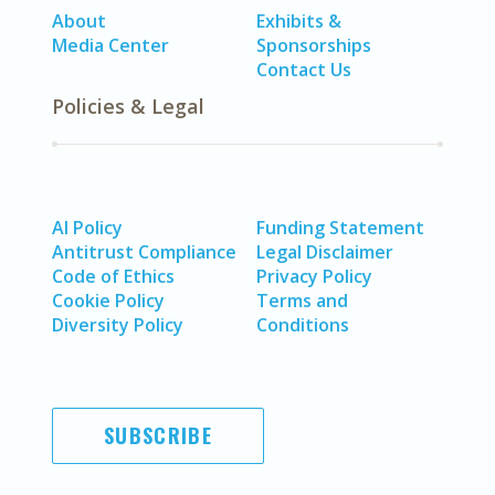
About
Exhibits &
Media Center
Sponsorships
Contact Us
Policies & Legal
AI Policy
Funding Statement
Antitrust Compliance
Legal Disclaimer
Code of Ethics
Privacy Policy
Cookie Policy
Terms and
Diversity Policy
Conditions
SUBSCRIBE