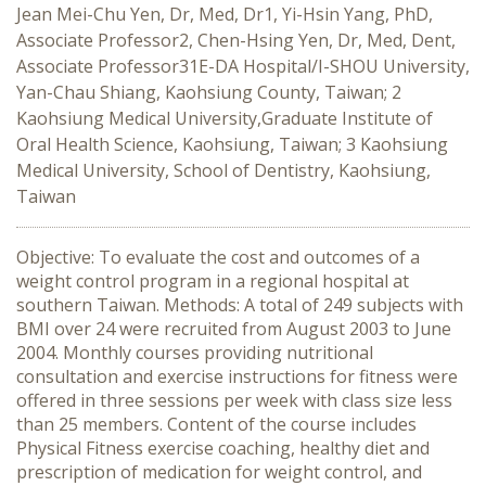
Jean Mei-Chu Yen, Dr, Med, Dr1, Yi-Hsin Yang, PhD,
Associate Professor2, Chen-Hsing Yen, Dr, Med, Dent,
Associate Professor31E-DA Hospital/I-SHOU University,
Yan-Chau Shiang, Kaohsiung County, Taiwan; 2
Kaohsiung Medical University,Graduate Institute of
Oral Health Science, Kaohsiung, Taiwan; 3 Kaohsiung
Medical University, School of Dentistry, Kaohsiung,
Taiwan
Objective: To evaluate the cost and outcomes of a
weight control program in a regional hospital at
southern Taiwan. Methods: A total of 249 subjects with
BMI over 24 were recruited from August 2003 to June
2004. Monthly courses providing nutritional
consultation and exercise instructions for fitness were
offered in three sessions per week with class size less
than 25 members. Content of the course includes
Physical Fitness exercise coaching, healthy diet and
prescription of medication for weight control, and