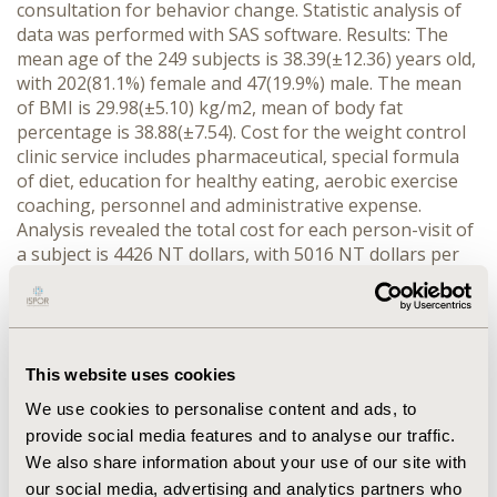
consultation for behavior change. Statistic analysis of
data was performed with SAS software. Results: The
mean age of the 249 subjects is 38.39(±12.36) years old,
with 202(81.1%) female and 47(19.9%) male. The mean
of BMI is 29.98(±5.10) kg/m2, mean of body fat
percentage is 38.88(±7.54). Cost for the weight control
clinic service includes pharmaceutical, special formula
of diet, education for healthy eating, aerobic exercise
coaching, personnel and administrative expense.
Analysis revealed the total cost for each person-visit of
a subject is 4426 NT dollars, with 5016 NT dollars per
visit for subjects accepting additional fitness training.
The weight decrease in average is 4.52+7.52 kg, and the
length of follow up in average is 68.97+54.36 day. In
total there is 610.3 kg of weight reduction during the
period of the project and the average cost for each kg
This website uses cookies
weight reduction is 2212±516 NT dollars. Statistic
We use cookies to personalise content and ads, to
analysis with Mixed Model revealed that after adjusted
provide social media features and to analyse our traffic.
by gender and age, the BMI of subjects will decrease by
We also share information about your use of our site with
an estimate of 0.03757 with the increase of each day.
our social media, advertising and analytics partners who