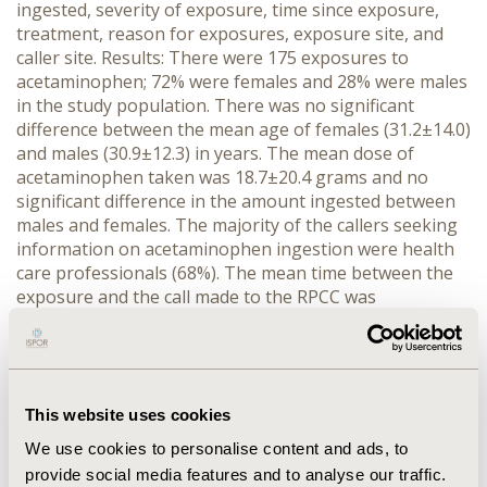
ingested, severity of exposure, time since exposure,
treatment, reason for exposures, exposure site, and
caller site. Results: There were 175 exposures to
acetaminophen; 72% were females and 28% were males
in the study population. There was no significant
difference between the mean age of females (31.2±14.0)
and males (30.9±12.3) in years. The mean dose of
acetaminophen taken was 18.7±20.4 grams and no
significant difference in the amount ingested between
males and females. The majority of the callers seeking
information on acetaminophen ingestion were health
care professionals (68%). The mean time between the
exposure and the call made to the RPCC was
11.27±18.54 hours. Fifty percent of the patients
received acetylcysteine therapy, 27.4% received
decontamination (e.g., activated charcoal), and 22.3%
received other interventions for the treatment of
acetaminophen poisoning. Females (72.4%) were more
This website uses cookies
likely (p<0.001) to take intentional overdoses than
We use cookies to personalise content and ads, to
males (27.6%). The most common acetaminophen
provide social media features and to analyse our traffic.