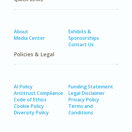
About
Exhibits &
Media Center
Sponsorships
Contact Us
Policies & Legal
AI Policy
Funding Statement
Antitrust Compliance
Legal Disclaimer
Code of Ethics
Privacy Policy
Cookie Policy
Terms and
Diversity Policy
Conditions