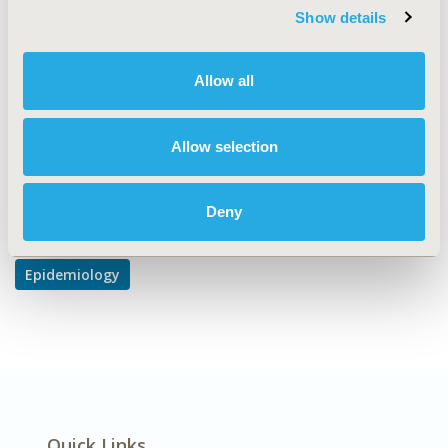
TOPIC SUBCATEGORY
Show details
Safety & Pharmacoepidemiology
DISEASE
Allow all
Systemic Disorders/Conditions
Allow selection
Explore Related HEOR by Topic
Deny
Epidemiology
Quick Links