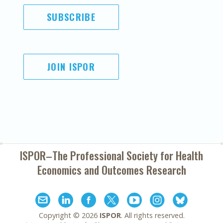
SUBSCRIBE
JOIN ISPOR
ISPOR–The Professional Society for
Health
Economics and Outcomes Research
Copyright ©
2026
ISPOR
. All rights reserved.