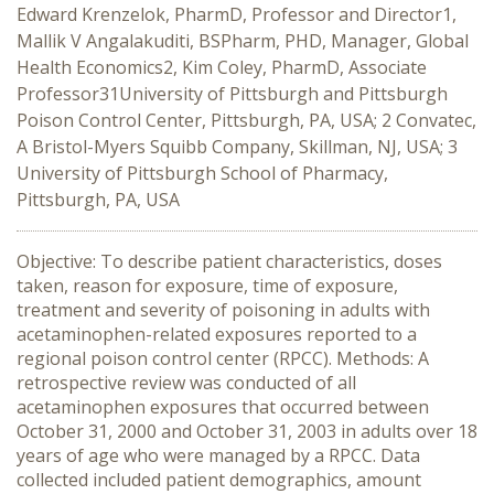
Edward Krenzelok, PharmD, Professor and Director1,
Mallik V Angalakuditi, BSPharm, PHD, Manager, Global
Health Economics2, Kim Coley, PharmD, Associate
Professor31University of Pittsburgh and Pittsburgh
Poison Control Center, Pittsburgh, PA, USA; 2 Convatec,
A Bristol-Myers Squibb Company, Skillman, NJ, USA; 3
University of Pittsburgh School of Pharmacy,
Pittsburgh, PA, USA
Objective: To describe patient characteristics, doses
taken, reason for exposure, time of exposure,
treatment and severity of poisoning in adults with
acetaminophen-related exposures reported to a
regional poison control center (RPCC). Methods: A
retrospective review was conducted of all
acetaminophen exposures that occurred between
October 31, 2000 and October 31, 2003 in adults over 18
years of age who were managed by a RPCC. Data
collected included patient demographics, amount