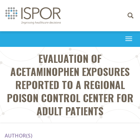
Toggle
navigati
Togg
navi
EVALUATION OF
ACETAMINOPHEN EXPOSURES
REPORTED TO A REGIONAL
POISON CONTROL CENTER FOR
ADULT PATIENTS
AUTHOR(S)