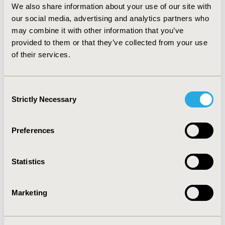
exposure site was patient's own residence (96%). The
We also share information about your use of our site with
majority of the exposures were acute (86.9%) rather
our social media, advertising and analytics partners who
than chronic poisoning. Conclusion: The main reason
may combine it with other information that you’ve
for acetaminophen exposure was intentional and
provided to them or that they’ve collected from your use
females were more likely to ingest intentionally than
males. Contacting the RPCC for advice generally
of their services.
occurred beyond the time for optimal acetylcysteine
effectiveness. The majority of the exposures were due
to acute poisoning.
Consent
Strictly Necessary
Selection
CONFERENCE/VALUE IN HEALTH INFO
2008-05, ISPOR 2008, Toronto, Ontario, Canada
Preferences
Value in Health, Vol. 11, No. 3 (May/June 2008)
Statistics
CODE
PSY11
Marketing
TOPIC
Epidemiology & Public Health