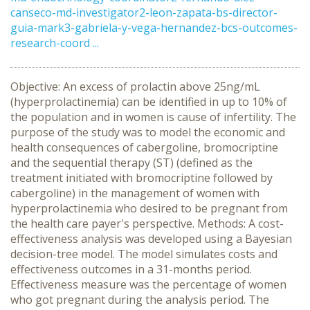
canseco-md-investigator2-leon-zapata-bs-director-
guia-mark3-gabriela-y-vega-hernandez-bcs-outcomes-
research-coord ...
Objective: An excess of prolactin above 25ng/mL
(hyperprolactinemia) can be identified in up to 10% of
the population and in women is cause of infertility. The
purpose of the study was to model the economic and
health consequences of cabergoline, bromocriptine
and the sequential therapy (ST) (defined as the
treatment initiated with bromocriptine followed by
cabergoline) in the management of women with
hyperprolactinemia who desired to be pregnant from
the health care payer's perspective. Methods: A cost-
effectiveness analysis was developed using a Bayesian
decision-tree model. The model simulates costs and
effectiveness outcomes in a 31-months period.
Effectiveness measure was the percentage of women
who got pregnant during the analysis period. The