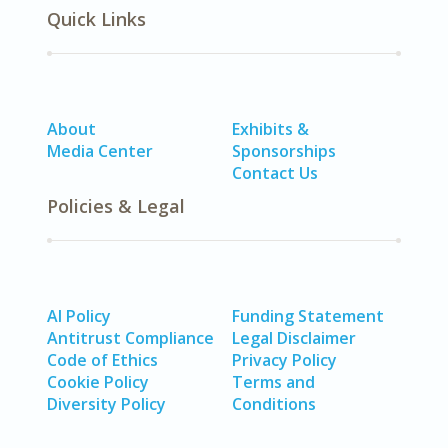
Quick Links
About
Exhibits &
Media Center
Sponsorships
Contact Us
Policies & Legal
AI Policy
Funding Statement
Antitrust Compliance
Legal Disclaimer
Code of Ethics
Privacy Policy
Cookie Policy
Terms and
Diversity Policy
Conditions