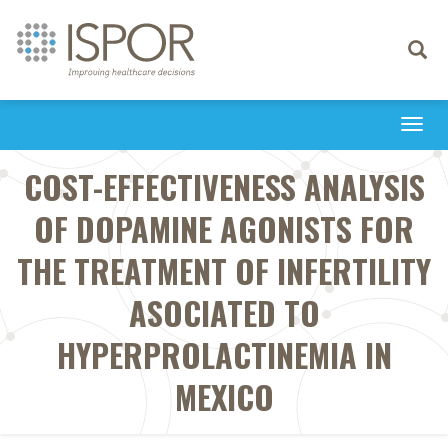
Toggle
navigati
Togg
navi
COST-EFFECTIVENESS ANALYSIS
OF DOPAMINE AGONISTS FOR
THE TREATMENT OF INFERTILITY
ASOCIATED TO
HYPERPROLACTINEMIA IN
MEXICO