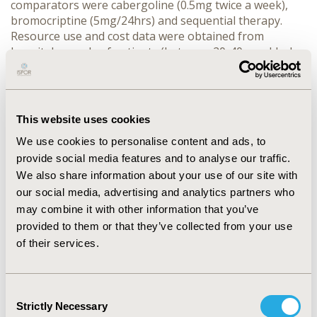
comparators were cabergoline (0.5mg twice a week),
bromocriptine (5mg/24hrs) and sequential therapy.
Resource use and cost data were obtained from
hospital records of patients (between 20-40yrs old who
previously told their intention to get pregnant) being
treated at a third-level hospital within the Social
Security Institute for State Workers (ISSSTE) in Mexico
City (n=18). Effectiveness data and model transition
This website uses cookies
probabilities were obtained from international
We use cookies to personalise content and ads, to
published literature. Costs and health outcomes were
provide social media features and to analyse our traffic.
discounted using a 3% annual rate. The decision-tree
model was calibrated according to international
We also share information about your use of our site with
guidelines. One-way and probabilistic sensitivity
our social media, advertising and analytics partners who
analyses were performed using Monte Carlo
may combine it with other information that you’ve
Simulation first-order approach. Results: Patients who
provided to them or that they’ve collected from your use
received ST experienced more effectiveness (43%)
of their services.
compared with patients treated with cabergoline (40%)
and bromocriptine (26%). Mean costs per patient were
higher with cabergoline (US$5027±500) compared with
Consent
ST (US$4356±774) and bromocriptine (US$3955±769).
Strictly Necessary
Selection
The ICERs using bromocriptine as baseline treatment,