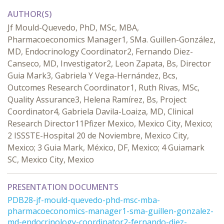
AUTHOR(S)
Jf Mould-Quevedo, PhD, MSc, MBA,
Pharmacoeconomics Manager1, SMa. Guillen-González,
MD, Endocrinology Coordinator2, Fernando Diez-
Canseco, MD, Investigator2, Leon Zapata, Bs, Director
Guia Mark3, Gabriela Y Vega-Hernández, Bcs,
Outcomes Research Coordinator1, Ruth Rivas, MSc,
Quality Assurance3, Helena Ramírez, Bs, Project
Coordinator4, Gabriela Davila-Loaiza, MD, Clinical
Research Director11Pfizer Mexico, Mexico City, Mexico;
2 ISSSTE-Hospital 20 de Noviembre, Mexico City,
Mexico; 3 Guia Mark, México, DF, Mexico; 4 Guiamark
SC, Mexico City, Mexico
PRESENTATION DOCUMENTS
PDB28-jf-mould-quevedo-phd-msc-mba-
pharmacoeconomics-manager1-sma-guillen-gonzalez-
md-endocrinology-coordinator2-fernando-diez-