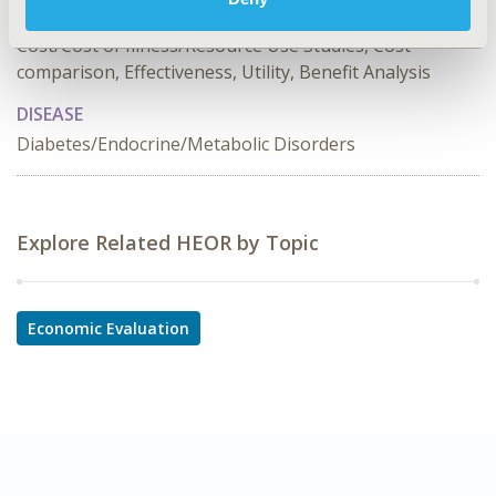
TOPIC SUBCATEGORY
Cost/Cost of Illness/Resource Use Studies, Cost-
comparison, Effectiveness, Utility, Benefit Analysis
DISEASE
Diabetes/Endocrine/Metabolic Disorders
Explore Related HEOR by Topic
Economic Evaluation