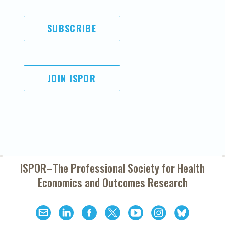
SUBSCRIBE
JOIN ISPOR
ISPOR–The Professional Society for
Health
Economics and Outcomes Research