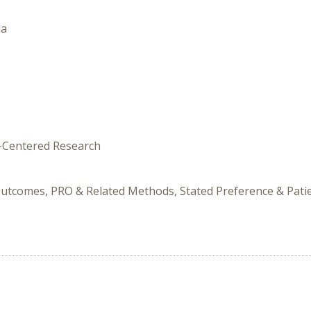
da
t-Centered Research
Outcomes, PRO & Related Methods, Stated Preference & Patie