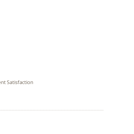
nt Satisfaction