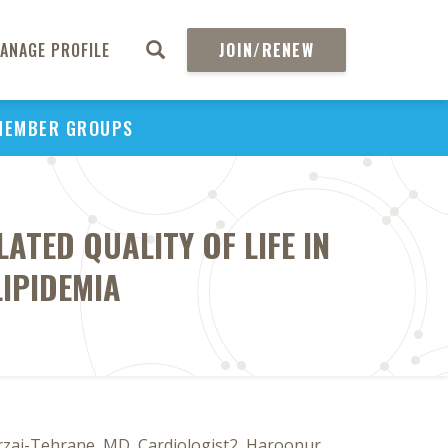
ANAGE PROFILE
JOIN/RENEW
MEMBER GROUPS
ATED QUALITY OF LIFE IN
LIPIDEMIA
Mirzai-Tehrane, MD, Cardiologist2, Haroonur