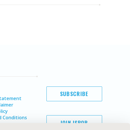
SUBSCRIBE
Statement
laimer
licy
 Conditions
JOIN ISPOR