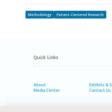
Methodology
Patient-Centered Research
Quick Links
About
Exhibits & 
Media Center
Contact Us