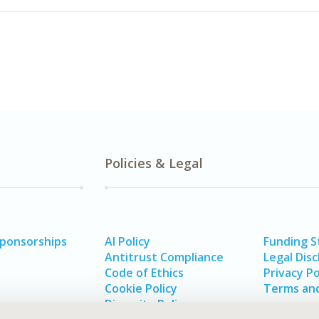
Policies & Legal
Sponsorships
AI Policy
Funding 
Antitrust Compliance
Legal Disc
Code of Ethics
Privacy Po
Cookie Policy
Terms and
Diversity Policy