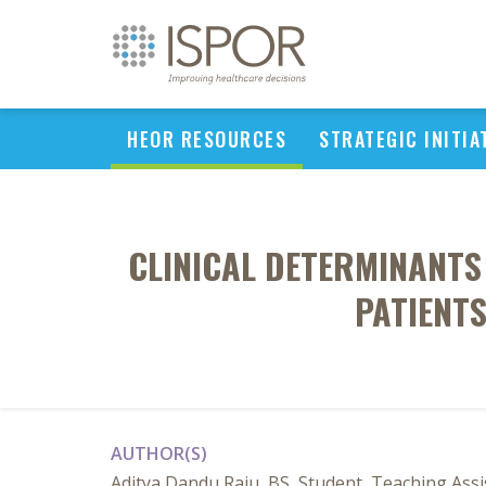
HEOR RESOURCES
STRATEGIC INITIA
CLINICAL DETERMINANTS 
PATIENTS
AUTHOR(S)
Aditya Dandu Raju, BS, Student, Teaching Assi