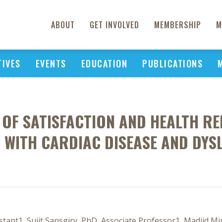
ABOUT
GET INVOLVED
MEMBERSHIP
M
TIVES
EVENTS
EDUCATION
PUBLICATIONS
OF SATISFACTION AND HEALTH REL
 WITH CARDIAC DISEASE AND DYS
stant1, Sujit Sansgiry, PhD, Associate Professor1, Madjid 