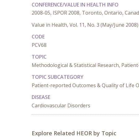
CONFERENCE/VALUE IN HEALTH INFO
2008-05, ISPOR 2008, Toronto, Ontario, Cana
Value in Health, Vol. 11, No. 3 (May/June 2008)
CODE
PCV68
TOPIC
Methodological & Statistical Research, Patien
TOPIC SUBCATEGORY
Patient-reported Outcomes & Quality of Life 
DISEASE
Cardiovascular Disorders
Explore Related HEOR by Topic