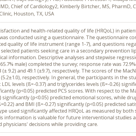
 MD, Chief of Cardiology2, Kimberly Birtcher, MS, PharmD, C
Clinic, Houston, TX, USA
tisfaction and health-related quality of life (HRQoL) in patien
 was conducted using a questionnaire. The questionnaire co
d quality of life instrument (range 1-7), and questions rega
ected patients seeking care in a secondary prevention lipid 
nical information. Descriptive analyses and stepwise regres
nts (65.7% male) completed the survey; response rate was 72.
(± 9.2) and 49.1 (±9.7), respectively. The scores of the Mac
l (5.2±1.0), respectively. In general, the participants in the s
t LDL levels (ß=-0.37) and triglycerides levels (ß=-0.26) signi
icantly (p<0.05) predicted PCS scores. With respect to the Ma
 significantly (p<0.05) predicted emotional scores, while drug
=0.22) and BMI (ß=-0.27) significantly (p<0.05) predicted sat
g type used significantly affected HRQoL as measured by bot
This information is valuable for future interventional studie
 physicians' decisions while providing care.