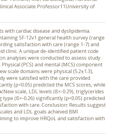
linical Associate Professor11University of
ts with cardiac disease and dyslipidemia.
ntaining SF-12v1 general health survey (range
rding satisfaction with care (range 1-7) and
clinic. A unique de-identified patient code
sion analyses were conducted to assess study
9%. Physical (PCS) and mental (MCS) component
New scale domains were physical (5.2±1.3),
tudy were satisfied with the care provided
ficantly (p<0.05) predicted the MCS scores, while
cNew scale, LDL levels (ß=-0.29), triglycerides
 type (ß=-0.26) significantly (p<0.05) predicted
isfaction with care. Conclusion: Results suggest
h scales and LDL goals achieved BMI
s aiming to improve HRQoL and satisfaction with