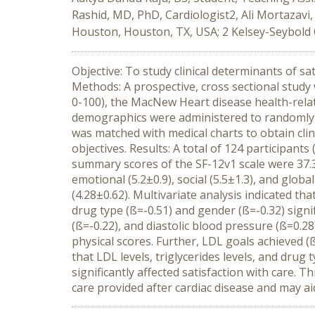
Rashid, MD, PhD, Cardiologist2, Ali Mortazavi,
Houston, Houston, TX, USA; 2 Kelsey-Seybold 
Objective: To study clinical determinants of sa
Methods: A prospective, cross sectional study
0-100), the MacNew Heart disease health-relate
demographics were administered to randomly sel
was matched with medical charts to obtain cli
objectives. Results: A total of 124 participa
summary scores of the SF-12v1 scale were 37.3 
emotional (5.2±0.9), social (5.5±1.3), and globa
(4.28±0.62). Multivariate analysis indicated tha
drug type (ß=-0.51) and gender (ß=-0.32) signif
(ß=-0.22), and diastolic blood pressure (ß=0.28)
physical scores. Further, LDL goals achieved (ß
that LDL levels, triglycerides levels, and dru
significantly affected satisfaction with care. 
care provided after cardiac disease and may aid