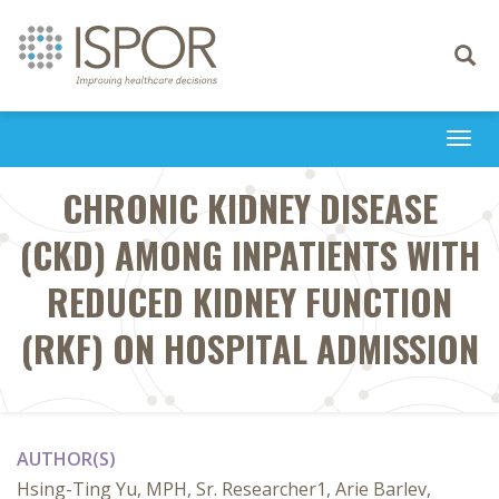
Toggle
navigati
Togg
navi
CHRONIC KIDNEY DISEASE
(CKD) AMONG INPATIENTS WITH
REDUCED KIDNEY FUNCTION
(RKF) ON HOSPITAL ADMISSION
AUTHOR(S)
Hsing-Ting Yu, MPH, Sr. Researcher1, Arie Barlev,