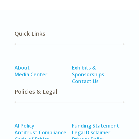
Quick Links
About
Exhibits &
Media Center
Sponsorships
Contact Us
Policies & Legal
AI Policy
Funding Statement
Antitrust Compliance
Legal Disclaimer