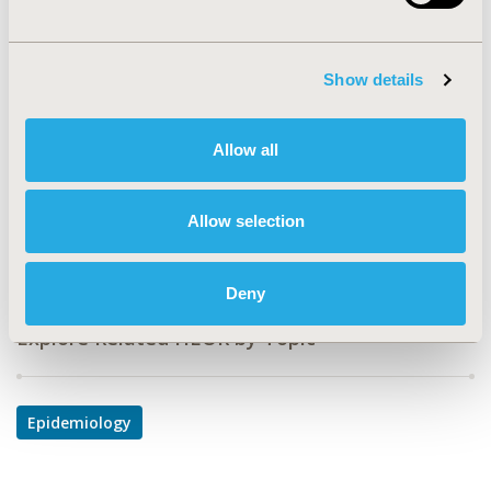
Value in Health, Vol. 11, No. 3 (May/June 2008)
CODE
Show details
PUK1
TOPIC
Allow all
Epidemiology & Public Health
DISEASE
Allow selection
Urinary/Kidney Disorders
Deny
Explore Related HEOR by Topic
Epidemiology