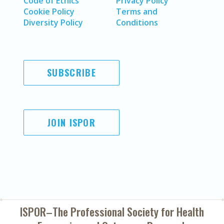
Code of Ethics
Privacy Policy
Cookie Policy
Terms and
Diversity Policy
Conditions
SUBSCRIBE
JOIN ISPOR
ISPOR–The Professional Society for
Health