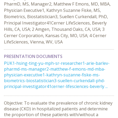
PharmD, MS, Manager2, Matthew F Emons, MD, MBA,
Physician Executive1, Kathryn Suzanne Fiske, MS,
Biometrics, Biostatistician3, Suellen Curkendall, PhD,
Principal Investigator41Cerner LifeSciences, Beverly
Hills, CA, USA; 2 Amgen, Thousand Oaks, CA, USA; 3
Cerner Corporation, Kansas City, MO, USA; 4 Cerner
LifeSciences, Vienna, WV, USA
PRESENTATION DOCUMENTS
PUK1-hsing-ting-yu-mph-sr-researcher1-arie-barlev-
pharmd-ms-manager2-matthew-f-emons-md-mba-
physician-executive1-kathryn-suzanne-fiske-ms-
biometrics-biostatistician3-suellen-curkendall-phd-
principal-investigator41cerner-lifesciences-beverly ...
Objective: To evaluate the prevalence of chronic kidney
disease (CKD) in hospitalized patients and determine
the proportion of these patients with/without a