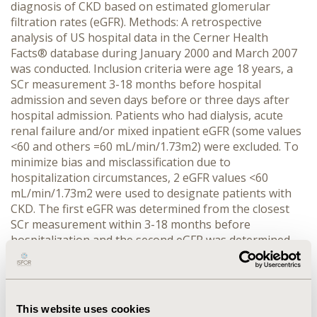
diagnosis of CKD based on estimated glomerular
filtration rates (eGFR). Methods: A retrospective
analysis of US hospital data in the Cerner Health
Facts® database during January 2000 and March 2007
was conducted. Inclusion criteria were age 18 years, a
SCr measurement 3-18 months before hospital
admission and seven days before or three days after
hospital admission. Patients who had dialysis, acute
renal failure and/or mixed inpatient eGFR (some values
<60 and others =60 mL/min/1.73m2) were excluded. To
minimize bias and misclassification due to
hospitalization circumstances, 2 eGFR values <60
mL/min/1.73m2 were used to designate patients with
CKD. The first eGFR was determined from the closest
SCr measurement within 3-18 months before
hospitalization and the second eGFR was determined
using a SCr seven days before or three days of hospital
admission. The MDRD-4 equation was used to calculate
eGFR. Results: Of the 1,265,014 patients hospitalized
over the seven years evaluation, 193,221 met the
This website uses cookies