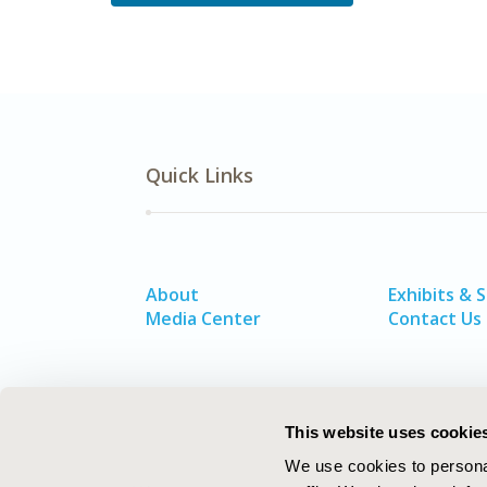
Quick Links
About
Exhibits & 
Media Center
Contact Us
This website uses cookie
We use cookies to personal