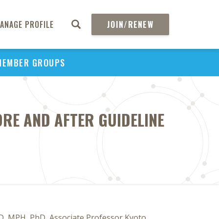
ANAGE PROFILE
JOIN/RENEW
MEMBER GROUPS
RE AND AFTER GUIDELINE
D, MPH, PhD, Associate Professor Kyoto