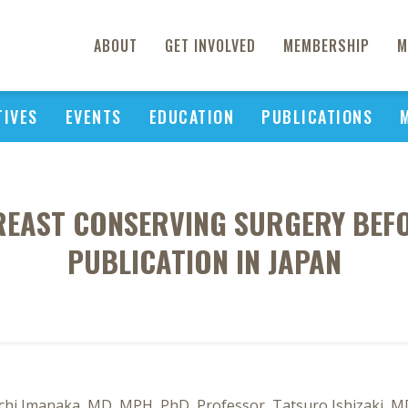
ABOUT
GET INVOLVED
MEMBERSHIP
M
TIVES
EVENTS
EDUCATION
PUBLICATIONS
BREAST CONSERVING SURGERY BEFO
PUBLICATION IN JAPAN
chi Imanaka, MD, MPH, PhD, Professor, Tatsuro Ishizaki, M