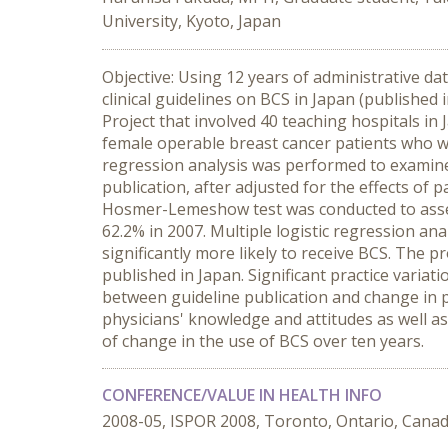
University, Kyoto, Japan
Objective: Using 12 years of administrative da
clinical guidelines on BCS in Japan (publishe
Project that involved 40 teaching hospitals in
female operable breast cancer patients who we
regression analysis was performed to examine
publication, after adjusted for the effects of 
Hosmer-Lemeshow test was conducted to assess
62.2% in 2007. Multiple logistic regression an
significantly more likely to receive BCS. The 
published in Japan. Significant practice varia
between guideline publication and change in p
physicians' knowledge and attitudes as well as
of change in the use of BCS over ten years.
CONFERENCE/VALUE IN HEALTH INFO
2008-05, ISPOR 2008, Toronto, Ontario, Cana