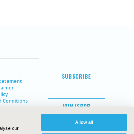
SUBSCRIBE
Statement
laimer
licy
 Conditions
JOIN ISPOR
Allow all
alyse our