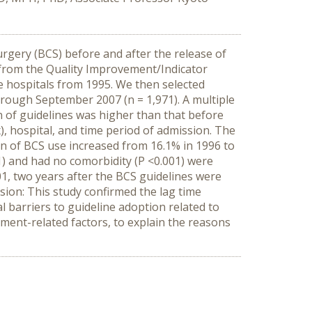
urgery (BCS) before and after the release of
e from the Quality Improvement/Indicator
se hospitals from 1995. We then selected
hrough September 2007 (n = 1,971). A multiple
 of guidelines was higher than that before
), hospital, and time period of admission. The
n of BCS use increased from 16.1% in 1996 to
01) and had no comorbidity (P <0.001) were
01, two years after the BCS guidelines were
sion: This study confirmed the lag time
 barriers to guideline adoption related to
nment-related factors, to explain the reasons