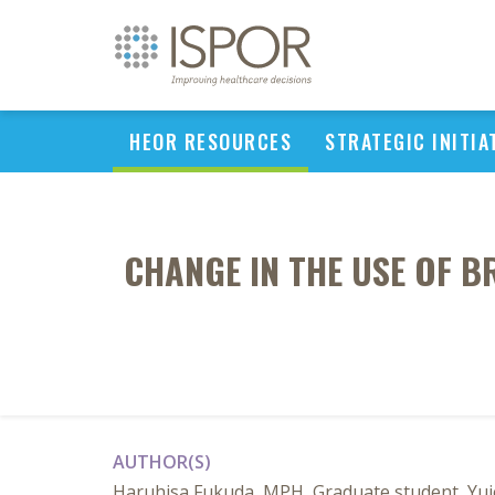
HEOR RESOURCES
STRATEGIC INITIA
CHANGE IN THE USE OF 
AUTHOR(S)
Haruhisa Fukuda, MPH, Graduate student, Yui