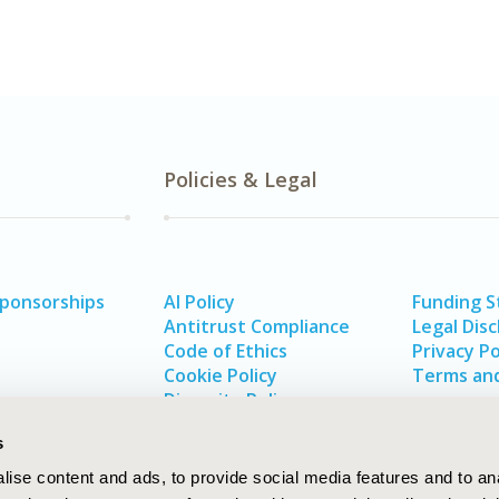
Policies & Legal
Sponsorships
AI Policy
Funding 
Antitrust Compliance
Legal Disc
Code of Ethics
Privacy Po
Cookie Policy
Terms and
Diversity Policy
s
ise content and ads, to provide social media features and to an