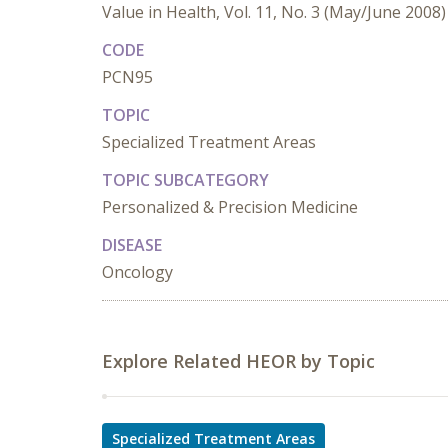
Value in Health, Vol. 11, No. 3 (May/June 2008)
CODE
PCN95
TOPIC
Specialized Treatment Areas
TOPIC SUBCATEGORY
Personalized & Precision Medicine
DISEASE
Oncology
Explore Related HEOR by Topic
Specialized Treatment Areas