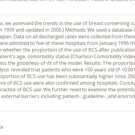
ta, we assessed the trends in the use of breast conserving s
d in 1999 and updated in 2005.) Methods: We used a databas
 Japan. Data on all discharged cases were collected from the
re admitted to five of these hospitals from January 1996 t
 whether the proportion of the use of BCS after publication
patient's age, comorbidity status (Charlson Comorbidity Index
 the goodness-of-fit of the model. Results: The proportio
alysis revealed that patients who were <50 years old (P <0.0
proportion of BCS use has been substantially higher since 20
tions of BCS use were also confirmed among hospitals. Conclu
ractice of BCS use. We further need to examine the potential
 external barriers including patient-, guideline-, and enviro
da