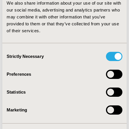
We also share information about your use of our site with
(6.3%). CONCLUSIONS: Adjustable parameters allow
our social media, advertising and analytics partners who
users to calculate yearly fracture-related costs and
may combine it with other information that you’ve
savings for different economic perspectives and
decision options. According to one run using the above
provided to them or that they’ve collected from your use
parameters, achieving full adherence to medication
of their services.
among women currently treated for osteoporosis in
Germany would reduce fractures, and cut down annual
fracture related costs by €27.8 million (15.1%).
Consent
Strictly Necessary
Selection
CONFERENCE/VALUE IN HEALTH INFO
2010-11, ISPOR Europe 2010, Prague, Czech Republic
Preferences
Value in Health, Vol. 13, No. 7 (November 2010)
Statistics
CODE
PMS41
Marketing
TOPIC
Economic Evaluation