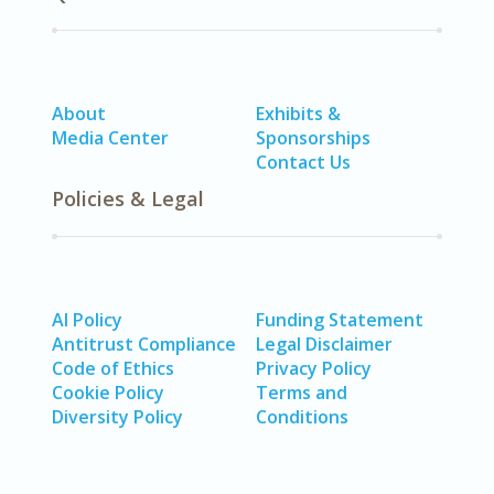
About
Exhibits &
Media Center
Sponsorships
Contact Us
Policies & Legal
AI Policy
Funding Statement
Antitrust Compliance
Legal Disclaimer
Code of Ethics
Privacy Policy
Cookie Policy
Terms and
Diversity Policy
Conditions