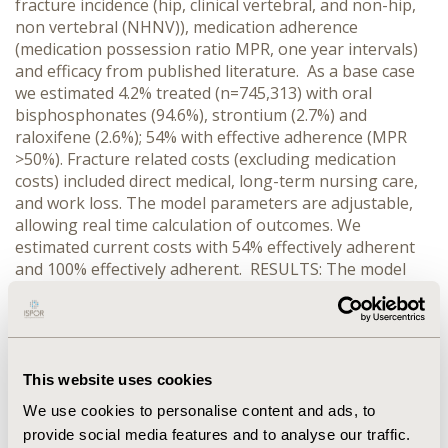
fracture incidence (hip, clinical vertebral, and non-hip,
non vertebral (NHNV)), medication adherence
(medication possession ratio MPR, one year intervals)
and efficacy from published literature. As a base case
we estimated 4.2% treated (n=745,313) with oral
bisphosphonates (94.6%), strontium (2.7%) and
raloxifene (2.6%); 54% with effective adherence (MPR
>50%). Fracture related costs (excluding medication
costs) included direct medical, long-term nursing care,
and work loss. The model parameters are adjustable,
allowing real time calculation of outcomes. We
estimated current costs with 54% effectively adherent
and 100% effectively adherent. RESULTS: The model
calculated total fracture-related costs for all patients in
2010 at €4.4 billion (with 69.6% for direct medical costs,
20.2% for long-term nursing care, and 10.2% for work
loss). For the estimated 4.2% of treated patients, the
model calculated total fracture-related costs at €184.9
This website uses cookies
million. Increasing the percentage of patients with
We use cookies to personalise content and ads, to
effective adherence from 54% to 100% decreased costs
provide social media features and to analyse our traffic.
for hip (16.2%), vertebral (24.4%) and NHNV fractures