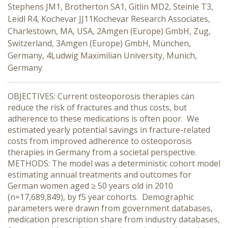
Stephens JM1, Brotherton SA1, Gitlin MD2, Steinle T3,
Leidl R4, Kochevar JJ11Kochevar Research Associates,
Charlestown, MA, USA, 2Amgen (Europe) GmbH, Zug,
Switzerland, 3Amgen (Europe) GmbH, München,
Germany, 4Ludwig Maximilian University, Munich,
Germany
OBJECTIVES: Current osteoporosis therapies can
reduce the risk of fractures and thus costs, but
adherence to these medications is often poor. We
estimated yearly potential savings in fracture-related
costs from improved adherence to osteoporosis
therapies in Germany from a societal perspective.
METHODS: The model was a deterministic cohort model
estimating annual treatments and outcomes for
German women aged ≥ 50 years old in 2010
(n=17,689,849), by f5 year cohorts. Demographic
parameters were drawn from government databases,
medication prescription share from industry databases,