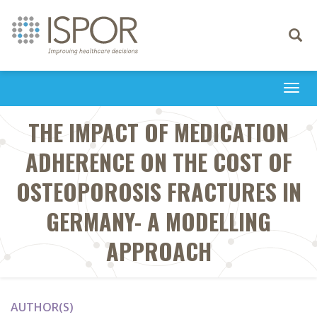
Toggle
navigati
Togg
navi
THE IMPACT OF MEDICATION
ADHERENCE ON THE COST OF
OSTEOPOROSIS FRACTURES IN
GERMANY- A MODELLING
APPROACH
AUTHOR(S)