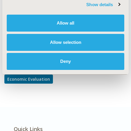
TOPIC SUBCATEGORY
Show details
Cost-comparison, Effectiveness, Utility, Benefit Analysis
DISEASE
Allow all
Musculoskeletal Disorders
Allow selection
Explore Related HEOR by Topic
Deny
Economic Evaluation
Quick Links