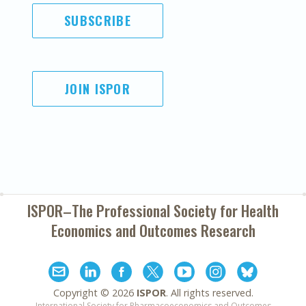
SUBSCRIBE
JOIN ISPOR
ISPOR–The Professional Society for
Health
Economics and Outcomes Research
Copyright ©
2026
ISPOR
. All rights reserved.
International Society for Pharmacoeconomics and Outcomes