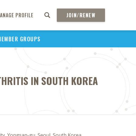
ANAGE PROFILE
JOIN/RENEW
MEMBER GROUPS
HRITIS IN SOUTH KOREA
y, Yongsan-gu, Seoul, South Korea