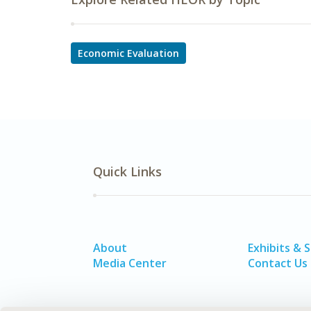
Economic Evaluation
Quick Links
About
Exhibits & 
Media Center
Contact Us