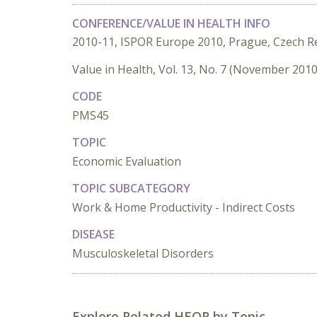
CONFERENCE/VALUE IN HEALTH INFO
2010-11, ISPOR Europe 2010, Prague, Czech R
Value in Health, Vol. 13, No. 7 (November 2010
CODE
PMS45
TOPIC
Economic Evaluation
TOPIC SUBCATEGORY
Work & Home Productivity - Indirect Costs
DISEASE
Musculoskeletal Disorders
Explore Related HEOR by Topic