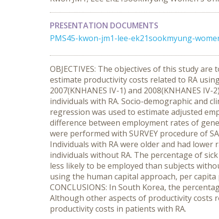
PRESENTATION DOCUMENTS
PMS45-kwon-jm1-lee-ek21sookmyung-womens-
OBJECTIVES: The objectives of this study are t
estimate productivity costs related to RA usi
2007(KNHANES IV-1) and 2008(KNHANES IV-2). M
individuals with RA. Socio-demographic and cli
regression was used to estimate adjusted emp
difference between employment rates of genera
were performed with SURVEY procedure of SAS
Individuals with RA were older and had lower r
individuals without RA. The percentage of sick
less likely to be employed than subjects witho
using the human capital approach, per capita p
CONCLUSIONS: In South Korea, the percentages 
Although other aspects of productivity costs r
productivity costs in patients with RA.