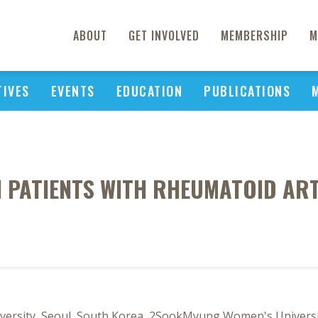
ABOUT
GET INVOLVED
MEMBERSHIP
M
TIVES
EVENTS
EDUCATION
PUBLICATIONS
N PATIENTS WITH RHEUMATOID ART
sity, Seoul, South Korea, 2SookMyung Women's Universit