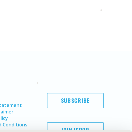
SUBSCRIBE
Statement
laimer
licy
 Conditions
JOIN ISPOR