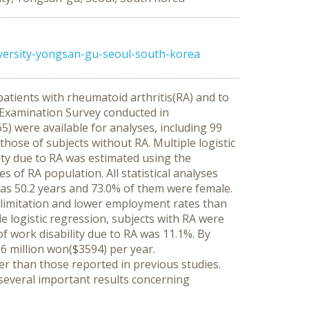
rsity-yongsan-gu-seoul-south-korea
patients with rheumatoid arthritis(RA) and to
n Examination Survey conducted in
were available for analyses, including 99
those of subjects without RA. Multiple logistic
ty due to RA was estimated using the
of RA population. All statistical analyses
s 50.2 years and 73.0% of them were female.
y limitation and lower employment rates than
le logistic regression, subjects with RA were
of work disability due to RA was 11.1%. By
3.6 million won($3594) per year.
r than those reported in previous studies.
 several important results concerning