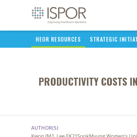
HEOR RESOURCES
STRATEGIC INITIA
PRODUCTIVITY COSTS I
AUTHOR(S)
Kwon JM1, Lee EK21SookMyung Women's Univer