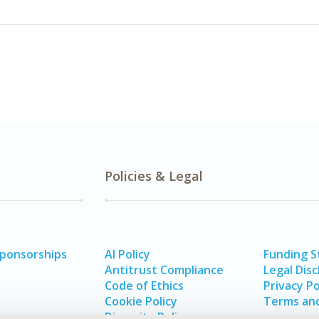
Policies & Legal
Sponsorships
AI Policy
Funding 
Antitrust Compliance
Legal Disc
Code of Ethics
Privacy Po
Cookie Policy
Terms and
Diversity Policy