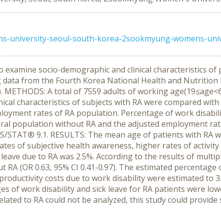
university-seoul-south-korea-2sookmyung-womens-unive
o examine socio-demographic and clinical characteristics of 
ng data from the Fourth Korea National Health and Nutritio
ETHODS: A total of 7559 adults of working age(19≤age<65) 
nical characteristics of subjects with RA were compared with 
loyment rates of RA population. Percentage of work disabili
l population without RA and the adjusted employment rates 
/STAT® 9.1. RESULTS: The mean age of patients with RA wa
ates of subjective health awareness, higher rates of activit
 leave due to RA was 2.5%. According to the results of multip
ut RA (OR 0.63, 95% CI 0.41-0.97). The estimated percentage 
roductivity costs due to work disability were estimated to 
of work disability and sick leave for RA patients were lowe
elated to RA could not be analyzed, this study could provide