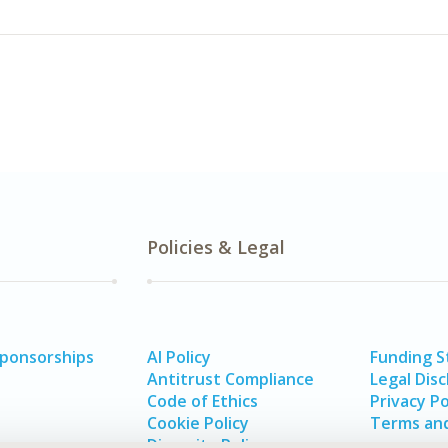
Policies & Legal
Sponsorships
AI Policy
Funding 
Antitrust Compliance
Legal Disc
Code of Ethics
Privacy Po
Cookie Policy
Terms and
Diversity Policy