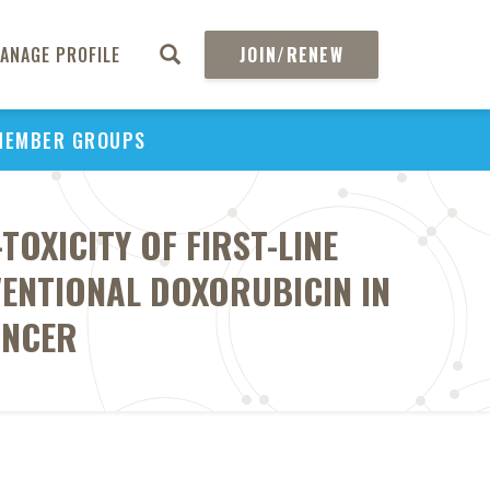
ANAGE PROFILE
JOIN/RENEW
MEMBER GROUPS
OXICITY OF FIRST-LINE
ENTIONAL DOXORUBICIN IN
ANCER