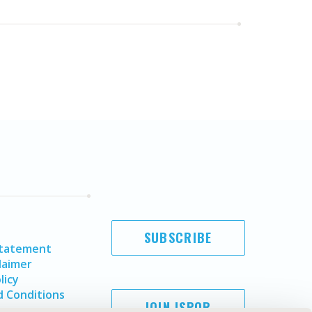
SUBSCRIBE
Statement
laimer
licy
 Conditions
JOIN ISPOR