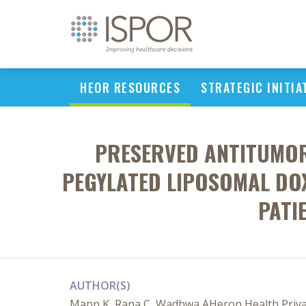
HEOR RESOURCES
STRATEGIC INITIA
PRESERVED ANTITUMOR 
PEGYLATED LIPOSOMAL DO
PATI
AUTHOR(S)
Mann K, Rana C, Wadhwa AHeron Health Privat