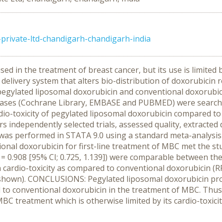
ivate-ltd-chandigarh-chandigarh-india
ed in the treatment of breast cancer, but its use is limited
elivery system that alters bio-distribution of doxorubicin re
 pegylated liposomal doxorubicin and conventional doxorubici
bases (Cochrane Library, EMBASE and PUBMED) were search
rdio-toxicity of pegylated liposomal doxorubicin compared to 
independently selected trials, assessed quality, extracted 
is was performed in STATA 9.0 using a standard meta-analy
nal doxorubicin for first-line treatment of MBC met the stud
RR = 0.908 [95% CI; 0.725, 1.139]) were comparable between t
n cardio-toxicity as compared to conventional doxorubicin (RR 
t shown). CONCLUSIONS: Pegylated liposomal doxorubicin pro
d to conventional doxorubicin in the treatment of MBC. Thus
 MBC treatment which is otherwise limited by its cardio-toxicit