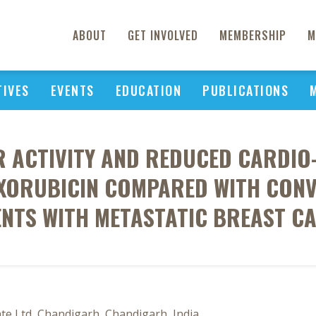
ABOUT
GET INVOLVED
MEMBERSHIP
M
TIVES
EVENTS
EDUCATION
PUBLICATIONS
ACTIVITY AND REDUCED CARDIO-T
XORUBICIN COMPARED WITH CONV
ENTS WITH METASTATIC BREAST C
e Ltd, Chandigarh, Chandigarh, India