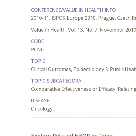
CONFERENCE/VALUE IN HEALTH INFO
2010-11, ISPOR Europe 2010, Prague, Czech R
Value in Health, Vol. 13, No. 7 (November 2010
CODE
PCN6
TOPIC
Clinical Outcomes, Epidemiology & Public Heal
TOPIC SUBCATEGORY
Comparative Effectiveness or Efficacy, Relat
DISEASE
Oncology
Explore Related HEOR by Topic