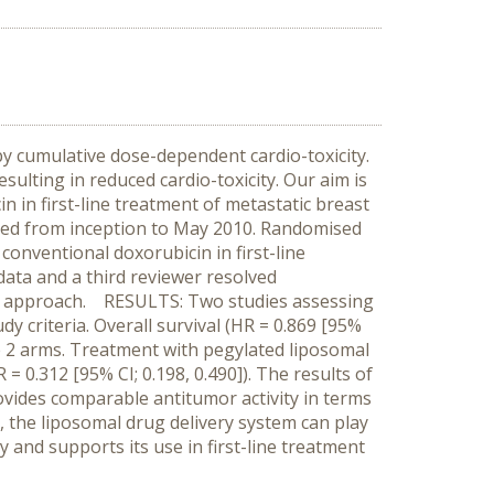
 by cumulative dose-dependent cardio-toxicity.
sulting in reduced cardio-toxicity. Our aim is
n in first-line treatment of metastatic breast
ed from inception to May 2010. Randomised
conventional doxorubicin in first-line
data and a third reviewer resolved
sis approach. RESULTS: Two studies assessing
y criteria. Overall survival (HR = 0.869 [95%
he 2 arms. Treatment with pegylated liposomal
= 0.312 [95% CI; 0.198, 0.490]). The results of
vides comparable antitumor activity in terms
, the liposomal drug delivery system can play
y and supports its use in first-line treatment