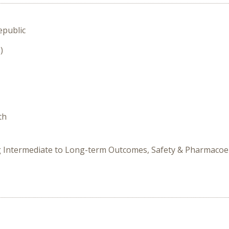
epublic
)
th
ing Intermediate to Long-term Outcomes, Safety & Pharmaco