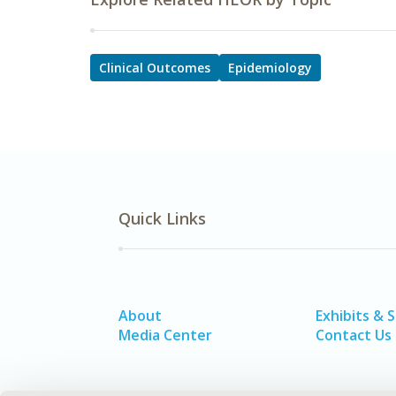
Clinical Outcomes
Epidemiology
Quick Links
About
Exhibits & 
Media Center
Contact Us