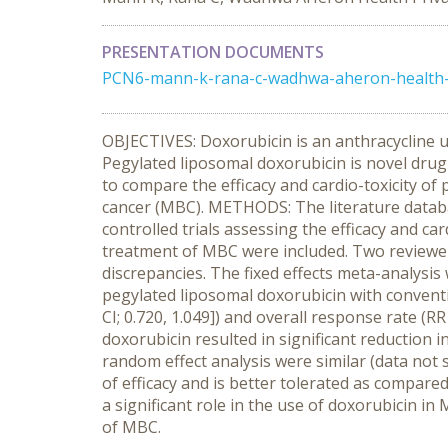
PRESENTATION DOCUMENTS
PCN6-mann-k-rana-c-wadhwa-aheron-health-pr
OBJECTIVES: Doxorubicin is an anthracycline us
Pegylated liposomal doxorubicin is novel drug d
to compare the efficacy and cardio-toxicity of
cancer (MBC). METHODS: The literature data
controlled trials assessing the efficacy and ca
treatment of MBC were included. Two reviewers 
discrepancies. The fixed effects meta-analys
pegylated liposomal doxorubicin with conventio
CI; 0.720, 1.049]) and overall response rate (
doxorubicin resulted in significant reduction i
random effect analysis were similar (data no
of efficacy and is better tolerated as compare
a significant role in the use of doxorubicin in
of MBC.