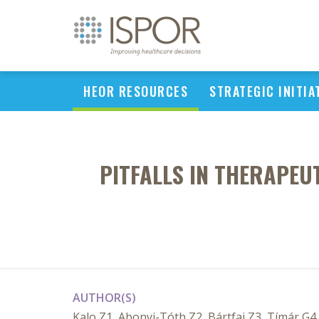
HEOR RESOURCES
STRATEGIC INITIA
PITFALLS IN THERAPEU
AUTHOR(S)
Kalo Z1, Abonyi-Tóth Z2, Bártfai Z3, Tímár G