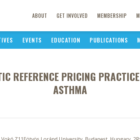
ABOUT
GET INVOLVED
MEMBERSHIP
M
TIVES
EVENTS
EDUCATION
PUBLICATIONS
TIC REFERENCE PRICING PRACTICE
ASTHMA
4, Vokó Z11Eötvös Loránd University, Budapest, Hungary, 2R