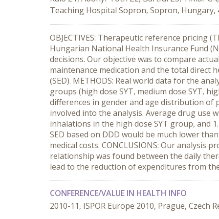
Teaching Hospital Sopron, Sopron, Hungary, 
OBJECTIVES: Therapeutic reference pricing (T
Hungarian National Health Insurance Fund (N
decisions. Our objective was to compare actua
maintenance medication and the total direct 
(SED). METHODS: Real world data for the anal
groups (high dose SYT, medium dose SYT, high
differences in gender and age distribution of
involved into the analysis. Average drug use 
inhalations in the high dose SYT group, and 1
SED based on DDD would be much lower than the
medical costs. CONCLUSIONS: Our analysis pro
relationship was found between the daily ther
lead to the reduction of expenditures from the
CONFERENCE/VALUE IN HEALTH INFO
2010-11, ISPOR Europe 2010, Prague, Czech R