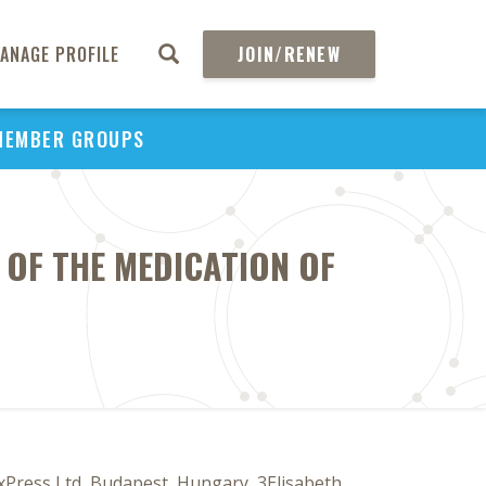
ANAGE PROFILE
JOIN/RENEW
MEMBER GROUPS
 OF THE MEDICATION OF
xPress Ltd, Budapest, Hungary, 3Elisabeth