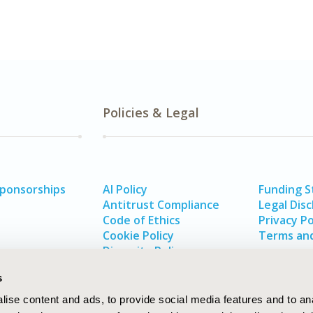
Policies & Legal
Sponsorships
AI Policy
Funding 
Antitrust Compliance
Legal Disc
Code of Ethics
Privacy Po
Cookie Policy
Terms and
Diversity Policy
s
ise content and ads, to provide social media features and to an