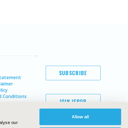
SUBSCRIBE
Statement
laimer
licy
 Conditions
JOIN ISPOR
Allow all
alyse our