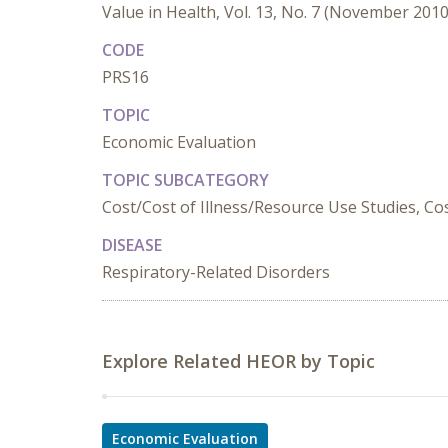
Value in Health, Vol. 13, No. 7 (November 2010
CODE
PRS16
TOPIC
Economic Evaluation
TOPIC SUBCATEGORY
Cost/Cost of Illness/Resource Use Studies, Cost
DISEASE
Respiratory-Related Disorders
Explore Related HEOR by Topic
Economic Evaluation