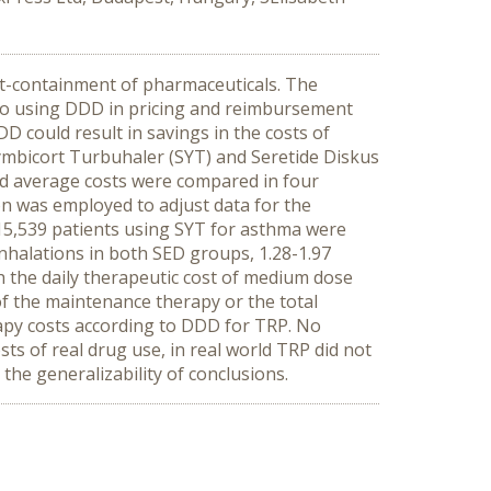
st-containment of pharmaceuticals. The
to using DDD in pricing and reimbursement
 could result in savings in the costs of
ymbicort Turbuhaler (SYT) and Seretide Diskus
nd average costs were compared in four
n was employed to adjust data for the
 15,539 patients using SYT for asthma were
nhalations in both SED groups, 1.28-1.97
h the daily therapeutic cost of medium dose
f the maintenance therapy or the total
rapy costs according to DDD for TRP. No
s of real drug use, in real world TRP did not
the generalizability of conclusions.