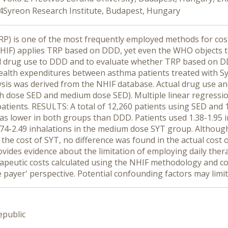
4Syreon Research Institute, Budapest, Hungary
RP) is one of the most frequently employed methods for co
HIF) applies TRP based on DDD, yet even the WHO objects 
l drug use to DDD and to evaluate whether TRP based on DDD
health expenditures between asthma patients treated with S
ysis was derived from the NHIF database. Actual drug use a
 dose SED and medium dose SED). Multiple linear regressio
 patients. RESULTS: A total of 12,260 patients using SED and
was lower in both groups than DDD. Patients used 1.38-1.95 i
.74-2.49 inhalations in the medium dose SYT group. Althoug
 cost of SYT, no difference was found in the actual cost o
vides evidence about the limitation of employing daily the
apeutic costs calculated using the NHIF methodology and cost
 payer' perspective. Potential confounding factors may limit 
epublic