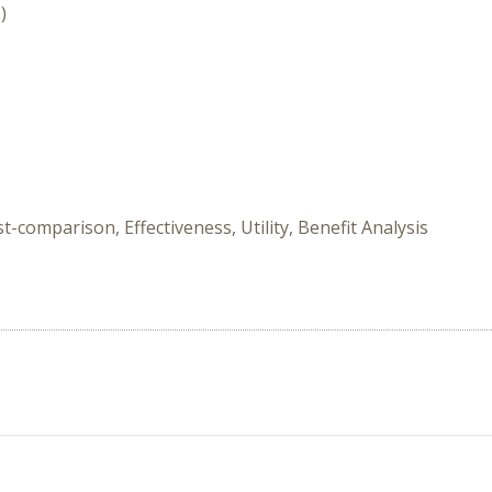
)
-comparison, Effectiveness, Utility, Benefit Analysis