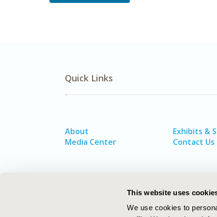
Quick Links
About
Exhibits & 
Media Center
Contact Us
This website uses cookie
We use cookies to personal