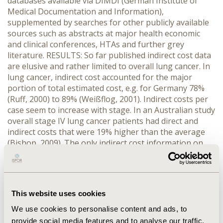
databases available via DIMDI (German Institute of
Medical Documentation and Information),
supplemented by searches for other publicly available
sources such as abstracts at major health economic
and clinical conferences, HTAs and further grey
literature. RESULTS: So far published indirect cost data
are elusive and rather limited to overall lung cancer. In
lung cancer, indirect cost accounted for the major
portion of total estimated cost, e.g. for Germany 78%
(Ruff, 2000) to 89% (Weißflog, 2001). Indirect costs per
case seem to increase with stage. In an Australian study
overall stage IV lung cancer patients had direct and
indirect costs that were 19% higher than the average
(Bishop, 2009). The only indirect cost information on
advanced NSCLC was reported by Romanus (2008) for
the US (mean wage loss per newly diagnosed end stage
IV NSCLC patient was $1697 [$126-$3371] in the first
few months after diagnosis) and by Perrone (2004) for
This website uses cookies
Italy (mean productivity loss per patient of €60,263).
Employment rates of NSCLC patients were reported to
We use cookies to personalise content and ads, to
be about 13% of NSCLC stage IIIb or IV, treated with
provide social media features and to analyse our traffic.