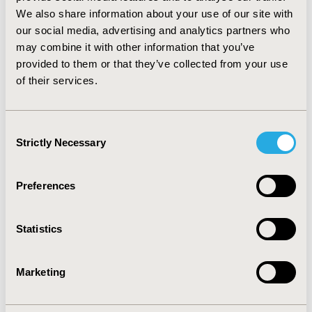
2nd line chemotherapy in Italy (Gridelli, 2007). In the
We also share information about your use of our site with
same population the informal care given by the
our social media, advertising and analytics partners who
principal caregiver was the main assistance cost item
may combine it with other information that you’ve
with average 3-month cost of €2368 representing 74%
provided to them or that they’ve collected from your use
of total assistance cost. CONCLUSIONS: The indirect
of their services.
cost burden of NSCLC has scarcely been assessed so
far and needs further quantitative investigation,
particularly in view of the use of new treatment
Consent
options.
Strictly Necessary
Selection
CONFERENCE/VALUE IN HEALTH INFO
Preferences
2010-11, ISPOR Europe 2010, Prague, Czech Republic
Value in Health, Vol. 13, No. 7 (November 2010)
Statistics
CODE
PCN106
Marketing
TOPIC
Economic Evaluation