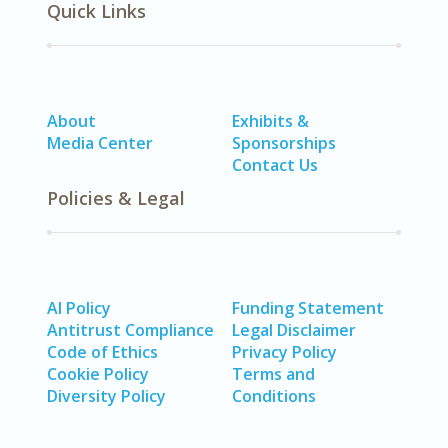
Quick Links
About
Exhibits &
Media Center
Sponsorships
Contact Us
Policies & Legal
AI Policy
Funding Statement
Antitrust Compliance
Legal Disclaimer
Code of Ethics
Privacy Policy
Cookie Policy
Terms and
Diversity Policy
Conditions