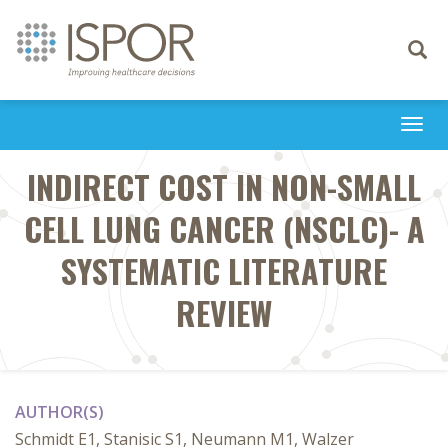
Toggle
navigati
Togg
navi
INDIRECT COST IN NON-SMALL
CELL LUNG CANCER (NSCLC)- A
SYSTEMATIC LITERATURE
REVIEW
AUTHOR(S)
Schmidt E1, Stanisic S1, Neumann M1, Walzer