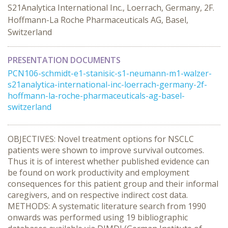
S21Analytica International Inc., Loerrach, Germany, 2F.
Hoffmann-La Roche Pharmaceuticals AG, Basel,
Switzerland
PRESENTATION DOCUMENTS
PCN106-schmidt-e1-stanisic-s1-neumann-m1-walzer-
s21analytica-international-inc-loerrach-germany-2f-
hoffmann-la-roche-pharmaceuticals-ag-basel-
switzerland
OBJECTIVES: Novel treatment options for NSCLC
patients were shown to improve survival outcomes.
Thus it is of interest whether published evidence can
be found on work productivity and employment
consequences for this patient group and their informal
caregivers, and on respective indirect cost data.
METHODS: A systematic literature search from 1990
onwards was performed using 19 bibliographic