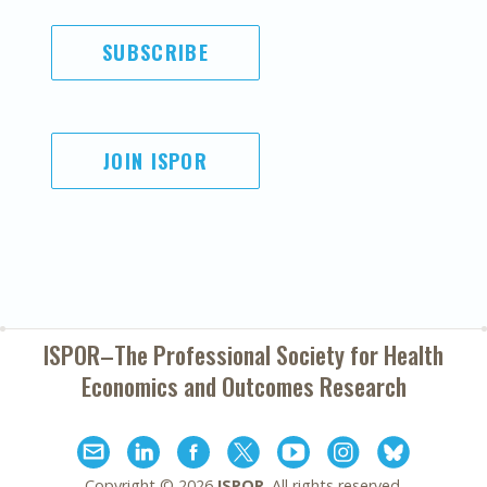
SUBSCRIBE
JOIN ISPOR
ISPOR–The Professional Society for
Health
Economics and Outcomes Research
Copyright ©
2026
ISPOR
. All rights reserved.