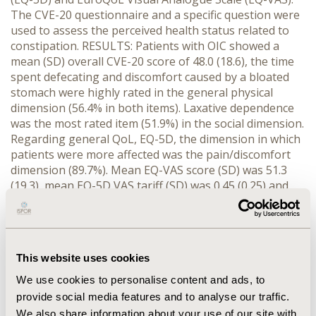
The CVE-20 questionnaire and a specific question were
used to assess the perceived health status related to
constipation. RESULTS: Patients with OIC showed a
mean (SD) overall CVE-20 score of 48.0 (18.6), the time
spent defecating and discomfort caused by a bloated
stomach were highly rated in the general physical
dimension (56.4% in both items). Laxative dependence
was the most rated item (51.9%) in the social dimension.
Regarding general QoL, EQ-5D, the dimension in which
patients were more affected was the pain/discomfort
dimension (89.7%). Mean EQ-VAS score (SD) was 51.3
(19.3), mean EQ-5D VAS tariff (SD) was 0.45 (0.25) and
mean EQ-5D TE tariff (SD) was 0.38 (0.40). Overall,
responders to oral laxatives showed a better HRQoL
than non-responders. The CVE-20 questionnaire score
in responders was higher than in non-responders (50.8
This website uses cookies
vs. 40.6, respectively, p<0.001). Regarding general QoL,
the EQ-5D anxiety/depression was the only dimension
We use cookies to personalise content and ads, to
significantly more affected in non-responders (p=0.003).
provide social media features and to analyse our traffic.
Accordingly, responders obtained statistically
We also share information about your use of our site with