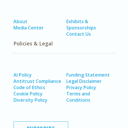
About
Exhibits &
Media Center
Sponsorships
Contact Us
Policies & Legal
AI Policy
Funding Statement
Antitrust Compliance
Legal Disclaimer
Code of Ethics
Privacy Policy
Cookie Policy
Terms and
Diversity Policy
Conditions