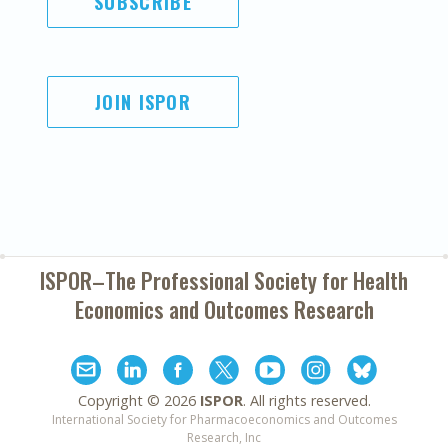
SUBSCRIBE
JOIN ISPOR
ISPOR–The Professional Society for
Health
Economics and Outcomes Research
Copyright ©
2026
ISPOR
. All rights reserved.
International Society for Pharmacoeconomics and Outcomes
Research, Inc