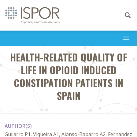
Toggle
navigati
Togg
navi
HEALTH-RELATED QUALITY OF
LIFE IN OPIOID INDUCED
CONSTIPATION PATIENTS IN
SPAIN
AUTHOR(S)
Guijarro P1, Viqueira A1, Alonso-Babarro A2, Fernandez