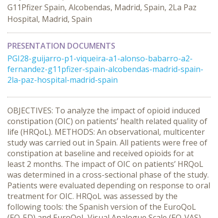
G11Pfizer Spain, Alcobendas, Madrid, Spain, 2La Paz
Hospital, Madrid, Spain
PRESENTATION DOCUMENTS
PGI28-guijarro-p1-viqueira-a1-alonso-babarro-a2-
fernandez-g11pfizer-spain-alcobendas-madrid-spain-
2la-paz-hospital-madrid-spain
OBJECTIVES: To analyze the impact of opioid induced
constipation (OIC) on patients’ health related quality of
life (HRQoL). METHODS: An observational, multicenter
study was carried out in Spain. All patients were free of
constipation at baseline and received opioids for at
least 2 months. The impact of OIC on patients’ HRQoL
was determined in a cross-sectional phase of the study.
Patients were evaluated depending on response to oral
treatment for OIC. HRQoL was assessed by the
following tools: the Spanish version of the EuroQoL
(EQ-5D) and EuroQoL Visual Analogue Scale (EQ-VAS).