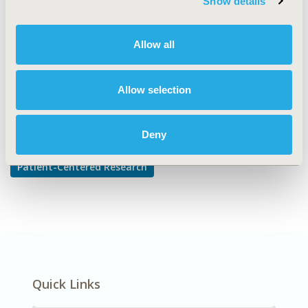
Show details
Patient-reported Outcomes & Quality of Life Outcomes
DISEASE
Allow all
Gastrointestinal Disorders
Allow selection
Explore Related HEOR by Topic
Deny
Patient-Centered Research
Quick Links